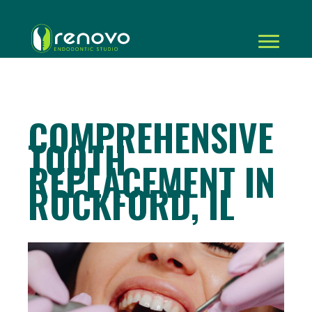
COMPREHENSIVE
TOOTH
REPLACEMENT IN
ROCKFORD, IL