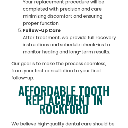
Your replacement procedure will be
completed with precision and care,
minimizing discomfort and ensuring
proper function.
Follow-Up Care
After treatment, we provide full recovery
instructions and schedule check-ins to
monitor healing and long-term results.
Our goal is to make the process seamless,
from your first consultation to your final
follow-up.
AFFORDABLE TOOTH
REPLACEMENT IN
ROCKFORD
We believe high-quality dental care should be