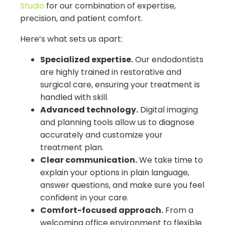
Studio
for our combination of expertise,
precision, and patient comfort.
Here’s what sets us apart:
Specialized expertise.
Our endodontists
are highly trained in restorative and
surgical care, ensuring your treatment is
handled with skill.
Advanced technology.
Digital imaging
and planning tools allow us to diagnose
accurately and customize your
treatment plan.
Clear communication.
We take time to
explain your options in plain language,
answer questions, and make sure you feel
confident in your care.
Comfort-focused approach.
From a
welcoming office environment to flexible