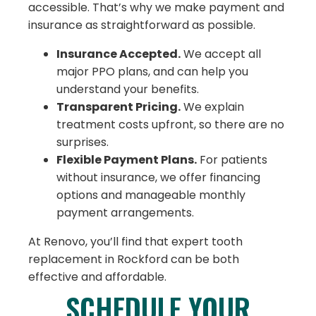
accessible. That’s why we make payment and
insurance as straightforward as possible.
Insurance Accepted.
We accept all
major PPO plans, and can help you
understand your benefits.
Transparent Pricing.
We explain
treatment costs upfront, so there are no
surprises.
Flexible Payment Plans.
For patients
without insurance, we offer financing
options and manageable monthly
payment arrangements.
At Renovo, you’ll find that expert tooth
replacement in Rockford can be both
effective and affordable.
SCHEDULE YOUR