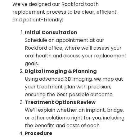
We’ve designed our Rockford tooth
replacement process to be clear, efficient,
and patient-friendly:
Initial Consultation
Schedule an appointment at our
Rockford office, where we’ll assess your
oral health and discuss your replacement
goals.
Digital Imaging & Planning
Using advanced 3D imaging, we map out
your treatment plan with precision,
ensuring the best possible outcome.
Treatment Options Review
We’ll explain whether an implant, bridge,
or other solution is right for you, including
the benefits and costs of each.
Procedure