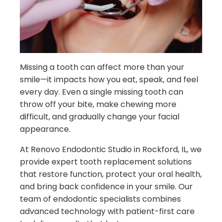
Missing a tooth can affect more than your
smile—it impacts how you eat, speak, and feel
every day. Even a single missing tooth can
throw off your bite, make chewing more
difficult, and gradually change your facial
appearance.
At Renovo Endodontic Studio in Rockford, IL, we
provide expert tooth replacement solutions
that restore function, protect your oral health,
and bring back confidence in your smile. Our
team of endodontic specialists combines
advanced technology with patient-first care