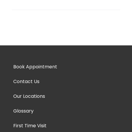
Book Appointment
Contact Us
Our Locations
Glossary
First Time Visit