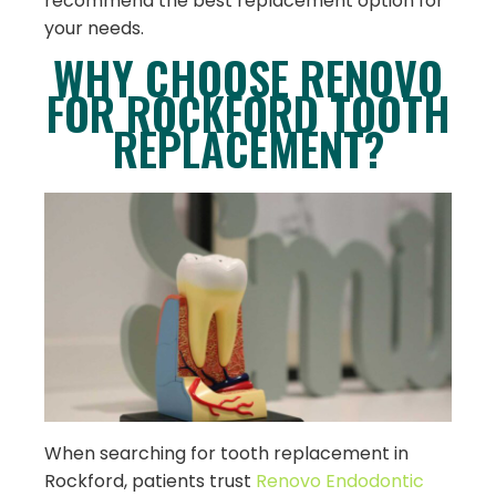
recommend the best replacement option for
your needs.
WHY CHOOSE RENOVO
FOR ROCKFORD TOOTH
REPLACEMENT?
When searching for tooth replacement in
Rockford, patients trust
Renovo Endodontic