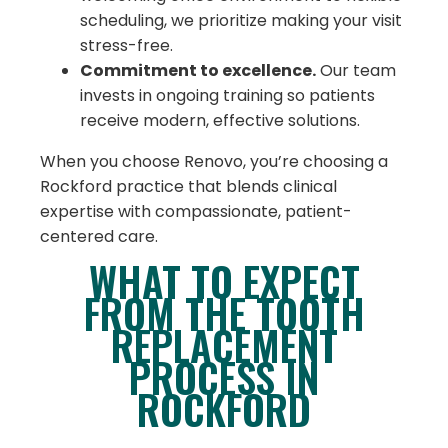
scheduling, we prioritize making your visit
stress-free.
Commitment to excellence.
Our team
invests in ongoing training so patients
receive modern, effective solutions.
When you choose Renovo, you’re choosing a
Rockford practice that blends clinical
expertise with compassionate, patient-
centered care.
WHAT TO EXPECT
FROM THE TOOTH
REPLACEMENT
PROCESS IN
ROCKFORD