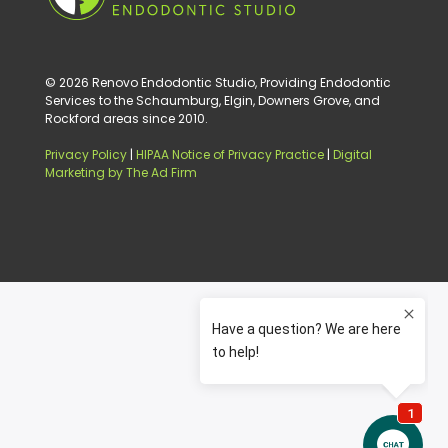
© 2026 Renovo Endodontic Studio, Providing Endodontic
Services to the Schaumburg, Elgin, Downers Grove, and
Rockford areas since 2010.
Privacy Policy
|
HIPAA Notice of Privacy Practice
|
Digital
Marketing by The Ad Firm