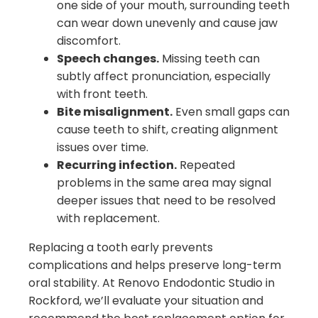
one side of your mouth, surrounding teeth
can wear down unevenly and cause jaw
discomfort.
Speech changes.
Missing teeth can
subtly affect pronunciation, especially
with front teeth.
Bite misalignment.
Even small gaps can
cause teeth to shift, creating alignment
issues over time.
Recurring infection.
Repeated
problems in the same area may signal
deeper issues that need to be resolved
with replacement.
Replacing a tooth early prevents
complications and helps preserve long-term
oral stability. At Renovo Endodontic Studio in
Rockford, we’ll evaluate your situation and