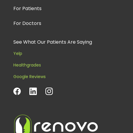
For Patients
For Doctors
See What Our Patients Are Saying
Yelp
Healthgrades
Google Reviews