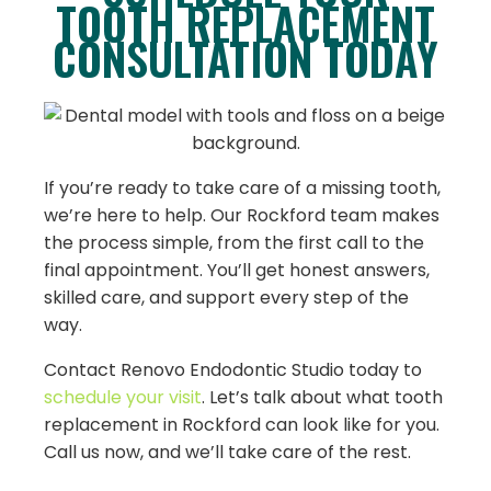
TOOTH REPLACEMENT
CONSULTATION TODAY
If you’re ready to take care of a missing tooth,
we’re here to help. Our Rockford team makes
the process simple, from the first call to the
final appointment. You’ll get honest answers,
skilled care, and support every step of the
way.
Contact Renovo Endodontic Studio today to
schedule your visit
. Let’s talk about what tooth
replacement in Rockford can look like for you.
Call us now, and we’ll take care of the rest.