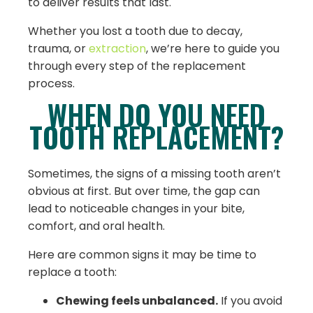
to deliver results that last.
Whether you lost a tooth due to decay,
trauma, or
extraction
, we’re here to guide you
through every step of the replacement
process.
WHEN DO YOU NEED
TOOTH REPLACEMENT?
Sometimes, the signs of a missing tooth aren’t
obvious at first. But over time, the gap can
lead to noticeable changes in your bite,
comfort, and oral health.
Here are common signs it may be time to
replace a tooth:
Chewing feels unbalanced.
If you avoid