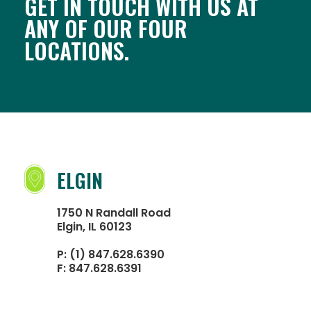
GET IN TOUCH WITH US AT
ANY OF OUR FOUR
LOCATIONS.
ELGIN
1750 N Randall Road
Elgin, IL 60123
P:
(1) 847.628.6390
F:
847.628.6391