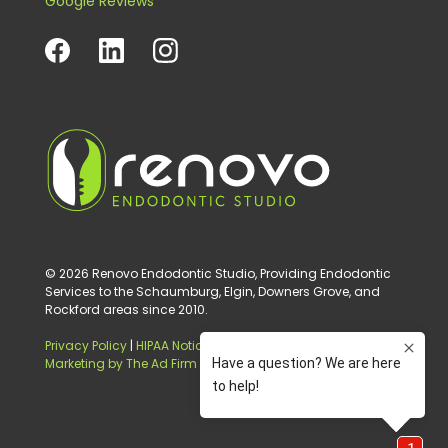
Google Reviews
© 2026 Renovo Endodontic Studio, Providing Endodontic
Services to the Schaumburg, Elgin, Downers Grove, and
Rockford areas since 2010.
Privacy Policy
|
HIPAA Notice of Privacy Practice
|
Digital
Marketing by The Ad Firm