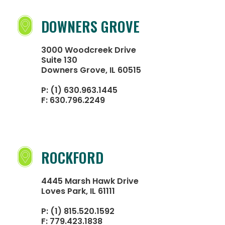
DOWNERS GROVE
3000 Woodcreek Drive
Suite 130
Downers Grove, IL 60515
P:
(1) 630.963.1445
F:
630.796.2249
ROCKFORD
4445 Marsh Hawk Drive
Loves Park, IL 61111
P:
(1) 815.520.1592
F:
779.423.1838