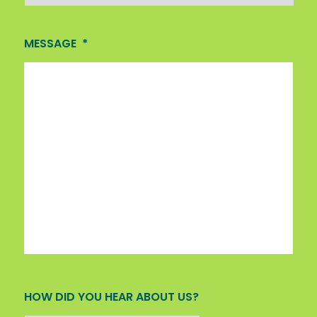
MESSAGE
*
HOW DID YOU HEAR ABOUT US?