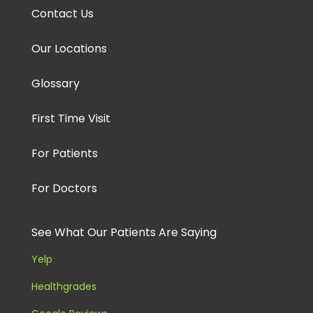
Contact Us
Our Locations
Glossary
First Time Visit
For Patients
For Doctors
See What Our Patients Are Saying
Yelp
Healthgrades