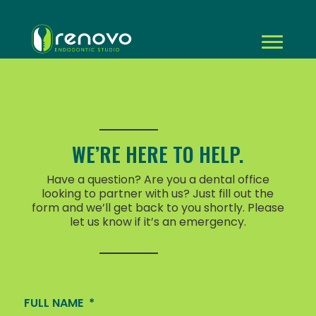
WE’RE HERE TO HELP.
Have a question? Are you a dental office
looking to partner with us? Just fill out the
form and we’ll get back to you shortly. Please
let us know if it’s an emergency.
FULL NAME
*