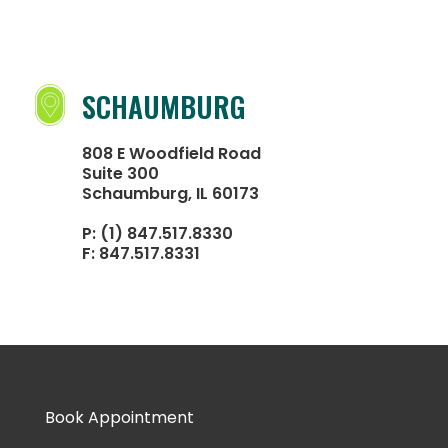
SCHAUMBURG
808 E Woodfield Road
Suite 300
Schaumburg, IL 60173
P:
(1) 847.517.8330
F:
847.517.8331
Book Appointment