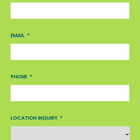
EMAIL
*
PHONE
*
LOCATION INQUIRY
*