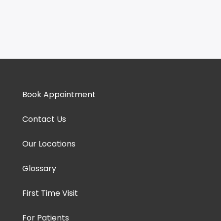
Book Appointment
Contact Us
Our Locations
Glossary
First Time Visit
For Patients