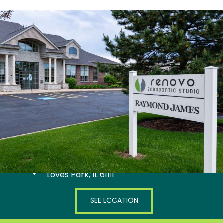
4445 Marsh Hawk Drive
Loves Park, IL 61111
SEE LOCATION