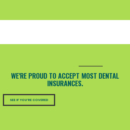
WE'RE PROUD TO ACCEPT MOST DENTAL
INSURANCES.
SEE IF YOU’RE COVERED