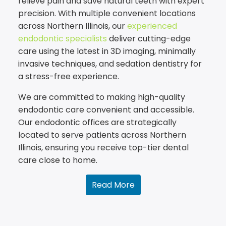
relieve pain and save natural teeth with expert
precision. With multiple convenient locations
across Northern Illinois, our
experienced
endodontic specialists
deliver cutting-edge
care using the latest in 3D imaging, minimally
invasive techniques, and sedation dentistry for
a stress-free experience.
We are committed to making high-quality
endodontic care convenient and accessible.
Our endodontic offices are strategically
located to serve patients across Northern
Illinois, ensuring you receive top-tier dental
care close to home.
Read More