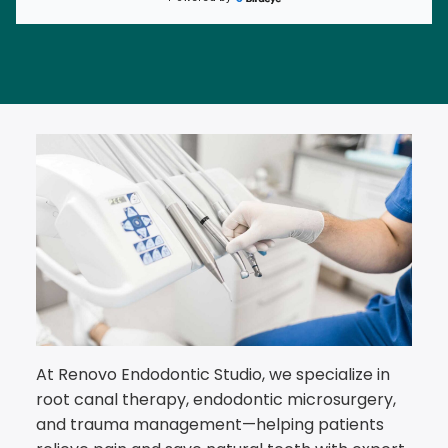
At Renovo Endodontic Studio, we specialize in
root canal therapy, endodontic microsurgery,
and trauma management—helping patients