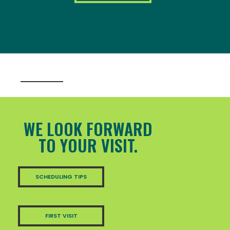
WE LOOK FORWARD
TO YOUR VISIT.
SCHEDULING TIPS
FIRST VISIT