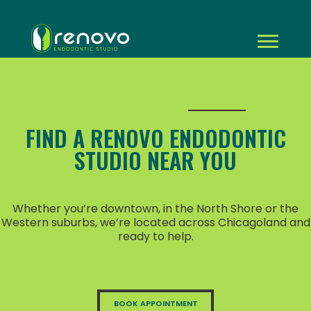
FIND A RENOVO ENDODONTIC
STUDIO NEAR YOU
Whether you’re downtown, in the North Shore or the
Western suburbs, we’re located across Chicagoland and
ready to help.
BOOK APPOINTMENT