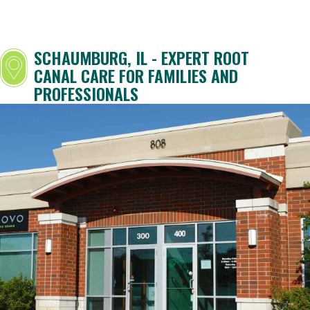
SCHAUMBURG, IL - EXPERT ROOT
CANAL CARE FOR FAMILIES AND
PROFESSIONALS