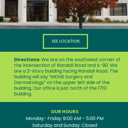
1750 N Randall Road, Suite 150
Elgin, IL 60123
SEE LOCATION
Directions:
We are on the southwest corner of
the intersection of Randall Road and IL-90. We
are a 2-story building facing Randall Road. The
building will say “MOHS Surgery and
Dermatology” on the upper left side of the
building. Our office is just north of the 1710
building.
OUR HOURS
Monday- Friday: 8:00 AM – 5:00 PM
Saturday and Sunday: Closed