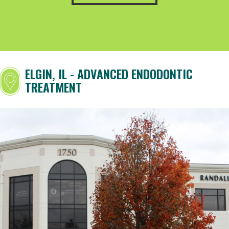
ELGIN, IL - ADVANCED ENDODONTIC
TREATMENT