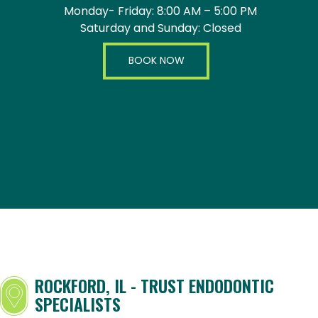
Monday- Friday: 8:00 AM – 5:00 PM
Saturday and Sunday: Closed
BOOK NOW
ROCKFORD, IL - TRUST ENDODONTIC
SPECIALISTS