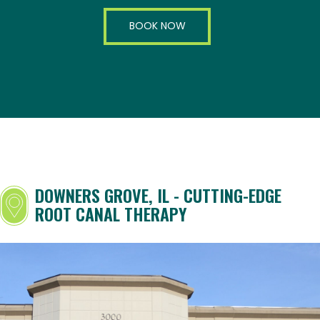
BOOK NOW
DOWNERS GROVE, IL - CUTTING-EDGE
ROOT CANAL THERAPY