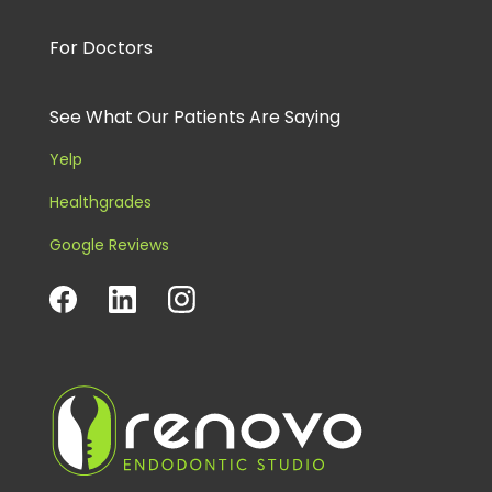
For Doctors
See What Our Patients Are Saying
Yelp
Healthgrades
Google Reviews