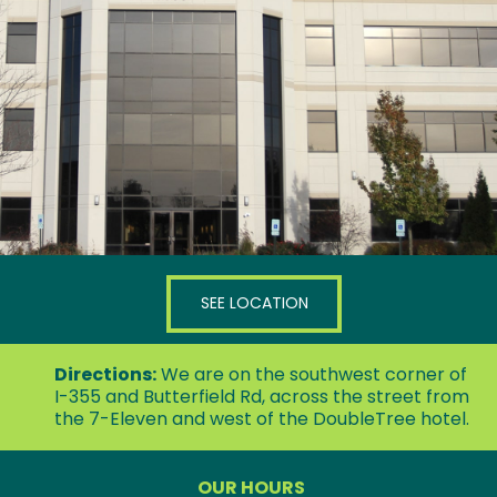
3000 Woodcreek Drive, Suite 130
Downers Grove, IL 60515
SEE LOCATION
Directions:
We are on the southwest corner of
I-355 and Butterfield Rd, across the street from
the 7-Eleven and west of the DoubleTree hotel.
OUR HOURS