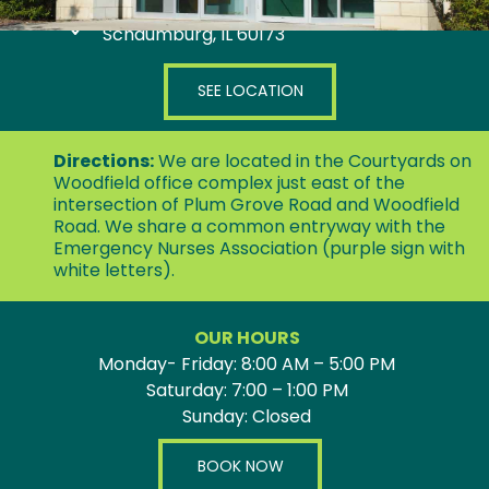
808 E Woodfield Road, Suite 300
Schaumburg, IL 60173
SEE LOCATION
Directions:
We are located in the Courtyards on
Woodfield office complex just east of the
intersection of Plum Grove Road and Woodfield
Road. We share a common entryway with the
Emergency Nurses Association (purple sign with
white letters).
OUR HOURS
Monday- Friday: 8:00 AM – 5:00 PM
Saturday: 7:00 – 1:00 PM
Sunday: Closed
BOOK NOW