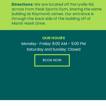
Directions:
We are located off Perryville Rd,
across from Peak Sports Gym, sharing the same
building as Raymond James. Our entrance is
through the back side of the building off of
Marsh Hawk Drive.
OUR HOURS
Monday- Friday: 8:00 AM – 5:00 PM
Saturday and Sunday: Closed
BOOK NOW