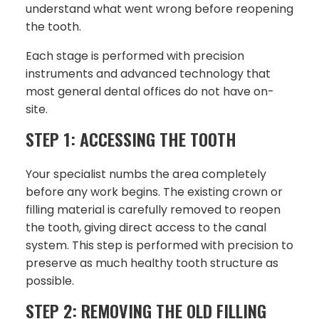
understand what went wrong before reopening
the tooth.
Each stage is performed with precision
instruments and advanced technology that
most general dental offices do not have on-
site.
STEP 1: ACCESSING THE TOOTH
Your specialist numbs the area completely
before any work begins. The existing crown or
filling material is carefully removed to reopen
the tooth, giving direct access to the canal
system. This step is performed with precision to
preserve as much healthy tooth structure as
possible.
STEP 2: REMOVING THE OLD FILLING