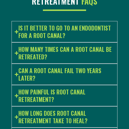
RETREATMENT
FAQS
IS IT BETTER TO GO TO AN ENDODONTIST
FOR A ROOT CANAL?
HOW MANY TIMES CAN A ROOT CANAL BE
RETREATED?
CAN A ROOT CANAL FAIL TWO YEARS
LATER?
HOW PAINFUL IS ROOT CANAL
RETREATMENT?
HOW LONG DOES ROOT CANAL
RETREATMENT TAKE TO HEAL?