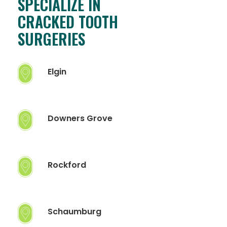
SPECIALIZE IN
CRACKED TOOTH
SURGERIES
Elgin
Downers Grove
Rockford
Schaumburg