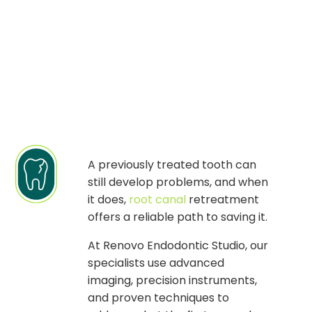
A previously treated tooth can
still develop problems, and when
it does,
root canal
retreatment
offers a reliable path to saving it.
At Renovo Endodontic Studio, our
specialists use advanced
imaging, precision instruments,
and proven techniques to