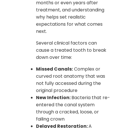
months or even years after
treatment, and understanding
why helps set realistic
expectations for what comes
next.
Several clinical factors can
cause a treated tooth to break
down over time:
Missed Canals:
Complex or
curved root anatomy that was
not fully accessed during the
original procedure
New Infection:
Bacteria that re-
entered the canal system
through a cracked, loose, or
failing crown
Delayed Restoration:
A