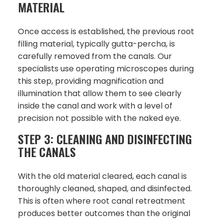
MATERIAL
Once access is established, the previous root
filling material, typically gutta-percha, is
carefully removed from the canals. Our
specialists use operating microscopes during
this step, providing magnification and
illumination that allow them to see clearly
inside the canal and work with a level of
precision not possible with the naked eye.
STEP 3: CLEANING AND DISINFECTING
THE CANALS
With the old material cleared, each canal is
thoroughly cleaned, shaped, and disinfected.
This is often where root canal retreatment
produces better outcomes than the original