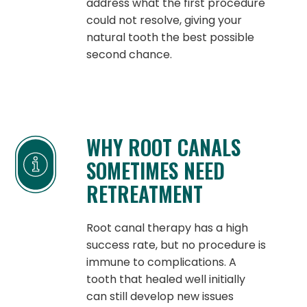
address what the first procedure
could not resolve, giving your
natural tooth the best possible
second chance.
WHY ROOT CANALS
SOMETIMES NEED
RETREATMENT
Root canal therapy has a high
success rate, but no procedure is
immune to complications. A
tooth that healed well initially
can still develop new issues