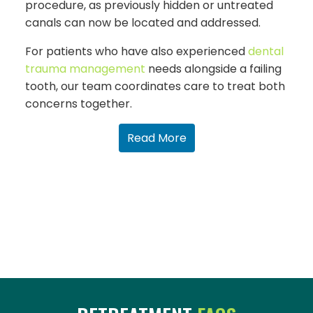
procedure, as previously hidden or untreated
canals can now be located and addressed.
For patients who have also experienced
dental
trauma management
needs alongside a failing
tooth, our team coordinates care to treat both
concerns together.
Read More