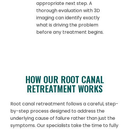
appropriate next step. A
thorough evaluation with 3D
imaging can identify exactly
what is driving the problem
before any treatment begins.
HOW OUR ROOT CANAL
RETREATMENT WORKS
Root canal retreatment follows a careful, step-
by-step process designed to address the
underlying cause of failure rather than just the
symptoms. Our specialists take the time to fully