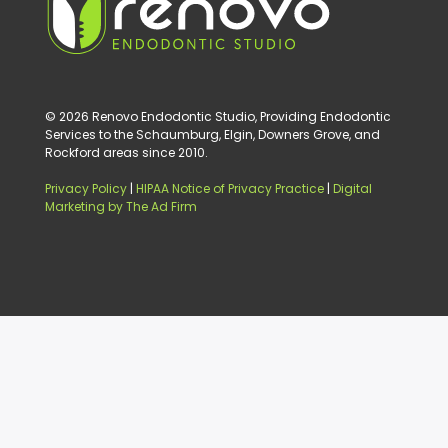
© 2026 Renovo Endodontic Studio, Providing Endodontic
Services to the Schaumburg, Elgin, Downers Grove, and
Rockford areas since 2010.
Privacy Policy
|
HIPAA Notice of Privacy Practice
|
Digital
Marketing by The Ad Firm