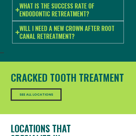
WHAT IS THE SUCCESS RATE OF
ENDODONTIC RETREATMENT?
WILL I NEED A NEW CROWN AFTER ROOT
CANAL RETREATMENT?
CRACKED TOOTH TREATMENT
SEE ALL LOCATIONS
LOCATIONS THAT