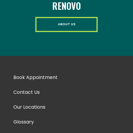
RENOVO
ABOUT US
Book Appointment
Contact Us
Our Locations
Glossary