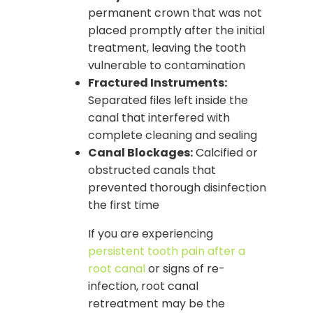
permanent crown that was not
placed promptly after the initial
treatment, leaving the tooth
vulnerable to contamination
Fractured Instruments:
Separated files left inside the
canal that interfered with
complete cleaning and sealing
Canal Blockages:
Calcified or
obstructed canals that
prevented thorough disinfection
the first time
If you are experiencing
persistent tooth pain after a
root canal
or signs of re-
infection, root canal
retreatment may be the