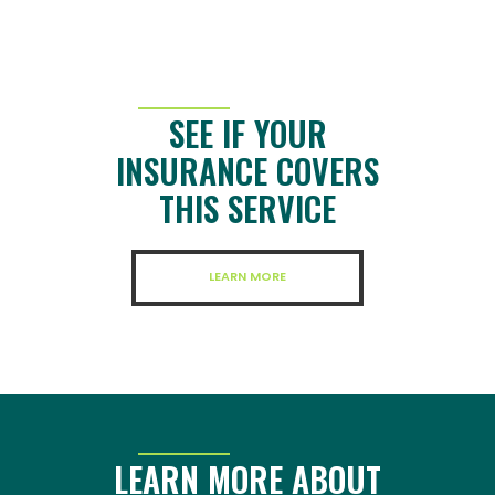
SEE IF YOUR
INSURANCE COVERS
THIS SERVICE
LEARN MORE
LEARN MORE ABOUT