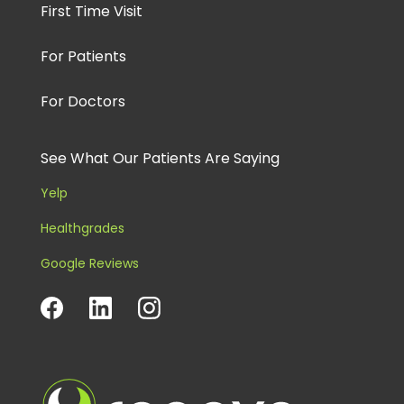
First Time Visit
For Patients
For Doctors
See What Our Patients Are Saying
Yelp
Healthgrades
Google Reviews