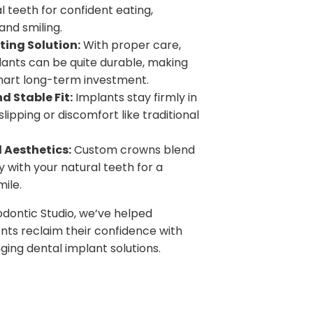
al teeth for confident eating,
and smiling.
ing Solution:
With proper care,
lants can be quite durable, making
art long-term investment.
d Stable Fit:
Implants stay firmly in
lipping or discomfort like traditional
 Aesthetics:
Custom crowns blend
 with your natural teeth for a
mile.
dontic Studio, we’ve helped
nts reclaim their confidence with
ging dental implant solutions.