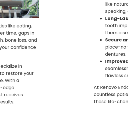
like natur
speaking, 
Long-Last
tooth imp
es like eating,
them a sm
er time, gaps in
Secure an
h, bone loss, and
place-no s
 your confidence
dentures.
Improved
cialize in
seamlessly
to restore your
flawless s
e. With a
At Renovo Endo
g-edge
countless patie
t receives
these life-chan
esults.