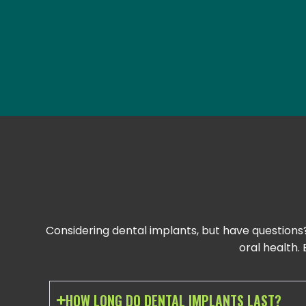
Considering dental implants, but have questions
oral health
HOW LONG DO DENTAL IMPLANTS LAST?