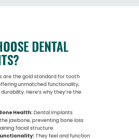
HOOSE DENTAL
NTS?
s are the gold standard for tooth
ffering unmatched functionality,
 durability. Here’s why they’re the
Bone Health:
Dental implants
 the jawbone, preventing bone loss
ining facial structure.
unctionality:
They feel and function