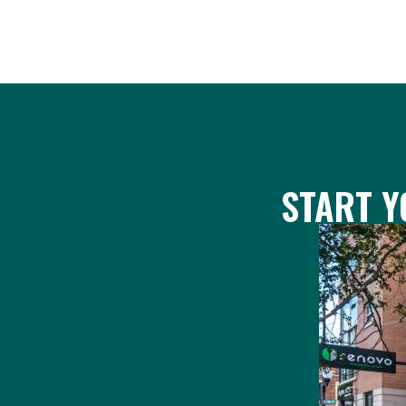
START Y