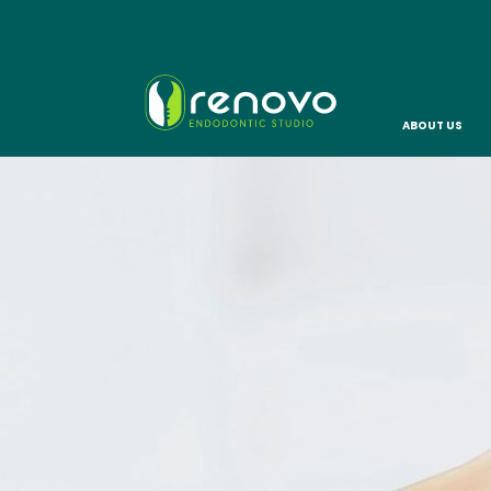
ABOUT US