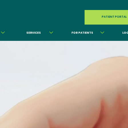
PATIENT PORTAL
SERVICES
FOR PATIENTS
LO