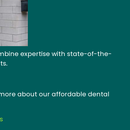
mbine expertise with state-of-the-
ts.
n more about our affordable dental
s