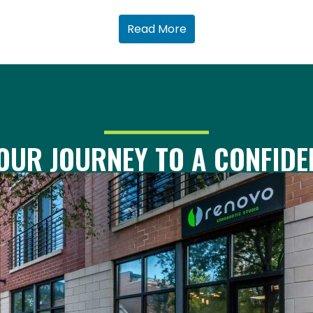
Read More
OUR JOURNEY TO A CONFIDE