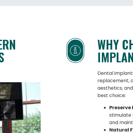
ERN
WHY C
S
IMPLA
Dental implant
replacement, o
aesthetics, and
best choice:
Preserve 
stimulate
and mainta
Natural F