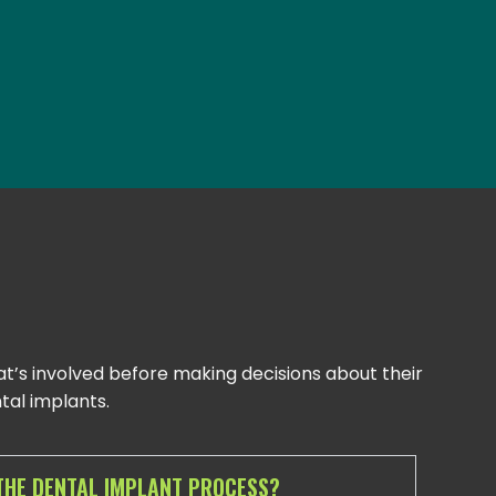
t’s involved before making decisions about their
al implants.
THE DENTAL IMPLANT PROCESS?