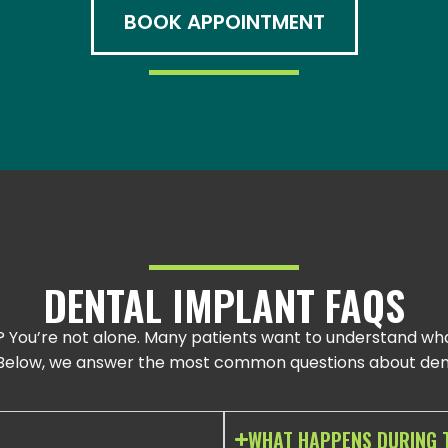
BOOK APPOINTMENT
DENTAL IMPLANT FAQS
? You’re not alone. Many patients want to understand wha
. Below, we answer the most common questions about dent
WHAT HAPPENS DURING 