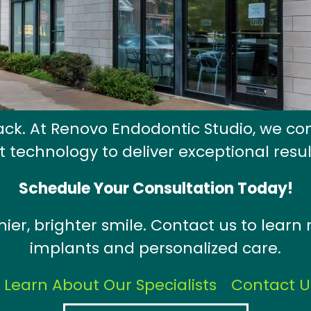
back. At Renovo Endodontic Studio, we co
t technology to deliver exceptional resul
Schedule Your Consultation Today!
thier, brighter smile. Contact us to lear
implants and personalized care.
Learn About Our Specialists
Contact U