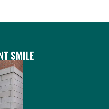
NT SMILE