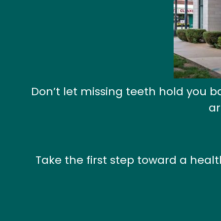
Don’t let missing teeth hold you 
ar
Take the first step toward a heal