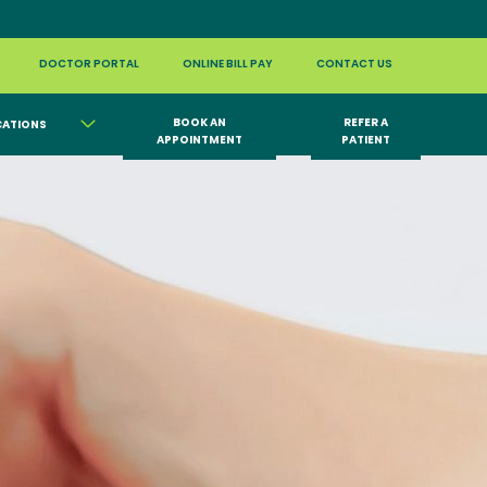
DOCTOR PORTAL
ONLINE BILL PAY
CONTACT US
BOOK AN
REFER A
CATIONS
APPOINTMENT
PATIENT