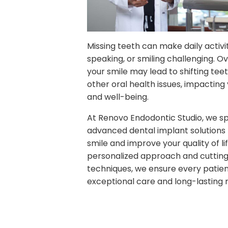
Missing teeth can make daily activiti
speaking, or smiling challenging. Ov
your smile may lead to shifting teet
other oral health issues, impacting
and well-being.
At Renovo Endodontic Studio, we spe
advanced dental implant solutions 
smile and improve your quality of lif
personalized approach and cuttin
techniques, we ensure every patien
exceptional care and long-lasting r