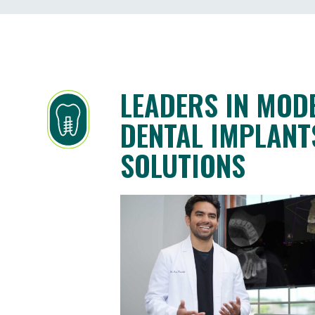
LEADERS IN MOD
DENTAL IMPLANT
SOLUTIONS