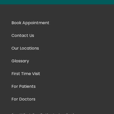
Book Appointment
Contact Us
Our Locations
Glossary
First Time Visit
For Patients
For Doctors