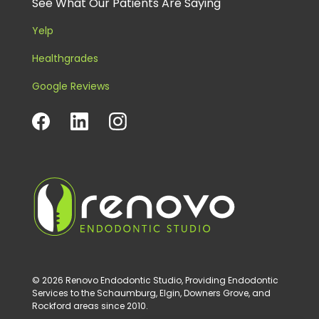
See What Our Patients Are Saying
Yelp
Healthgrades
Google Reviews
© 2026 Renovo Endodontic Studio, Providing Endodontic
Services to the Schaumburg, Elgin, Downers Grove, and
Rockford areas since 2010.