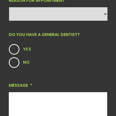
REASON FOR APPOINTMENT
DO YOU HAVE A GENERAL DENTIST?
YES
NO
MESSAGE
*