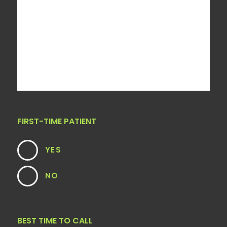
FIRST-TIME PATIENT
YES
NO
BEST TIME TO CALL