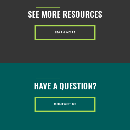
SEE MORE RESOURCES
LEARN MORE
HAVE A QUESTION?
CONTACT US