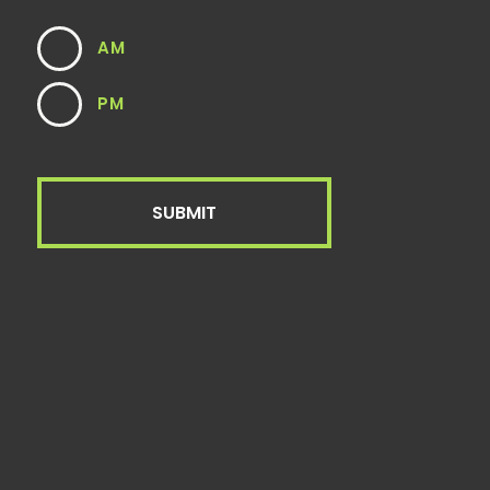
AM
PM