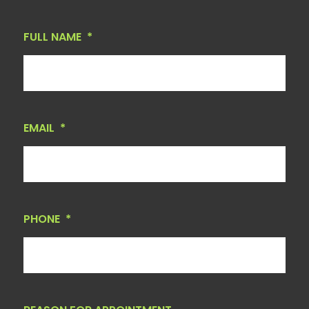
FULL NAME
*
EMAIL
*
PHONE
*