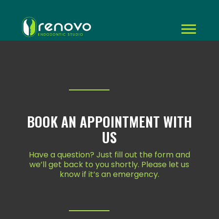
BOOK AN APPOINTMENT WITH
US
Have a question? Just fill out the form and
we’ll get back to you shortly. Please let us
know if it’s an emergency.