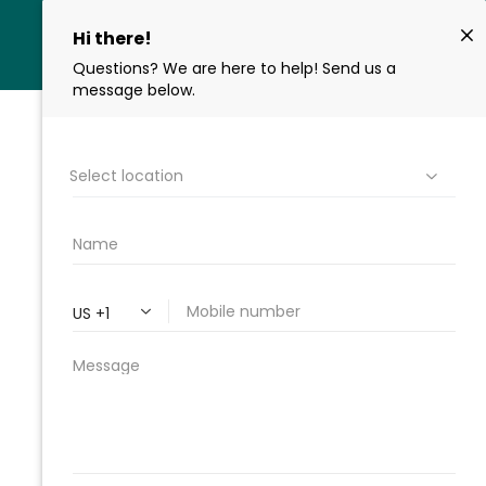
ROOT CANAL
RETREATMENT IN
CHICAGO