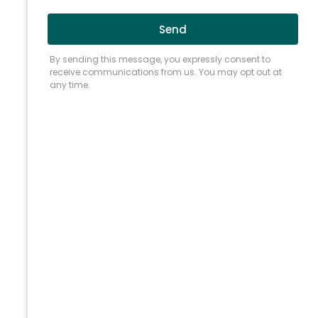
A failed root canal does not always mean
losing the tooth.
Root canal retreatment in
Chicago, IL
, offers a dependable way to
resolve what the first procedure left behind
and keep the natural tooth in place. At Renovo
Endodontic Studio, our specialists combine
high-resolution imaging with refined
instruments and a deliberate clinical
approach, correcting what the original
treatment missed and preserving your natural
tooth rather than removing it.
WHY TREATED TEETH
NEED RETREATMENT