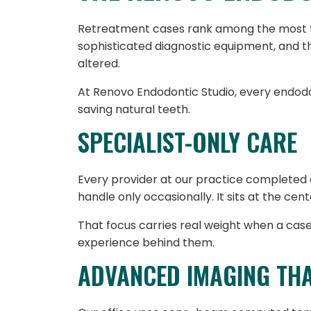
Retreatment cases rank among the most te
sophisticated diagnostic equipment, and 
altered.
At Renovo Endodontic Studio, every endodo
saving natural teeth.
SPECIALIST-ONLY CARE
Every provider at our practice completed 
handle only occasionally. It sits at the cent
That focus carries real weight when a case 
experience behind them.
ADVANCED IMAGING TH