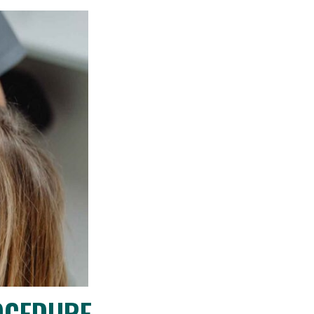
OCEDURE