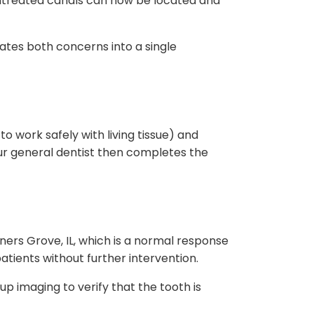
 untreated canals can now be located and
nates both concerns into a single
o work safely with living tissue) and
our general dentist then completes the
ners Grove, IL, which is a normal response
atients without further intervention.
up imaging to verify that the tooth is