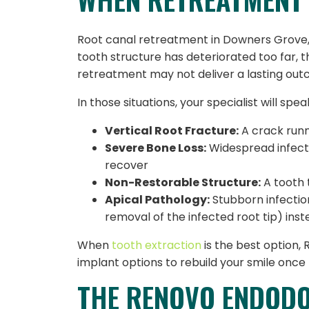
Root canal retreatment in Downers Grove, IL
tooth structure has deteriorated too far, t
retreatment may not deliver a lasting ou
In those situations, your specialist will sp
Vertical Root Fracture:
A crack runni
Severe Bone Loss:
Widespread infect
recover
Non-Restorable Structure:
A tooth 
Apical Pathology:
Stubborn infectio
removal of the infected root tip) ins
When
tooth extraction
is the best option,
implant options to rebuild your smile once 
THE RENOVO ENDODO