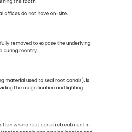
ening the tooth.
 offices do not have on-site.
refully removed to expose the underlying
e during reentry.
ng material used to seal root canals), is
iding the magnification and lighting
is often where root canal retreatment in