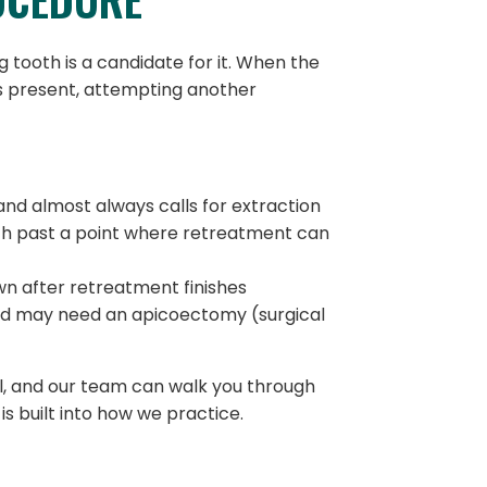
 tooth is a candidate for it. When the
 is present, attempting another
and almost always calls for extraction
th past a point where retreatment can
wn after retreatment finishes
and may need an apicoectomy (surgical
l, and our team can walk you through
s built into how we practice.