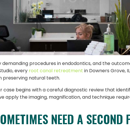
ly demanding procedures in endodontics, and the outcom
Studio, every
root canal retreatment
in Downers Grove, IL
n preserving natural teeth.
ase begins with a careful diagnostic review that identifi
 apply the imaging, magnification, and technique requir
OMETIMES NEED A SECOND