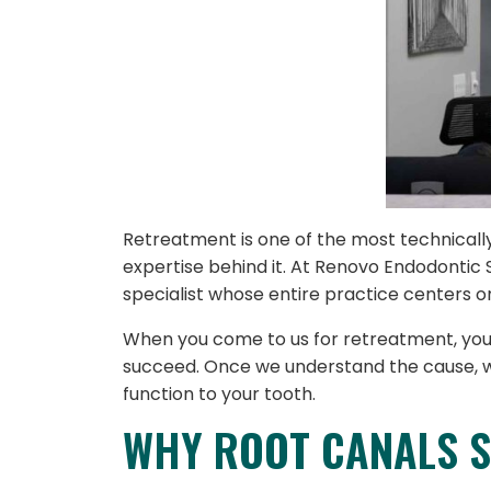
Retreatment is one of the most technical
expertise behind it. At Renovo Endodontic 
specialist whose entire practice centers o
When you come to us for retreatment, your c
succeed. Once we understand the cause, we
function to your tooth.
WHY ROOT CANALS S