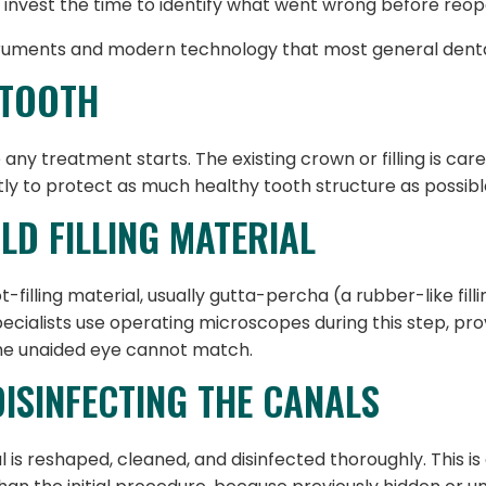
 invest the time to identify what went wrong before reop
truments and modern technology that most general dental
 TOOTH
 any treatment starts. The existing crown or filling is ca
ly to protect as much healthy tooth structure as possibl
OLD FILLING MATERIAL
filling material, usually gutta-percha (a rubber-like filli
cialists use operating microscopes during this step, prov
the unaided eye cannot match.
DISINFECTING THE CANALS
al is reshaped, cleaned, and disinfected thoroughly. This 