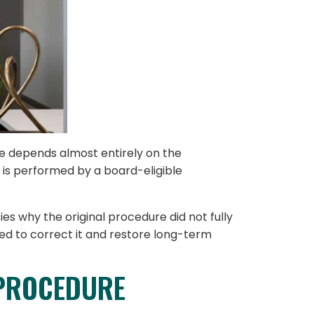
e depends almost entirely on the
 is performed by a board-eligible
es why the original procedure did not fully
ed to correct it and restore long-term
 PROCEDURE