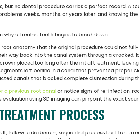
, but no dental procedure carries a perfect record. A to
h problems weeks, months, or years later, and knowing th
lain why a treated tooth begins to break down:
root anatomy that the original procedure could not fully
heir way back into the canal system through a cracked, l
own placed too long after the initial treatment, leavin
segments left behind in a canal that prevented proper cl
ucted canals that blocked complete disinfection during t
er a previous root canal
or notice signs of re-infection, r
 evaluation using 3D imaging can pinpoint the exact sou
ETREATMENT PROCESS
, follows a deliberate, sequential process built to corre