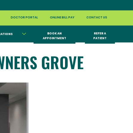
DOCTOR PORTAL
ONLINE BILL PAY
CONTACT US
BOOK AN
REFER A
CATIONS
APPOINTMENT
PATIENT
WNERS GROVE