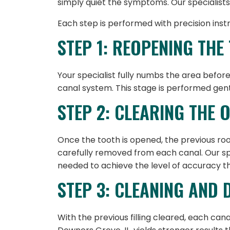
simply quiet the symptoms. Our specialists
Each step is performed with precision ins
STEP 1: REOPENING THE
Your specialist fully numbs the area before
canal system. This stage is performed gent
STEP 2: CLEARING THE 
Once the tooth is opened, the previous root-
carefully removed from each canal. Our spe
needed to achieve the level of accuracy 
STEP 3: CLEANING AND 
With the previous filling cleared, each can