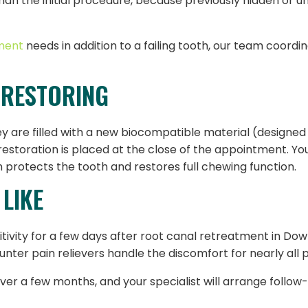
 than the initial procedure, because previously hidden or
ment
needs in addition to a failing tooth, our team coordi
 RESTORING
y are filled with a new biocompatible material (designed t
restoration is placed at the close of the appointment. Y
protects the tooth and restores full chewing function.
LIKE
itivity for a few days after root canal retreatment in Dow
ter pain relievers handle the discomfort for nearly all p
ver a few months, and your specialist will arrange follow-