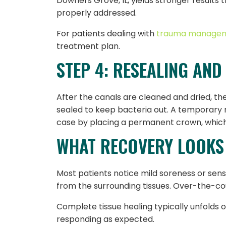
Downers Grove, IL, yields stronger results
properly addressed.
For patients dealing with
trauma manage
treatment plan.
STEP 4: RESEALING AND
After the canals are cleaned and dried, the
sealed to keep bacteria out. A temporary 
case by placing a permanent crown, which 
WHAT RECOVERY LOOKS 
Most patients notice mild soreness or sens
from the surrounding tissues. Over-the-coun
Complete tissue healing typically unfolds o
responding as expected.