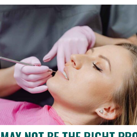
MAY NOT BE THE RIGHT PR