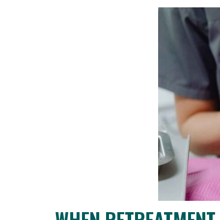
WHEN RETREATMENT 