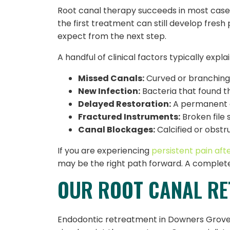
Root canal therapy succeeds in most cases
the first treatment can still develop fres
expect from the next step.
A handful of clinical factors typically exp
Missed Canals:
Curved or branching 
New Infection:
Bacteria that found t
Delayed Restoration:
A permanent cr
Fractured Instruments:
Broken file 
Canal Blockages:
Calcified or obstr
If you are experiencing
persistent pain aft
may be the right path forward. A complete
OUR ROOT CANAL R
Endodontic retreatment in Downers Grove, IL