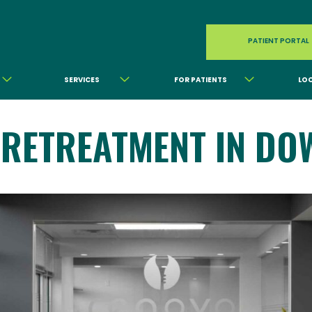
PATIENT PORTAL
SERVICES
FOR PATIENTS
LO
 RETREATMENT IN DO