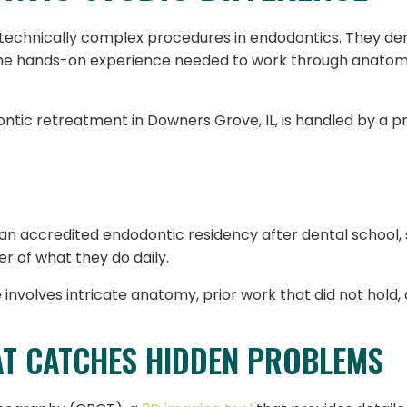
chnically complex procedures in endodontics. They dema
the hands-on experience needed to work through anatomy
ntic retreatment in Downers Grove, IL, is handled by a p
an accredited endodontic residency after dental school,
er of what they do daily.
involves intricate anatomy, prior work that did not hold, 
AT CATCHES HIDDEN PROBLEMS