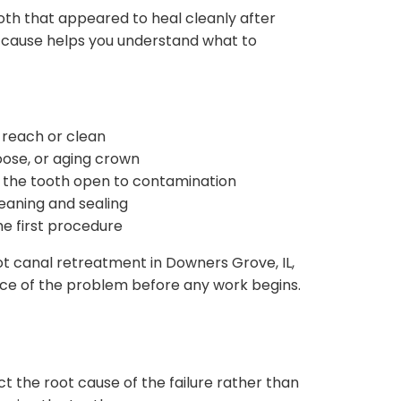
oth that appeared to heal cleanly after
e cause helps you understand what to
 reach or clean
oose, or aging crown
g the tooth open to contamination
eaning and sealing
he first procedure
oot canal retreatment in Downers Grove, IL,
rce of the problem before any work begins.
ct the root cause of the failure rather than