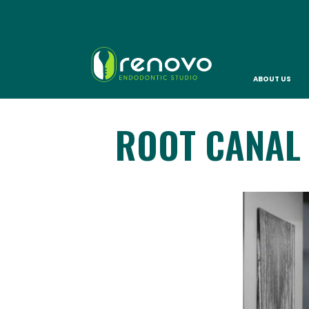
ABOUT US
ROOT CANAL