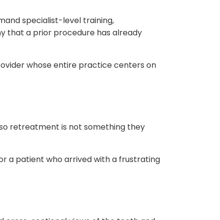
nd specialist-level training,
 that a prior procedure has already
rovider whose entire practice centers on
 so retreatment is not something they
or a patient who arrived with a frustrating