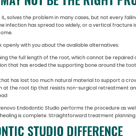
, solves the problem in many cases, but not every failing
he infection has spread too widely, or a vertical fracture
tcome.
eak openly with you about the available alternatives:
ng the full length of the root, which cannot be repaired 
ion that has eroded the supporting bone around the too
that has lost too much natural material to support a cro
n at the root tip that resists non-surgical retreatment 
tead
 Renovo Endodontic Studio performs the procedure as wel
healing is complete. Straightforward treatment planning i
NTIC STUDIO DIFFERENCE