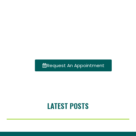
Request An Appointment
LATEST POSTS