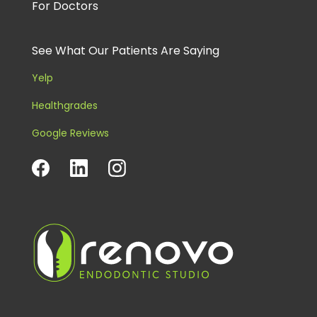
For Doctors
See What Our Patients Are Saying
Yelp
Healthgrades
Google Reviews