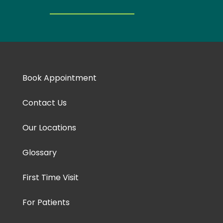
Book Appointment
Contact Us
Our Locations
Glossary
First Time Visit
For Patients