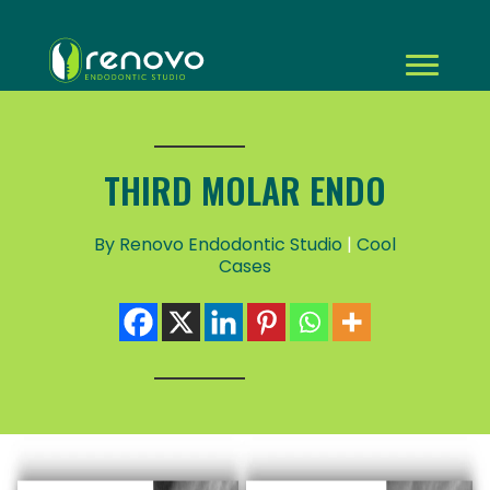
THIRD MOLAR ENDO
By Renovo Endodontic Studio
|
Cool
Cases