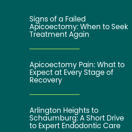
Signs of a Failed
Apicoectomy: When to Seek
Treatment Again
Apicoectomy Pain: What to
Expect at Every Stage of
Recovery
Arlington Heights to
Schaumburg: A Short Drive
to Expert Endodontic Care