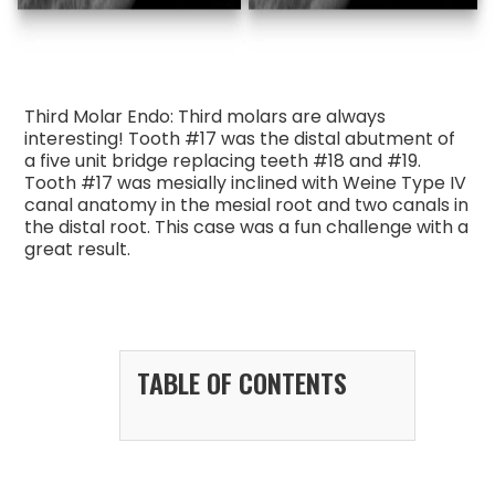
Third Molar Endo: Third molars are always
interesting! Tooth #17 was the distal abutment of
a five unit bridge replacing teeth #18 and #19.
Tooth #17 was mesially inclined with Weine Type IV
canal anatomy in the mesial root and two canals in
the distal root. This case was a fun challenge with a
great result.
TABLE OF CONTENTS