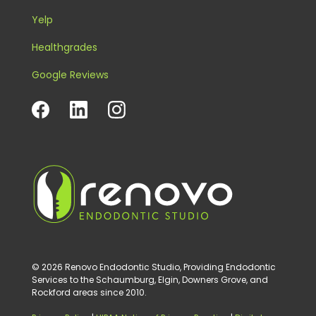
Yelp
Healthgrades
Google Reviews
© 2026 Renovo Endodontic Studio, Providing Endodontic
Services to the Schaumburg, Elgin, Downers Grove, and
Rockford areas since 2010.