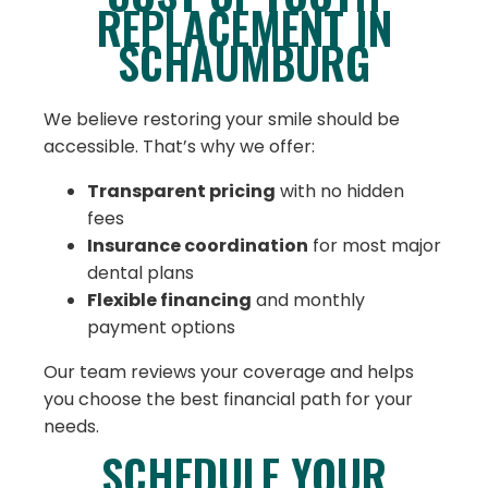
REPLACEMENT IN
SCHAUMBURG
We believe restoring your smile should be
accessible. That’s why we offer:
Transparent pricing
with no hidden
fees
Insurance coordination
for most major
dental plans
Flexible financing
and monthly
payment options
Our team reviews your coverage and helps
you choose the best financial path for your
needs.
SCHEDULE YOUR