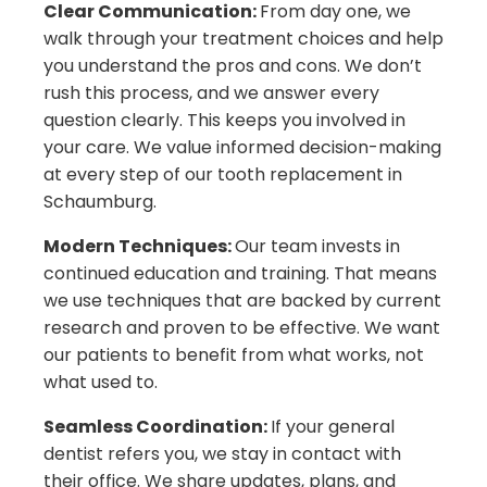
Clear Communication:
From day one, we
walk through your treatment choices and help
you understand the pros and cons. We don’t
rush this process, and we answer every
question clearly. This keeps you involved in
your care. We value informed decision-making
at every step of our tooth replacement in
Schaumburg.
Modern Techniques:
Our team invests in
continued education and training. That means
we use techniques that are backed by current
research and proven to be effective. We want
our patients to benefit from what works, not
what used to.
Seamless Coordination:
If your general
dentist refers you, we stay in contact with
their office. We share updates, plans, and