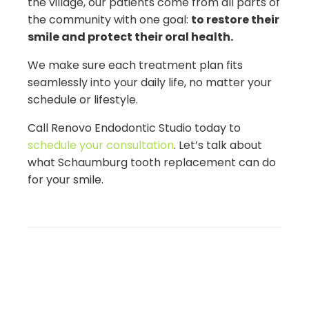
the village, our patients come from all parts of
the community with one goal:
to restore their
smile and protect their oral health.
We make sure each treatment plan fits
seamlessly into your daily life, no matter your
schedule or lifestyle.
Call Renovo Endodontic Studio today to
schedule your consultation
. Let’s talk about
what Schaumburg tooth replacement can do
for your smile.