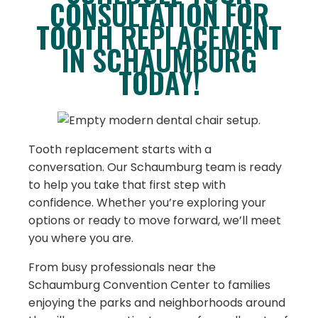
CONSULTATION FOR
TOOTH REPLACEMENT
IN SCHAUMBURG
TODAY!
Tooth replacement starts with a
conversation. Our Schaumburg team is ready
to help you take that first step with
confidence. Whether you’re exploring your
options or ready to move forward, we’ll meet
you where you are.
From busy professionals near the
Schaumburg Convention Center to families
enjoying the parks and neighborhoods around