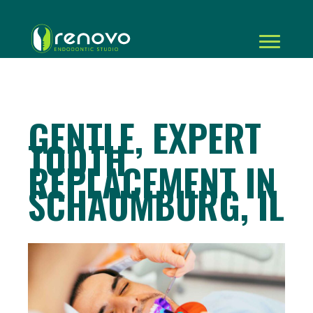
GENTLE, EXPERT
TOOTH
REPLACEMENT IN
SCHAUMBURG, IL