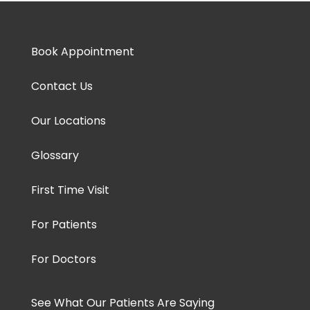
Book Appointment
Contact Us
Our Locations
Glossary
First Time Visit
For Patients
For Doctors
See What Our Patients Are Saying