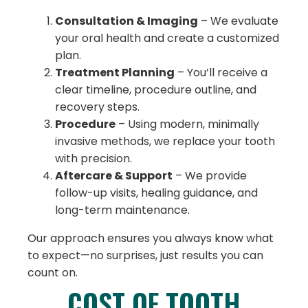
Consultation & Imaging
– We evaluate
your oral health and create a customized
plan.
Treatment Planning
– You’ll receive a
clear timeline, procedure outline, and
recovery steps.
Procedure
– Using modern, minimally
invasive methods, we replace your tooth
with precision.
Aftercare & Support
– We provide
follow-up visits, healing guidance, and
long-term maintenance.
Our approach ensures you always know what
to expect—no surprises, just results you can
count on.
COST OF TOOTH