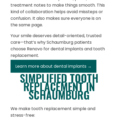
treatment notes to make things smooth. This
kind of collaboration helps avoid missteps or
confusion. It also makes sure everyone is on
the same page.
Your smile deserves detail-oriented, trusted
care—that’s why Schaumburg patients
choose Renovo for dental implants and tooth
replacement.
Learn more about dental implants →
SIMPLIFIED TOOTH
REPLACEMENT IN
SCHAUMBURG
We make tooth replacement simple and
stress-free: