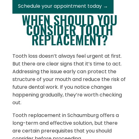
Schedule your appointment today →
WHEN SHOULD YOU
CONSIDER TOOTH
REPLACEMENT?
Tooth loss doesn’t always feel urgent at first.
But there are clear signs that it’s time to act.
Addressing the issue early can protect the
structure of your mouth and reduce the risk of
future dental work. If you notice changes
happening gradually, they’re worth checking
out.
Tooth replacement in Schaumburg offers a
long-term and effective solution, but there
are certain prerequisites that you should
consider before proceeding.