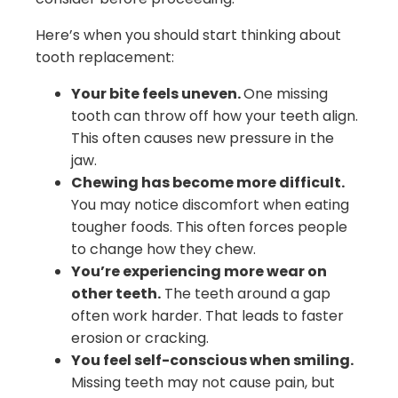
Here’s when you should start thinking about
tooth replacement:
Your bite feels uneven.
One missing
tooth can throw off how your teeth align.
This often causes new pressure in the
jaw.
Chewing has become more difficult.
You may notice discomfort when eating
tougher foods. This often forces people
to change how they chew.
You’re experiencing more wear on
other teeth.
The teeth around a gap
often work harder. That leads to faster
erosion or cracking.
You feel self-conscious when smiling.
Missing teeth may not cause pain, but