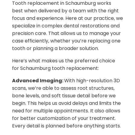
Tooth replacement in Schaumburg works
best when delivered by a team with the right
focus and experience. Here at our practice, we
specialize in complex dental restorations and
precision care. That allows us to manage your
case efficiently, whether you’re replacing one
tooth or planning a broader solution.
Here’s what makes us the preferred choice
for Schaumburg tooth replacement:
Advanced Imaging:
With high-resolution 3D
scans, we’re able to assess root structures,
bone levels, and soft tissue detail before we
begin. This helps us avoid delays and limits the
need for multiple appointments. It also allows
for better customization of your treatment.
Every detail is planned before anything starts.