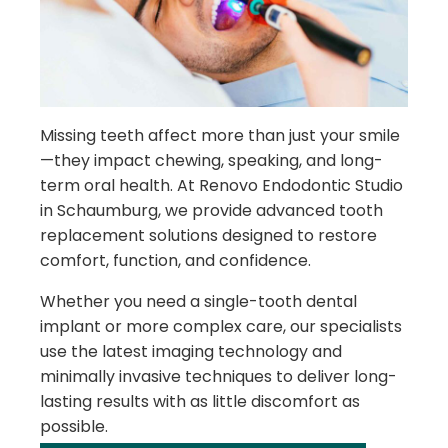
Missing teeth affect more than just your smile
—they impact chewing, speaking, and long-
term oral health. At Renovo Endodontic Studio
in Schaumburg, we provide advanced tooth
replacement solutions designed to restore
comfort, function, and confidence.
Whether you need a single-tooth dental
implant or more complex care, our specialists
use the latest imaging technology and
minimally invasive techniques to deliver long-
lasting results with as little discomfort as
possible.