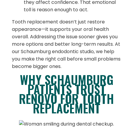
they affect confidence. That emotional
toll is reason enough to act.
Tooth replacement doesn’t just restore
appearance—it supports your oral health
overall. Addressing the issue sooner gives you
more options and better long-term results. At
our Schaumburg endodontic studio, we help
you make the right call before small problems
become bigger ones.
WHY SCHAUMBURG
PATIENTS TRUST
RENOVO FOR TOOTH
REPLACEMENT