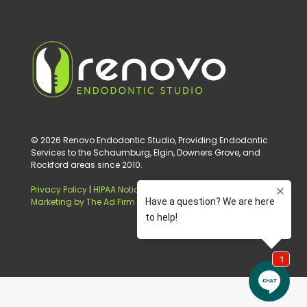
© 2026 Renovo Endodontic Studio, Providing Endodontic
Services to the Schaumburg, Elgin, Downers Grove, and
Rockford areas since 2010.
Privacy Policy
|
HIPAA Notice of Privacy Practice
|
Digital
Marketing by The Ad Firm