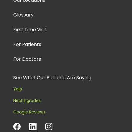
Our Locations
Glossary
First Time Visit
For Patients
For Doctors
See What Our Patients Are Saying
Yelp
Healthgrades
Google Reviews