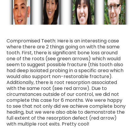
Compromised Teeth: Here is an interesting case
where there are 2 things going on with the same
tooth. First, there is significant bone loss around
one of the roots (see green arrows) which would
seem to suggest possible fracture (this tooth also
had deep isolated probing in a specific area which
would also support non-restorable fracture).
Additionally, there is root resorption associated
with the same root (see red arrow). Due to
circumstances outside of our control, we did not
complete this case for 6 months. We were happy
to see that not only did we achieve complete bony
healing, but we were also able to demonstrate the
full extent of the resorption defect (red arrow)
with multiple root exits. Pretty cool!