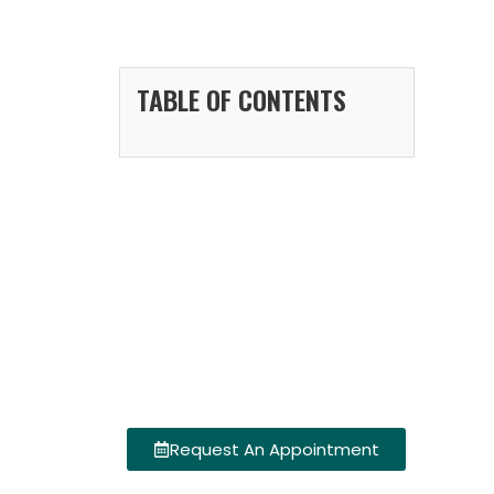
TABLE OF CONTENTS
Request An Appointment