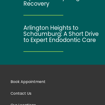
Recovery
Arlington Heights to
Schaumburg: A Short Drive
to Expert Endodontic Care
Book Appointment
Contact Us