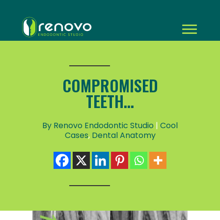
COMPROMISED
TEETH...
By Renovo Endodontic Studio
|
Cool
Cases
,
Dental Anatomy