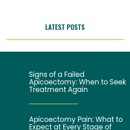
LATEST POSTS
Signs of a Failed
Apicoectomy: When to Seek
Treatment Again
Apicoectomy Pain: What to
Expect at Every Stage of