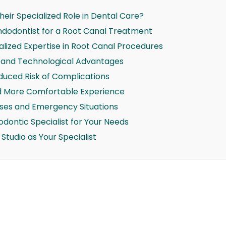
eir Specialized Role in Dental Care?
dodontist for a Root Canal Treatment
lized Expertise in Root Canal Procedures
 and Technological Advantages
duced Risk of Complications
 More Comfortable Experience
ases and Emergency Situations
dontic Specialist for Your Needs
tudio as Your Specialist