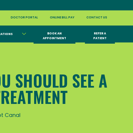
DOCTOR PORTAL
ONLINE BILL PAY
CONTACT US
BOOK AN
REFER A
CATIONS
APPOINTMENT
PATIENT
OU SHOULD SEE A
TREATMENT
t Canal