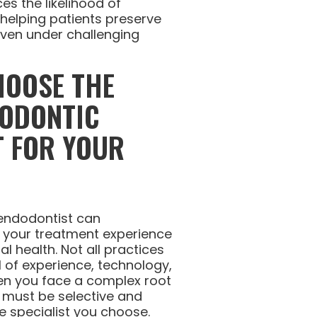
es the likelihood of
 helping patients preserve
 even under challenging
HOOSE THE
DODONTIC
T FOR YOUR
 endodontist can
t your treatment experience
l health. Not all practices
l of experience, technology,
hen you face a complex root
u must be selective and
e specialist you choose.