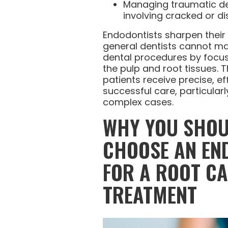
Managing traumatic den
involving cracked or di
Endodontists sharpen their sk
general dentists cannot mai
dental procedures by focus
the pulp and root tissues. 
patients receive precise, ef
successful care, particularl
complex cases.
WHY YOU SHO
CHOOSE AN EN
FOR A ROOT C
TREATMENT