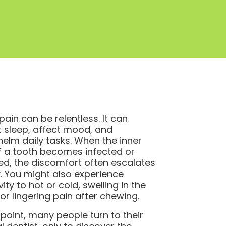
pain can be relentless. It can
t sleep, affect mood, and
elm daily tasks. When the inner
f a tooth becomes infected or
ed, the discomfort often escalates
y. You might also experience
vity to hot or cold, swelling in the
or lingering pain after chewing.
s point, many people turn to their