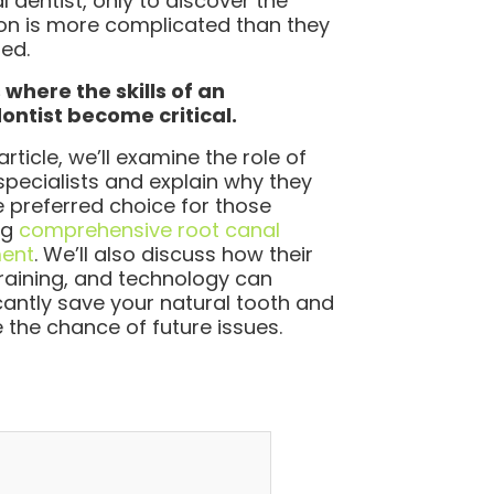
l dentist, only to discover the
ion is more complicated than they
ed.
 where the skills of an
ntist become critical.
 article, we’ll examine the role of
specialists and explain why they
e preferred choice for those
ng
comprehensive root canal
ment
. We’ll also discuss how their
, training, and technology can
icantly save your natural tooth and
 the chance of future issues.