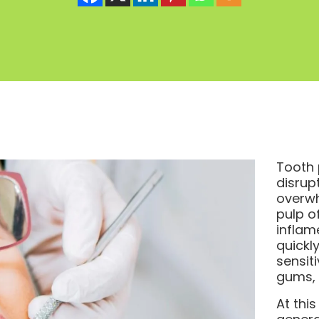
Tooth 
disrup
overwh
pulp o
inflam
quickl
sensiti
gums, 
At thi