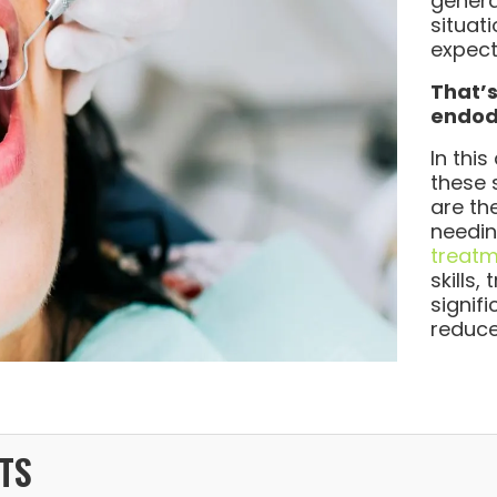
genera
situat
expect
That’s
endodo
In this
these 
are th
needi
treat
skills
signif
reduce
TS