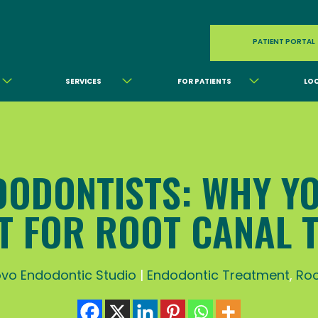
PATIENT PORTAL
SERVICES
FOR PATIENTS
LO
DODONTISTS: WHY Y
ST FOR ROOT CANAL 
vo Endodontic Studio
|
Endodontic Treatment
,
Roo