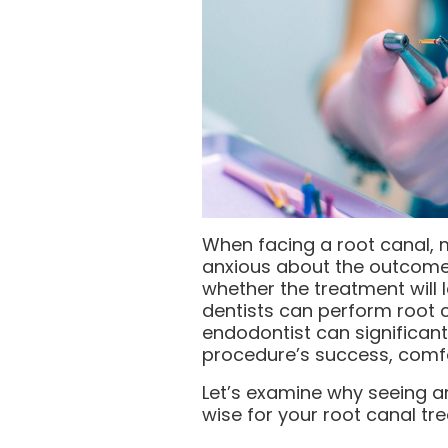
When facing a root canal, 
anxious about the outcome
whether the treatment will l
dentists can perform root 
endodontist can significant
procedure’s success, comfo
Let’s examine why seeing a
wise for your root canal tr