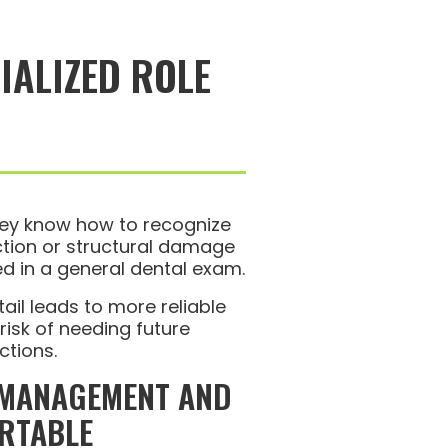
IALIZED ROLE
ey know how to recognize
ection or structural damage
d in a general dental exam.
tail leads to more reliable
isk of needing future
ctions.
 MANAGEMENT AND
RTABLE