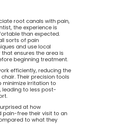
ciate root canals with pain,
tist, the experience is
fortable than expected.
ll sorts of pain
ques and use local
 that ensures the area is
fore beginning treatment.
rk efficiently, reducing the
 chair. Their precision tools
minimize irritation to
, leading to less post-
rt.
surprised at how
pain-free their visit to an
compared to what they