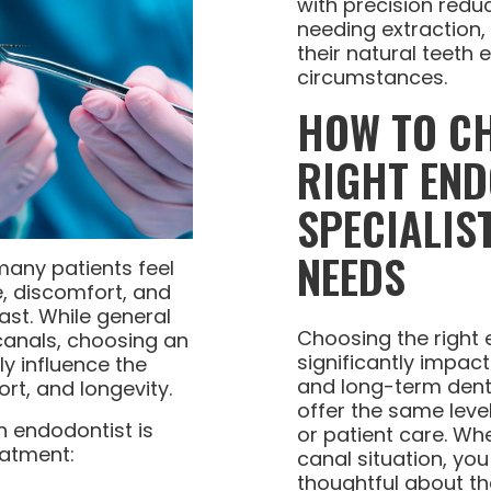
with precision reduc
needing extraction,
their natural teeth
circumstances.
HOW TO C
RIGHT EN
SPECIALIS
NEEDS
many patients feel
, discomfort, and
ast. While general
Choosing the right
canals, choosing an
significantly impac
ly influence the
and long-term denta
rt, and longevity.
offer the same leve
n endodontist is
or patient care. W
eatment:
canal situation, yo
thoughtful about th