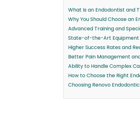
What Is an Endodontist and Th
Why You Should Choose an En
Advanced Training and Specia
State-of-the-Art Equipment
Higher Success Rates and Re
Better Pain Management and
Ability to Handle Complex C
How to Choose the Right Endo
Choosing Renovo Endodontic S