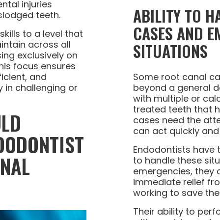
tal injuries
ABILITY TO 
slodged teeth.
CASES AND E
ills to a level that
ntain across all
SITUATIONS
ing exclusively on
This focus ensures
ficient, and
Some root canal ca
y in challenging or
beyond a general den
with multiple or cal
treated teeth that 
ULD
cases need the atte
can act quickly and 
DODONTIST
Endodontists have 
ANAL
to handle these situ
emergencies, they 
immediate relief fr
working to save the
Their ability to pe