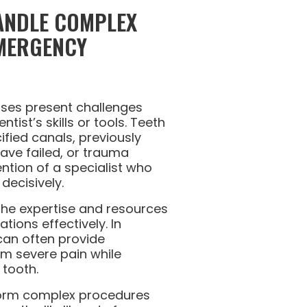
HANDLE COMPLEX
MERGENCY
ses present challenges
tist’s skills or tools. Teeth
cified canals, previously
have failed, or trauma
ntion of a specialist who
decisively.
the expertise and resources
ations effectively. In
can often provide
om severe pain while
 tooth.
rform complex procedures