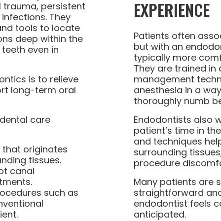
EXPERIENCE
 trauma, persistent
 infections. They
nd tools to locate
Patients often asso
ions deep within the
but with an endodon
 teeth even in
typically more com
They are trained in a
ntics is to relieve
management techni
rt long-term oral
anesthesia in a way
thoroughly numb be
 dental care
Endodontists also wo
patient’s time in the
and techniques help 
 that originates
surrounding tissues
nding tissues.
procedure discomfo
ot canal
tments.
Many patients are 
rocedures such as
straightforward and 
ventional
endodontist feels 
ient.
anticipated.