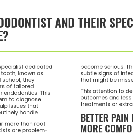
DODONTIST AND THEIR SPEC
E?
specialist dedicated
become serious. Th
e tooth, known as
subtle signs of inf
l school, they
that might be misse
s of tailored
This attention to de
n endodontics. This
outcomes and less r
them to diagnose
treatments or extra
ulp issues that
utinely handle.
BETTER PAIN
ar more than root
MORE COMFO
ists are problem-