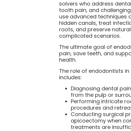
solvers who address dental
tooth pain, and challenging
use advanced techniques a
hidden canals, treat infect
roots, and preserve natural
complicated scenarios.
The ultimate goal of endodo
pain, save teeth, and suppo
health.
The role of endodontists in
includes:
Diagnosing dental pain
from the pulp or surrou
Performing intricate ro
procedures and retrea
Conducting surgical p
apicoectomy when con
treatments are insuffic