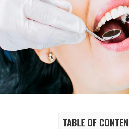
TABLE OF CONTEN