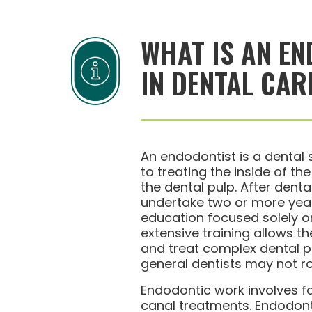
WHAT IS AN EN
IN DENTAL CAR
An endodontist is a dental 
to treating the inside of th
the dental pulp. After denta
undertake two or more year
education focused solely o
extensive training allows 
and treat complex dental p
general dentists may not ro
Endodontic work involves f
canal treatments. Endodont