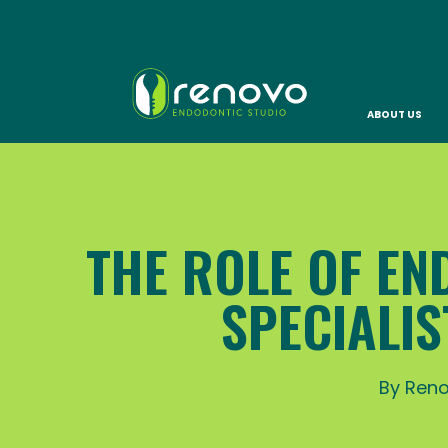
ABOUT US
THE ROLE OF EN
SPECIALI
By Reno