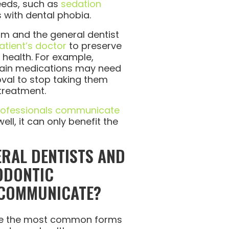
eeds, such as
sedation
s with dental phobia.
eam and the general dentist
atient’s doctor
to preserve
l health. For example,
rtain medications may need
oval to stop taking them
treatment.
rofessionals communicate
ll, it can only benefit the
RAL DENTISTS AND
ODONTIC
 COMMUNICATE?
re the most common forms