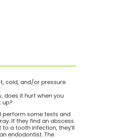
t, cold, and/or pressure
 does it hurt when you
t up?
ill perform some tests and
ray. If they find an abscess
 to a tooth infection, they’ll
 an endodontist. The