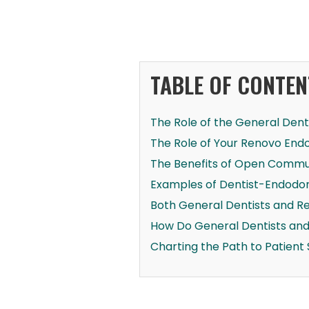
TABLE OF CONTEN
The Role of the General Dent
The Role of Your Renovo Endo
The Benefits of Open Commun
Examples of Dentist-Endodon
Both General Dentists and R
How Do General Dentists an
Charting the Path to Patient 