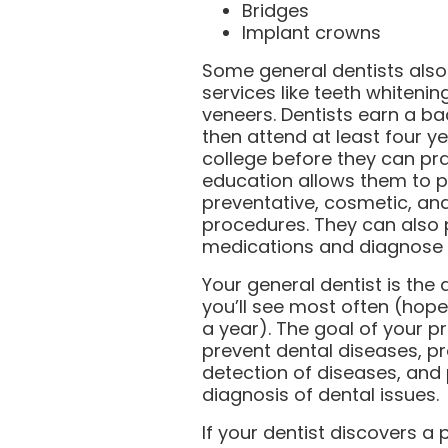
Bridges
Implant crowns
Some general dentists also
services like teeth whiteni
veneers. Dentists earn a b
then attend at least four y
college before they can pra
education allows them to 
preventative, cosmetic, and
procedures. They can also 
medications and diagnose 
Your general dentist is the 
you’ll see most often (hopef
a year). The goal of your pr
prevent dental diseases, pr
detection of diseases, and 
diagnosis of dental issues.
If your dentist discovers 