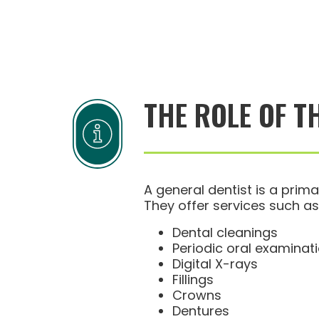
THE ROLE OF T
A general dentist is a prima
They offer services such as
Dental cleanings
Periodic oral examinat
Digital X-rays
Fillings
Crowns
Dentures