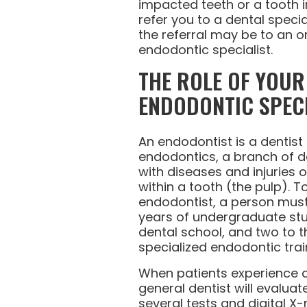
impacted teeth or a tooth i
refer you to a dental special
the referral may be to an o
endodontic specialist.
THE ROLE OF YOU
ENDODONTIC SPECI
An endodontist is a dentist 
endodontics, a branch of de
with diseases and injuries o
within a tooth (the pulp).
endodontist, a person mus
years of undergraduate stud
dental school, and two to t
specialized endodontic trai
When patients experience a
general dentist will evaluat
several tests and digital X-r