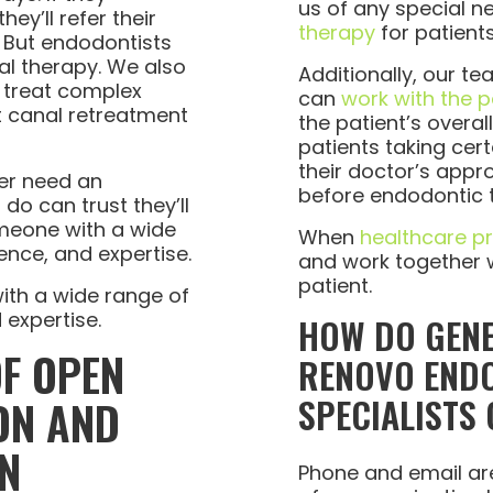
us of any special n
ey’ll refer their
therapy
for patient
. But endodontists
al therapy. We also
Additionally, our t
 treat complex
can
work with the p
t canal retreatment
the patient’s overal
patients taking ce
their doctor’s appr
ver need an
before endodontic 
do can trust they’ll
meone with a wide
When
healthcare p
ence, and expertise.
and work together we
patient.
th a wide range of
 expertise.
HOW DO GENE
OF OPEN
RENOVO END
SPECIALISTS
ON AND
N
Phone and email a