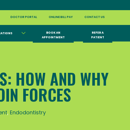
DOCTOR PORTAL
ONLINE BILL PAY
CONTACT US
BOOK AN
REFER A
CATIONS
APPOINTMENT
PATIENT
SS: HOW AND WHY
OIN FORCES
ent
,
Endodontistry