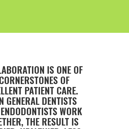
LABORATION IS ONE OF
 CORNERSTONES OF
LLENT PATIENT CARE.
N GENERAL DENTISTS
 ENDODONTISTS WORK
THER, THE RESULT IS