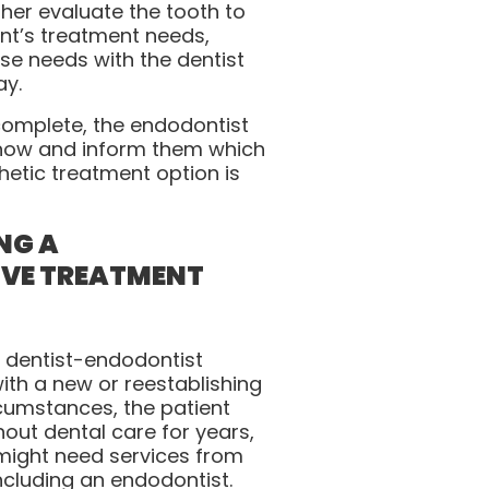
ther evaluate the tooth to
nt’s treatment needs,
e needs with the dentist
ay.
complete, the endodontist
t know and inform them which
hetic treatment option is
NG A
VE TREATMENT
 dentist-endodontist
th a new or reestablishing
rcumstances, the patient
out dental care for years,
 might need services from
including an endodontist.