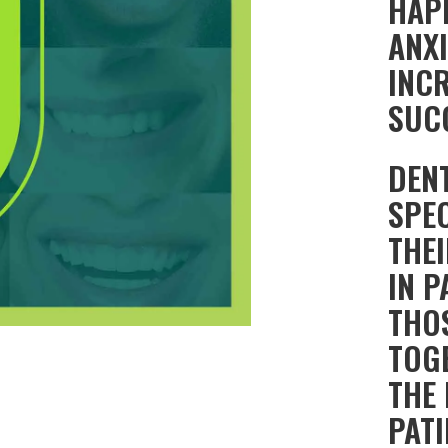
HAPP
ANX
INC
SUC
DEN
SPEC
THE
IN 
THO
TOG
THE
PATI