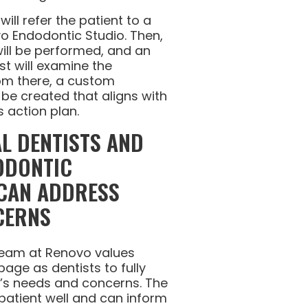
will refer the patient to a
vo Endodontic Studio. Then,
will be performed, and an
st will examine the
rom there, a custom
be created that aligns with
s action plan.
L DENTISTS AND
ODONTIC
 CAN ADDRESS
CERNS
 team at Renovo values
age as dentists to fully
t’s needs and concerns. The
 patient well and can inform