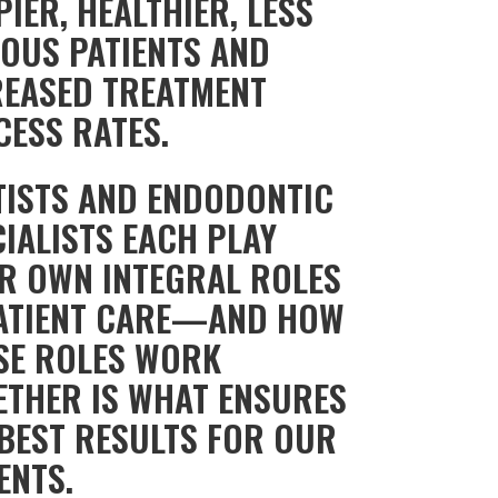
IER, HEALTHIER, LESS
IOUS PATIENTS AND
REASED TREATMENT
CESS RATES.
TISTS AND ENDODONTIC
IALISTS EACH PLAY
IR OWN INTEGRAL ROLES
PATIENT CARE—AND HOW
SE ROLES WORK
ETHER IS WHAT ENSURES
 BEST RESULTS FOR OUR
ENTS.