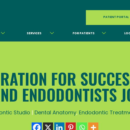
PATIENT PORTAL
SERVICES
FOR PATIENTS
LO
RATION FOR SUCCE
AND ENDODONTISTS J
ntic Studio
|
Dental Anatomy
,
Endodontic Treatm