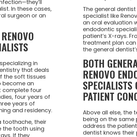
nfection—they’ll
ist. In these cases,
The general dentist 
ral surgeon or an
specialist like Reno
an oral evaluation 
endodontic speciali
R RENOVO
patient’s X-rays. F
treatment plan can 
ALISTS
the general dentist’
BOTH GENERA
specializing in
ntistry that deals
RENOVO END
f the soft tissues
SPECIALISTS
 To become an
t complete four
PATIENT CON
ies, four years of
hree years of
ning and residency.
Above all else, the
being on the same p
 toothache, their
address the patien
e the tooth using
dentist knows their
ays. If they