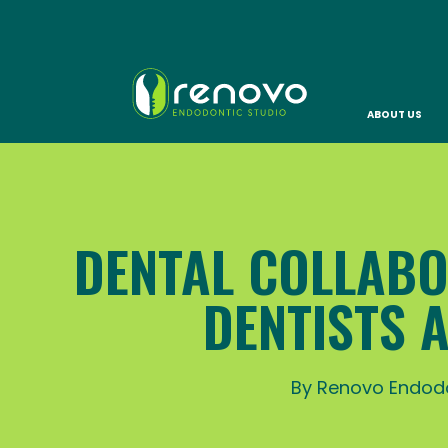
ABOUT US
DENTAL COLLABO
DENTISTS 
By Renovo Endodo