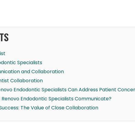
TS
ist
dontic Specialists
ication and Collaboration
tist Collaboration
enovo Endodontic Specialists Can Address Patient Conce
d Renovo Endodontic Specialists Communicate?
Success: The Value of Close Collaboration