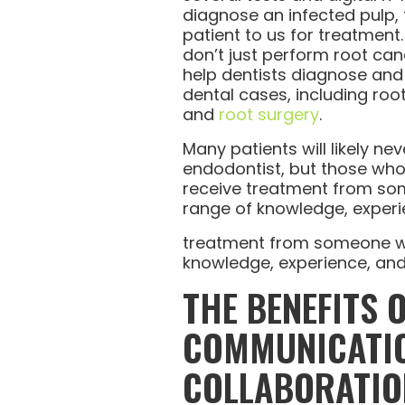
diagnose an infected pulp, th
patient to us for treatment
don’t just perform root can
help dentists diagnose and
dental cases, including roo
and
root surgery
.
Many patients will likely ne
endodontist, but those who 
receive treatment from so
range of knowledge, experi
treatment from someone wi
knowledge, experience, and
THE BENEFITS 
COMMUNICATI
COLLABORATIO