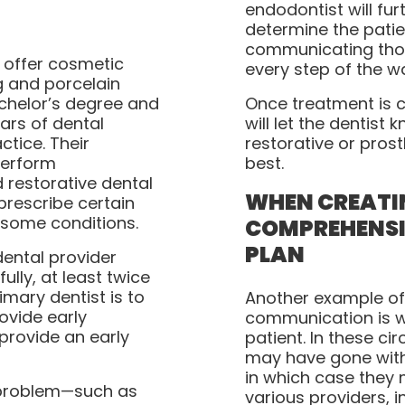
endodontist will fur
determine the patie
communicating thos
 offer cosmetic
every step of the w
ng and porcelain
achelor’s degree and
Once treatment is 
ears of dental
will let the dentis
ctice. Their
restorative or prost
perform
best.
 restorative dental
WHEN CREATI
prescribe certain
some conditions.
COMPREHENSI
PLAN
dental provider
ully, at least twice
imary dentist is to
Another example of
ovide early
communication is wi
provide an early
patient. In these ci
may have gone with
in which case they
a problem—such as
various providers, 