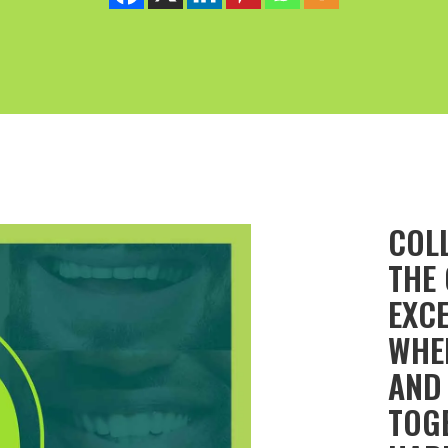
COL
THE
EXCE
WHE
AND
TOGE