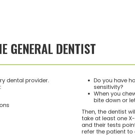
HE GENERAL DENTIST
ry dental provider.
Do you have ho
:
sensitivity?
When you chew,
bite down or le
ions
Then, the dentist w
take at least one X-
and their tests point
refer the patient to