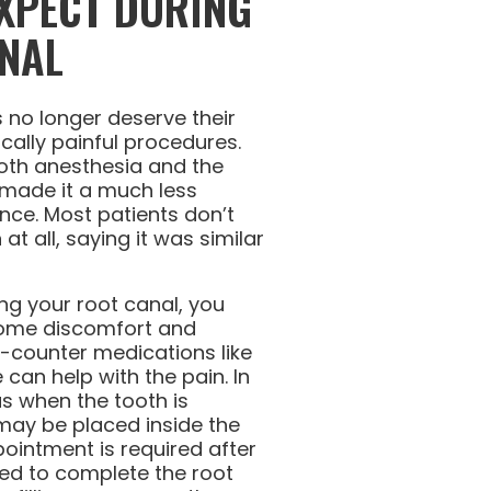
XPECT DURING
NAL
ls no longer deserve their
ically painful procedures.
th anesthesia and the
 made it a much less
ence. Most patients don’t
at all, saying it was similar
ng your root canal, you
some discomfort and
he-counter medications like
can help with the pain. In
s when the tooth is
may be placed inside the
ointment is required after
ed to complete the root