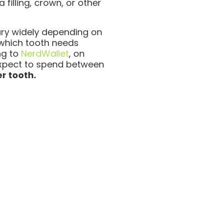
 filling, crown, or other
ary widely depending on
 which tooth needs
ng to
NerdWallet
, on
xpect to spend between
r tooth.