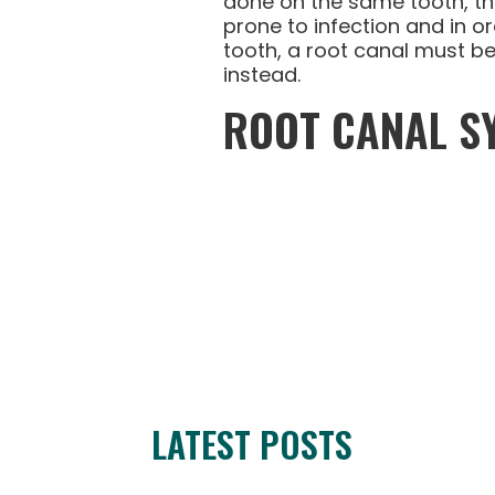
done on the same tooth, tha
prone to infection and in o
tooth, a root canal must b
instead.
ROOT CANAL 
LATEST POSTS