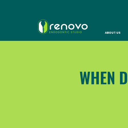
ABOUT US
WHEN D