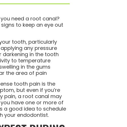
 you need a root canal?
 signs to keep an eye out
your tooth, particularly
 applying any pressure
r darkening in the tooth
tivity to temperature
swelling in the gums
r the area of pain
tense tooth pain is the
om, but even if you’re
y pain, a root canal may
If you have one or more of
’s a good idea to schedule
h your endodontist.