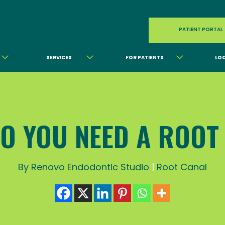
PATIENT PORTAL
SERVICES
FOR PATIENTS
LO
O YOU NEED A ROOT
By Renovo Endodontic Studio
|
Root Canal