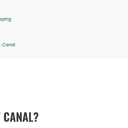
pping
t Canal
T CANAL?