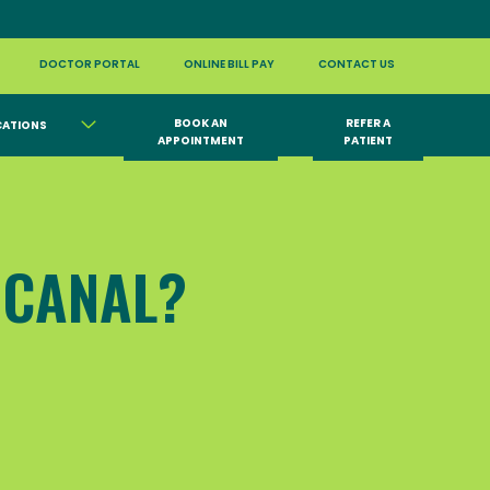
DOCTOR PORTAL
ONLINE BILL PAY
CONTACT US
BOOK AN
REFER A
CATIONS
APPOINTMENT
PATIENT
 CANAL?