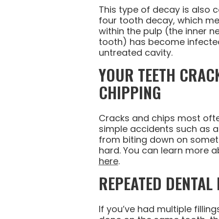
This type of decay is also 
four tooth decay, which me
within the pulp (the inner n
tooth) has become infected
untreated cavity.
YOUR TEETH CRAC
CHIPPING
Cracks and chips most of
simple accidents such as a t
from biting down on someth
hard. You can learn more a
here
.
REPEATED DENTAL
If you’ve had multiple filli