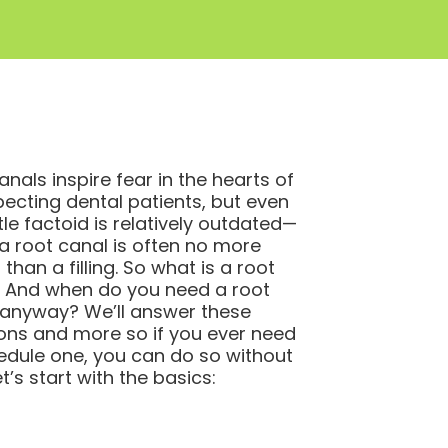
anals inspire fear in the hearts of
ecting dental patients, but even
ttle factoid is relatively outdated—
a root canal is often no more
 than a filling. So what is a root
 And when do you need a root
 anyway? We’ll answer these
ons and more so if you ever need
edule one, you can do so without
et’s start with the basics: