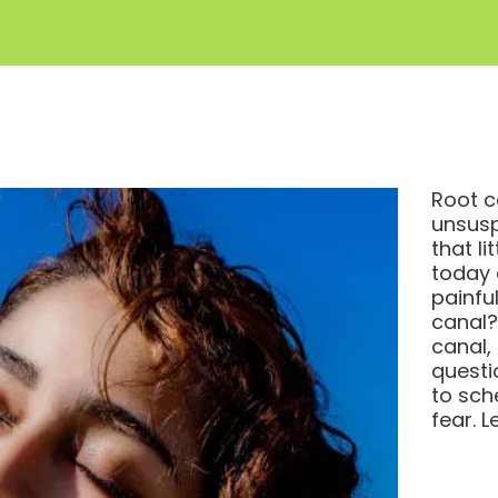
Root c
unsusp
that li
today 
painful
canal?
canal,
questi
to sch
fear. L