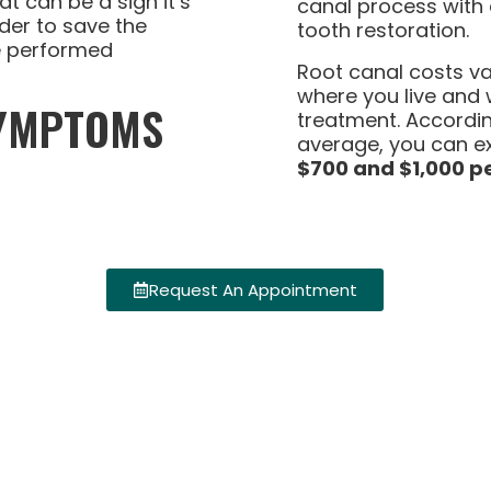
t can be a sign it’s
canal process with a
rder to save the
tooth restoration.
e performed
Root canal costs v
where you live and
SYMPTOMS
treatment. Accordi
average, you can e
$700 and $1,000 pe
Request An Appointment