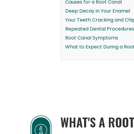
Causes for a Root Canal
Deep Decay in Your Enamel
Your Teeth Cracking and Chi
Repeated Dental Procedures
Root Canal Symptoms
What to Expect During a Roo
WHAT'S A ROO