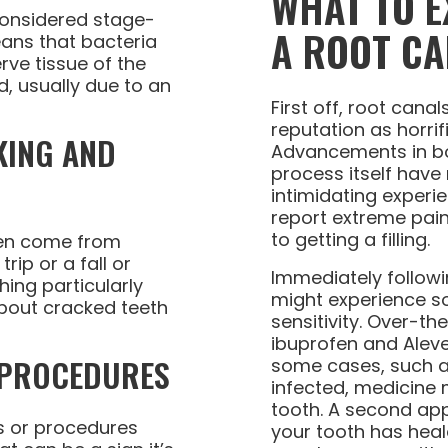
WHAT TO E
considered stage-
A ROOT CA
ans that bacteria
erve tissue of the
, usually due to an
First off, root cana
reputation as horrif
KING AND
Advancements in bo
process itself have
intimidating experi
report extreme pain 
to getting a filling.
ten come from
rip or a fall or
Immediately followi
ing particularly
might experience 
bout cracked teeth
sensitivity. Over-t
ibuprofen and Aleve 
 PROCEDURES
some cases, such a
infected, medicine 
tooth. A second app
ngs or procedures
your tooth has heal