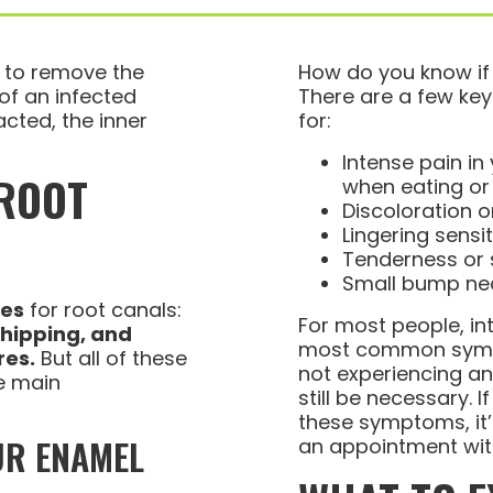
e to remove the
How do you know if
 of an infected
There are a few key
acted, the inner
for:
Intense pain in 
 ROOT
when eating or
Discoloration o
Lingering sensi
Tenderness or 
Small bump nea
ses
for root canals:
For most people, in
chipping, and
most common sympt
res.
But all of these
not experiencing an
e main
still be necessary. 
these symptoms, it
UR ENAMEL
an appointment wit