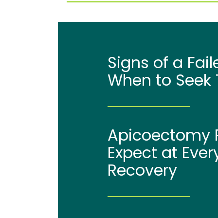
Signs of a Fai
When to Seek 
Apicoectomy P
Expect at Ever
Recovery