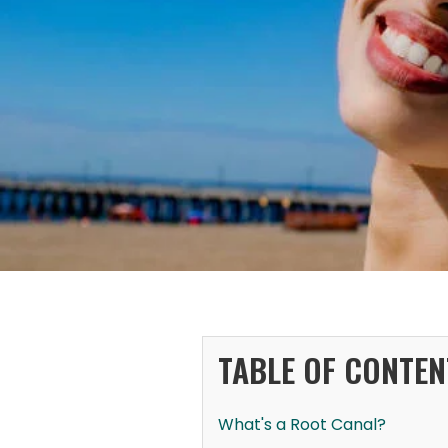
TABLE OF CONTEN
What's a Root Canal?