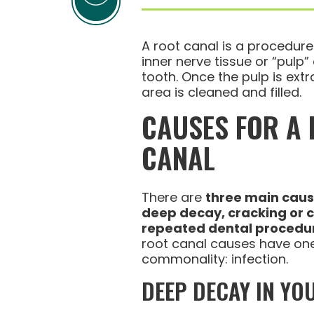
A root canal is a procedur
inner nerve tissue or “pulp”
tooth. Once the pulp is extr
area is cleaned and filled.
CAUSES FOR A
CANAL
There are
three main cau
deep decay, cracking or 
repeated dental procedu
root canal causes have on
commonality: infection.
DEEP DECAY IN YO