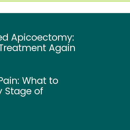
led Apicoectomy:
Treatment Again
ain: What to
y Stage of