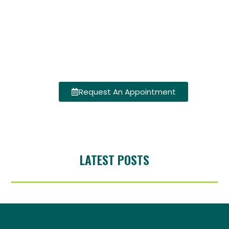
Request An Appointment
LATEST POSTS