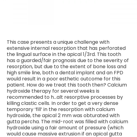
This case presents a unique challenge with
extensive internal resorption that has perforated
the lingual surface in the apical 1/3rd. This tooth
has a guarded/fair prognosis due to the severity of
resorption, but due to the extent of bone loss and
high smile line, both a dental implant and an FPD
would result in a poor esthetic outcome for this
patient. How do we treat this tooth then? Calcium
hydroxide therapy for several weeks is
recommended to h
…
alt resorptive processes by
killing clastic cells. In order to get a very dense
temporary ‘fill’ in the resorption with calcium
hydroxide, the apical 2 mm was obturated with
gutta percha. The mid-root was filled with calcium
hydroxide using a fair amount of pressure (which
would cause massive extrusion if an apical gutta