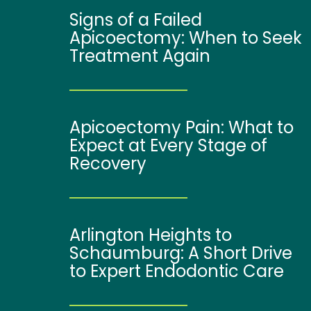
Signs of a Failed
Apicoectomy: When to Seek
Treatment Again
Apicoectomy Pain: What to
Expect at Every Stage of
Recovery
Arlington Heights to
Schaumburg: A Short Drive
to Expert Endodontic Care