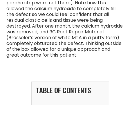
percha stop were not there). Note how this
allowed the calcium hydroxide to completely fill
the defect so we could feel confident that all
residual clastic cells and tissue were being
destroyed. After one month, the calcium hydroxide
was removed, and BC Root Repair Material
(Brasseler’s version of white MTA in a putty form)
completely obturated the defect. Thinking outside
of the box allowed for a unique approach and
great outcome for this patient
TABLE OF CONTENTS