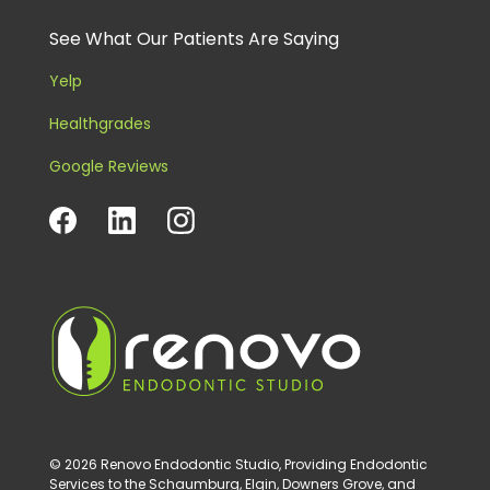
See What Our Patients Are Saying
Yelp
Healthgrades
Google Reviews
© 2026 Renovo Endodontic Studio, Providing Endodontic
Services to the Schaumburg, Elgin, Downers Grove, and