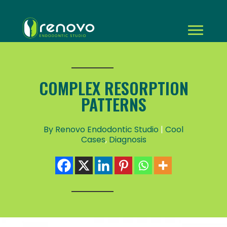
COMPLEX RESORPTION
PATTERNS
By Renovo Endodontic Studio
|
Cool
Cases
,
Diagnosis