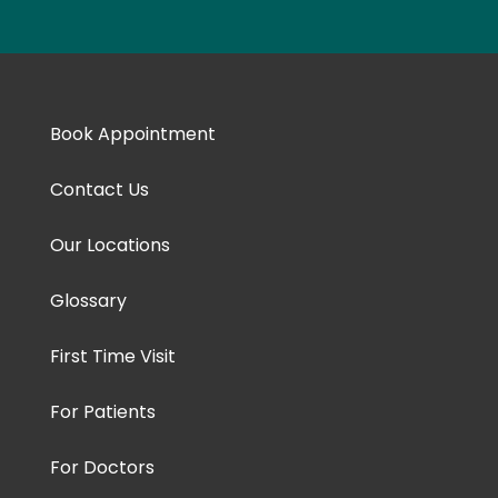
Book Appointment
Contact Us
Our Locations
Glossary
First Time Visit
For Patients
For Doctors