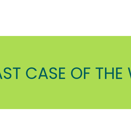
AST CASE OF THE