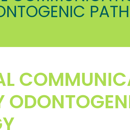
ONTOGENIC PAT
AL COMMUNIC
Y ODONTOGEN
GY