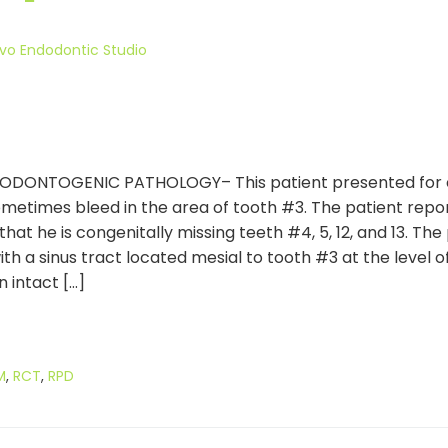
vo Endodontic Studio
TOGENIC PATHOLOGY– This patient presented for evalu
sometimes bleed in the area of tooth #3. The patient re
hat he is congenitally missing teeth #4, 5, 12, and 13. Th
th a sinus tract located mesial to tooth #3 at the level of
 intact […]
M
,
RCT
,
RPD