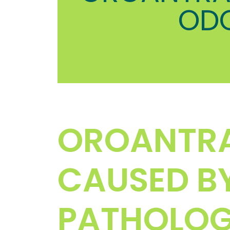
OD
OROANTR
CAUSED B
PATHOLO