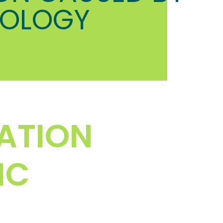
HOLOGY
ATION
IC