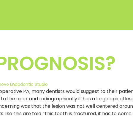
 PROGNOSIS?
novo Endodontic Studio
rative PA, many dentists would suggest to their patient
g to the apex and radiographically it has a large apical l
cerning was that the lesion was not well centered aroun
ts like this are told “This tooth is fractured, it has to c