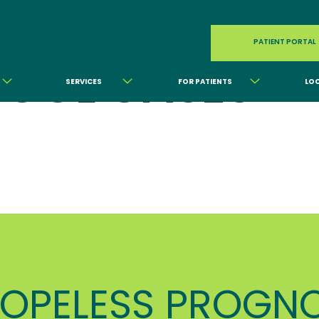
PATIENT PORTAL
OOL CASES
SERVICES
FOR PATIENTS
LO
OPELESS PROGNO