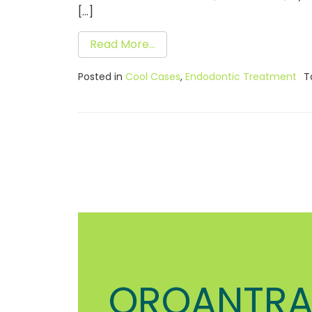
[…]
Read More…
Posted in
Cool Cases
,
Endodontic Treatment
T
OROANTRA