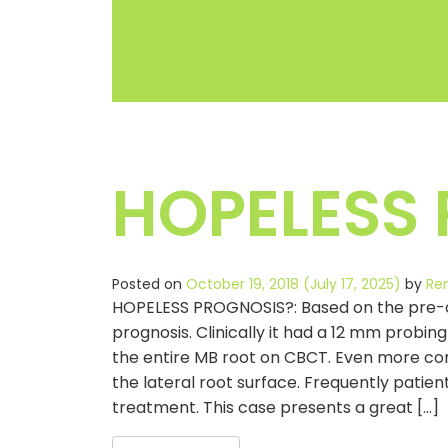
HOPELESS
Posted on
October 19, 2018
(July 17, 2025)
by
Re
HOPELESS PROGNOSIS?: Based on the pre-ope
prognosis. Clinically it had a 12 mm probin
the entire MB root on CBCT. Even more con
the lateral root surface. Frequently patien
treatment. This case presents a great […]