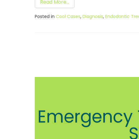
Read More…
Posted in
Cool Cases
,
Diagnosis
,
Endodontic Tr
Emergency T
S