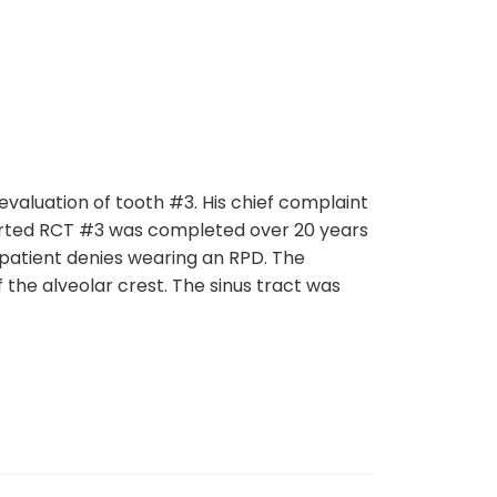
ation of tooth #3. His chief complaint
ported RCT #3 was completed over 20 years
e patient denies wearing an RPD. The
 the alveolar crest. The sinus tract was