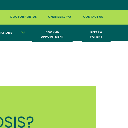
DOCTOR PORTAL
ONLINE BILL PAY
CONTACT US
BOOK AN
REFER A
CATIONS
APPOINTMENT
PATIENT
SIS?