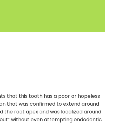
s that this tooth has a poor or hopeless
esion that was confirmed to extend around
d the root apex and was localized around
ome out” without even attempting endodontic