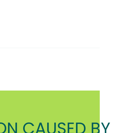
ON CAUSED BY