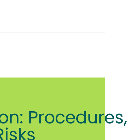
on: Procedures,
Risks