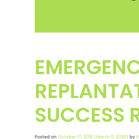
EMERGENC
REPLANTAT
SUCCESS R
Posted on
October 17, 2018
(March 11, 2026)
by
R