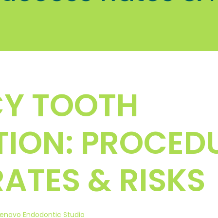
Y TOOTH
ION: PROCEDU
ATES & RISKS
enovo Endodontic Studio