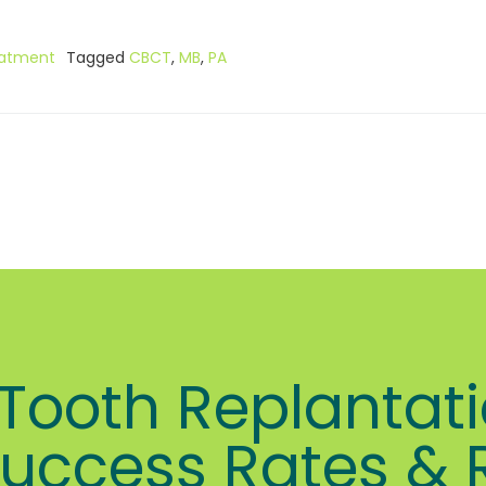
eatment
Tagged
CBCT
,
MB
,
PA
ooth Replantati
uccess Rates & 