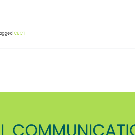
agged
CBCT
L COMMUNICATI