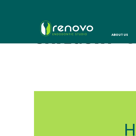
CATEGORY:
C
ABOUT US
H