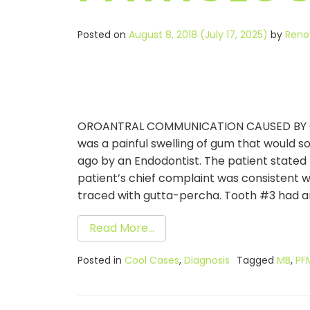
Posted on
August 8, 2018
(July 17, 2025)
by
Reno
OROANTRAL COMMUNICATION CAUSED BY ODON
was a painful swelling of gum that would 
ago by an Endodontist. The patient stated t
patient’s chief complaint was consistent wi
traced with gutta-percha. Tooth #3 had an
Read More…
Posted in
Cool Cases
,
Diagnosis
Tagged
MB
,
PF