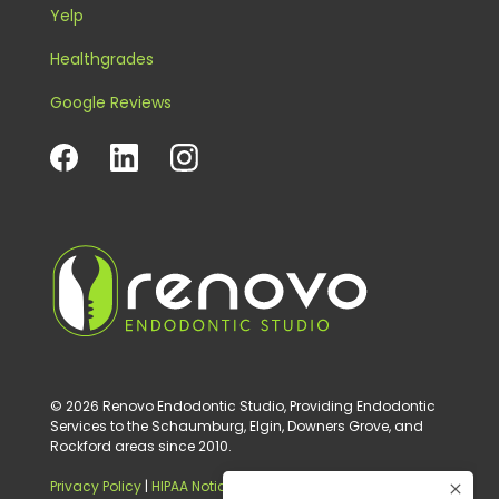
Yelp
Healthgrades
Google Reviews
© 2026 Renovo Endodontic Studio, Providing Endodontic
Services to the Schaumburg, Elgin, Downers Grove, and
Rockford areas since 2010.
Privacy Policy
|
HIPAA Notice of Privacy Practice
|
Digital