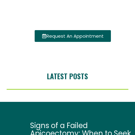
Request An Appointment
LATEST POSTS
Signs of a Failed
Apicoectomy: When to Seek