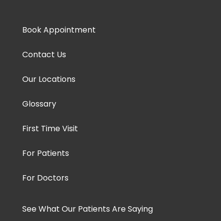
Book Appointment
Contact Us
Our Locations
Glossary
First Time Visit
For Patients
For Doctors
See What Our Patients Are Saying