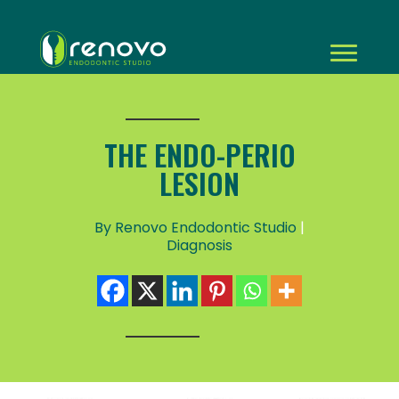
THE ENDO-PERIO
LESION
By Renovo Endodontic Studio
|
Diagnosis