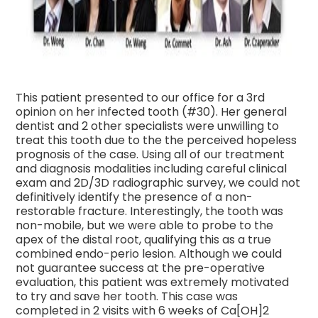
This patient presented to our office for a 3rd
opinion on her infected tooth (#30). Her general
dentist and 2 other specialists were unwilling to
treat this tooth due to the the perceived hopeless
prognosis of the case. Using all of our treatment
and diagnosis modalities including careful clinical
exam and 2D/3D radiographic survey, we could not
definitively identify the pre
sence of a non-
restorable fracture. Interestingly, the tooth was
non-mobile, but we were able to probe to the
apex of the distal root, qualifying this as a true
combined endo-perio lesion. Although we could
not guarantee success at the pre-operative
evaluation, this patient was extremely motivated
to try and save her tooth. This case was
completed in 2 visits with 6 weeks of Ca[OH]2