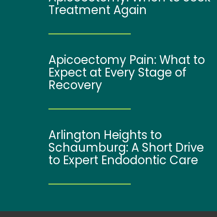
Treatment Again
Apicoectomy Pain: What to
Expect at Every Stage of
Recovery
Arlington Heights to
Schaumburg: A Short Drive
to Expert Endodontic Care