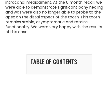
intracanal medicament. At the 6 month recall, we
were able to demonstrate significant bony healing
and was were also no longer able to probe to the
apex on the distal aspect of the tooth. This tooth
remains stable, asymptomatic and retains
functionality. We were very happy with the results
of this case.
TABLE OF CONTENTS