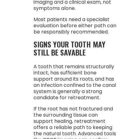
imaging and a clinical exam, not
symptoms alone.
Most patients need a specialist
evaluation before either path can
be responsibly recommended.
SIGNS YOUR TOOTH MAY
STILL BE SAVABLE
A tooth that remains structurally
intact, has sufficient bone
support around its roots, and has
an infection confined to the canal
system is generally a strong
candidate for retreatment.
If the root has not fractured and
the surrounding tissue can
support healing, retreatment
offers a reliable path to keeping
the natural tooth. Advanced tools