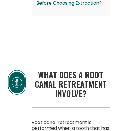
Before Choosing Extraction?
WHAT DOES A ROOT
CANAL RETREATMENT
INVOLVE?
Root canal retreatment is
performed when a tooth that has