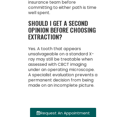
insurance team before
committing to either path is time
well spent.
SHOULD I GET A SECOND
OPINION BEFORE CHOOSING
EXTRACTION?
Yes. A tooth that appears
unsalvageable on a standard X-
ray may still be treatable when
assessed with CBCT imaging
under an operating microscope.
A specialist evaluation prevents a
permanent decision from being
made on an incomplete picture.
Request An Appointment