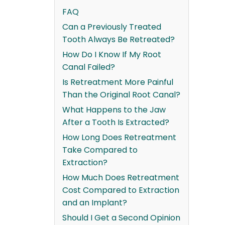
FAQ
Can a Previously Treated
Tooth Always Be Retreated?
How Do I Know If My Root
Canal Failed?
Is Retreatment More Painful
Than the Original Root Canal?
What Happens to the Jaw
After a Tooth Is Extracted?
How Long Does Retreatment
Take Compared to
Extraction?
How Much Does Retreatment
Cost Compared to Extraction
and an Implant?
Should I Get a Second Opinion