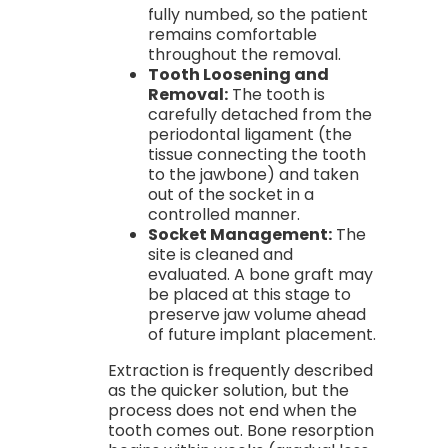
fully numbed, so the patient
remains comfortable
throughout the removal.
Tooth Loosening and
Removal:
The tooth is
carefully detached from the
periodontal ligament (the
tissue connecting the tooth
to the jawbone) and taken
out of the socket in a
controlled manner.
Socket Management:
The
site is cleaned and
evaluated. A bone graft may
be placed at this stage to
preserve jaw volume ahead
of future implant placement.
Extraction is frequently described
as the quicker solution, but the
process does not end when the
tooth comes out. Bone resorption