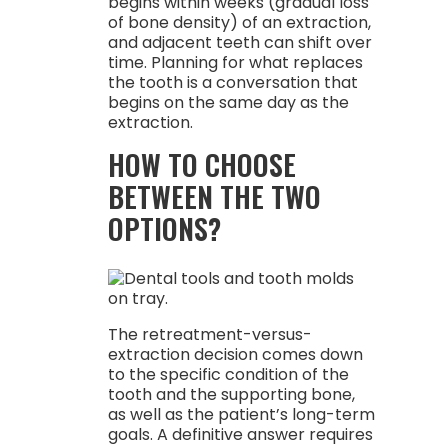
begins within weeks (gradual loss
of bone density) of an extraction,
and adjacent teeth can shift over
time. Planning for what replaces
the tooth is a conversation that
begins on the same day as the
extraction.
HOW TO CHOOSE
BETWEEN THE TWO
OPTIONS?
The retreatment-versus-
extraction decision comes down
to the specific condition of the
tooth and the supporting bone,
as well as the patient’s long-term
goals. A definitive answer requires