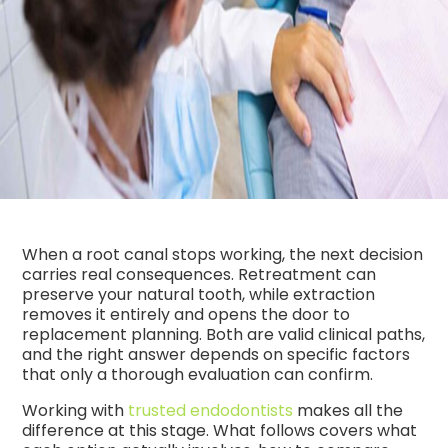
When a root canal stops working, the next decision
carries real consequences. Retreatment can
preserve your natural tooth, while extraction
removes it entirely and opens the door to
replacement planning. Both are valid clinical paths,
and the right answer depends on specific factors
that only a thorough evaluation can confirm.
Working with
trusted endodontists
makes all the
difference at this stage. What follows covers what