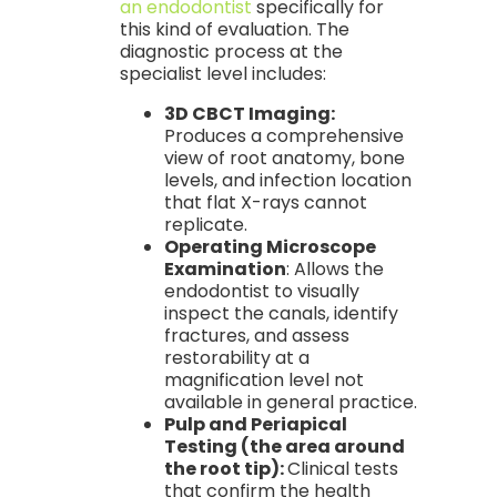
an endodontist
specifically for
this kind of evaluation. The
diagnostic process at the
specialist level includes:
3D CBCT Imaging:
Produces a comprehensive
view of root anatomy, bone
levels, and infection location
that flat X-rays cannot
replicate.
Operating Microscope
Examination
: Allows the
endodontist to visually
inspect the canals, identify
fractures, and assess
restorability at a
magnification level not
available in general practice.
Pulp and Periapical
Testing (the area around
the root tip):
Clinical tests
that confirm the health