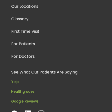
Our Locations
Glossary
First Time Visit
For Patients
For Doctors
See What Our Patients Are Saying
Yelp
Healthgrades
Google Reviews