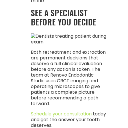
made.
SEE A SPECIALIST
BEFORE YOU DECIDE
Both retreatment and extraction
are permanent decisions that
deserve a full clinical evaluation
before any action is taken. The
team at Renovo Endodontic
Studio uses CBCT imaging and
operating microscopes to give
patients a complete picture
before recommending a path
forward.
Schedule your consultation
today
and get the answer your tooth
deserves.