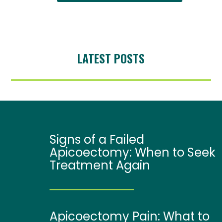
LATEST POSTS
Signs of a Failed
Apicoectomy: When to Seek
Treatment Again
Apicoectomy Pain: What to