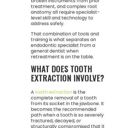
broken instruments from prior
treatment, and complex root
anatomy all require specialist-
level skill and technology to
address safely.
That combination of tools and
training is what separates an
endodontic specialist from a
general dentist when
retreatment is on the table.
WHAT DOES TOOTH
EXTRACTION INVOLVE?
A
tooth extraction
is the
complete removal of a tooth
from its socket in the jawbone. It
becomes the recommended
path when a tooth is so severely
fractured, decayed, or
structurally compromised that it