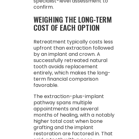
specialist-level assessment to
confirm.
WEIGHING THE LONG-TERM
COST OF EACH OPTION
Retreatment typically costs less
upfront than extraction followed
by an implant and crown. A
successfully retreated natural
tooth avoids replacement
entirely, which makes the long-
term financial comparison
favorable.
The extraction-plus-implant
pathway spans multiple
appointments and several
months of healing, with a notably
higher total cost when bone
grafting and the implant
restoration are factored in. That