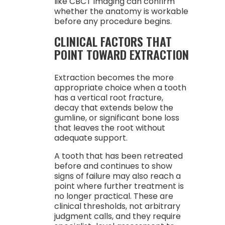
like CBCT imaging can confirm
whether the anatomy is workable
before any procedure begins.
CLINICAL FACTORS THAT
POINT TOWARD EXTRACTION
Extraction becomes the more
appropriate choice when a tooth
has a vertical root fracture,
decay that extends below the
gumline, or significant bone loss
that leaves the root without
adequate support.
A tooth that has been retreated
before and continues to show
signs of failure may also reach a
point where further treatment is
no longer practical. These are
clinical thresholds, not arbitrary
judgment calls, and they require