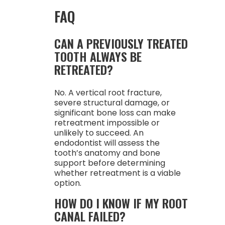
FAQ
CAN A PREVIOUSLY TREATED
TOOTH ALWAYS BE
RETREATED?
No. A vertical root fracture,
severe structural damage, or
significant bone loss can make
retreatment impossible or
unlikely to succeed. An
endodontist will assess the
tooth’s anatomy and bone
support before determining
whether retreatment is a viable
option.
HOW DO I KNOW IF MY ROOT
CANAL FAILED?