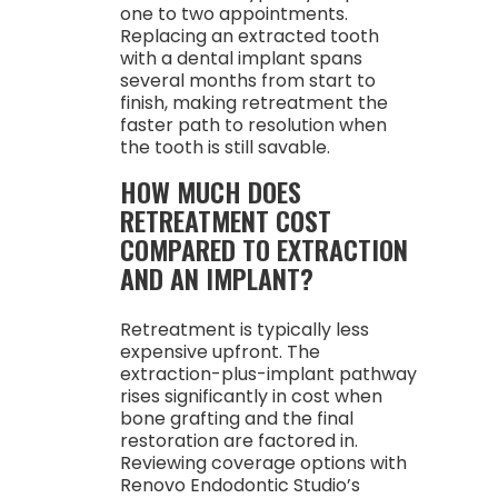
one to two appointments.
Replacing an extracted tooth
with a dental implant spans
several months from start to
finish, making retreatment the
faster path to resolution when
the tooth is still savable.
HOW MUCH DOES
RETREATMENT COST
COMPARED TO EXTRACTION
AND AN IMPLANT?
Retreatment is typically less
expensive upfront. The
extraction-plus-implant pathway
rises significantly in cost when
bone grafting and the final
restoration are factored in.
Reviewing coverage options with
Renovo Endodontic Studio’s