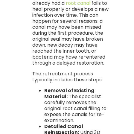
already had a
root canal
fails to
heal properly or develops a new
infection over time. This can
happen for several reasons: a
canal may have been missed
during the first procedure, the
original seal may have broken
down, new decay may have
reached the inner tooth, or
bacteria may have re-entered
through a delayed restoration.
The retreatment process
typically includes these steps:
Removal of Existing
Material:
The specialist
carefully removes the
original root canal filling to
expose the canals for re-
examination.
Detailed Canal
Reinspection:
Using 3D