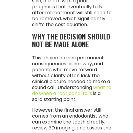
said, a tooth with a poor
prognosis that eventually fails
after retreatment will still need to
be removed, which significantly
shifts the cost equation.
WHY THE DECISION SHOULD
NOT BE MADE ALONE
This choice carries permanent
consequences either way, and
patients who move forward
without clarity often lack the
clinical picture needed to make a
sound call. Understanding
what to
do when a root canal fails
is a
solid starting point.
However, the final answer still
comes from an endodontist who
can examine the tooth directly,
review 3D imaging, and assess the