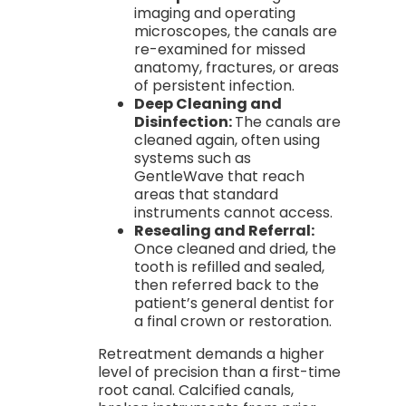
imaging and operating
microscopes, the canals are
re-examined for missed
anatomy, fractures, or areas
of persistent infection.
Deep Cleaning and
Disinfection:
The canals are
cleaned again, often using
systems such as
GentleWave that reach
areas that standard
instruments cannot access.
Resealing and Referral:
Once cleaned and dried, the
tooth is refilled and sealed,
then referred back to the
patient’s general dentist for
a final crown or restoration.
Retreatment demands a higher
level of precision than a first-time
root canal. Calcified canals,