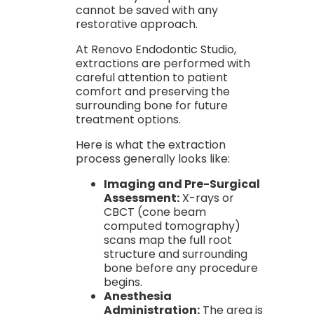
cannot be saved with any
restorative approach.
At Renovo Endodontic Studio,
extractions are performed with
careful attention to patient
comfort and preserving the
surrounding bone for future
treatment options.
Here is what the extraction
process generally looks like:
Imaging and Pre-Surgical
Assessment:
X-rays or
CBCT (cone beam
computed tomography)
scans map the full root
structure and surrounding
bone before any procedure
begins.
Anesthesia
Administration:
The area is