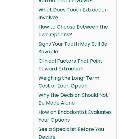
Retreatment Involve?
What Does Tooth Extraction
Involve?
How to Choose Between the
Two Options?
Signs Your Tooth May Still Be
Savable
Clinical Factors That Point
Toward Extraction
Weighing the Long-Term
Cost of Each Option
Why the Decision Should Not
Be Made Alone
How an Endodontist Evaluates
Your Options
See a Specialist Before You
Decide