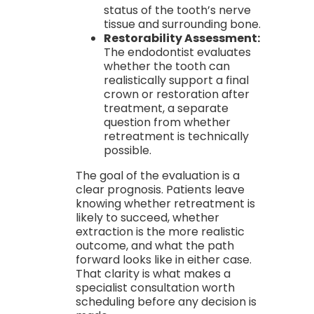
status of the tooth’s nerve
tissue and surrounding bone.
Restorability Assessment:
The endodontist evaluates
whether the tooth can
realistically support a final
crown or restoration after
treatment, a separate
question from whether
retreatment is technically
possible.
The goal of the evaluation is a
clear prognosis. Patients leave
knowing whether retreatment is
likely to succeed, whether
extraction is the more realistic
outcome, and what the path
forward looks like in either case.
That clarity is what makes a
specialist consultation worth
scheduling before any decision is