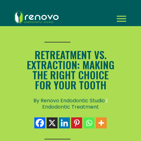
RETREATMENT VS.
EXTRACTION: MAKING
THE RIGHT CHOICE
FOR YOUR TOOTH
By Renovo Endodontic Studio
|
Endodontic Treatment