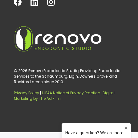
© 2026 Renovo Endodontic Studio, Providing Endodontic
Services to the Schaumburg, Elgin, Downers Grove, and
Rockford areas since 2010.
Privacy Policy
|
HIPAA Notice of Privacy Practice
|
Digital
Marketing by The Ad Firm