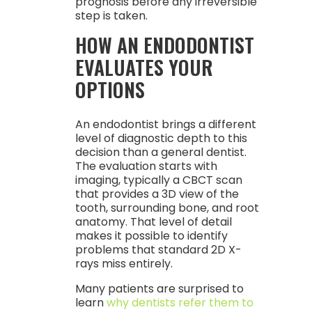
prognosis before any irreversible
step is taken.
HOW AN ENDODONTIST
EVALUATES YOUR
OPTIONS
An endodontist brings a different
level of diagnostic depth to this
decision than a general dentist.
The evaluation starts with
imaging, typically a CBCT scan
that provides a 3D view of the
tooth, surrounding bone, and root
anatomy. That level of detail
makes it possible to identify
problems that standard 2D X-
rays miss entirely.
Many patients are surprised to
learn
why dentists refer them to