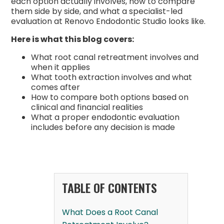
each option actually involves, how to compare
them side by side, and what a specialist-led
evaluation at Renovo Endodontic Studio looks like.
Here is what this blog covers:
What root canal retreatment involves and
when it applies
What tooth extraction involves and what
comes after
How to compare both options based on
clinical and financial realities
What a proper endodontic evaluation
includes before any decision is made
TABLE OF CONTENTS
What Does a Root Canal