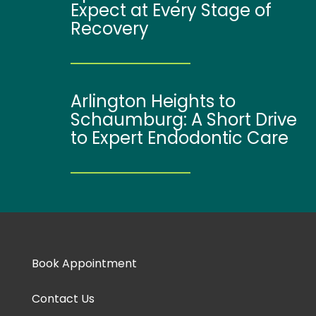
Expect at Every Stage of
Recovery
Arlington Heights to
Schaumburg: A Short Drive
to Expert Endodontic Care
Book Appointment
Contact Us