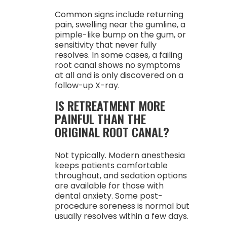
Common signs include returning
pain, swelling near the gumline, a
pimple-like bump on the gum, or
sensitivity that never fully
resolves. In some cases, a failing
root canal shows no symptoms
at all and is only discovered on a
follow-up X-ray.
IS RETREATMENT MORE
PAINFUL THAN THE
ORIGINAL ROOT CANAL?
Not typically. Modern anesthesia
keeps patients comfortable
throughout, and sedation options
are available for those with
dental anxiety. Some post-
procedure soreness is normal but
usually resolves within a few days.