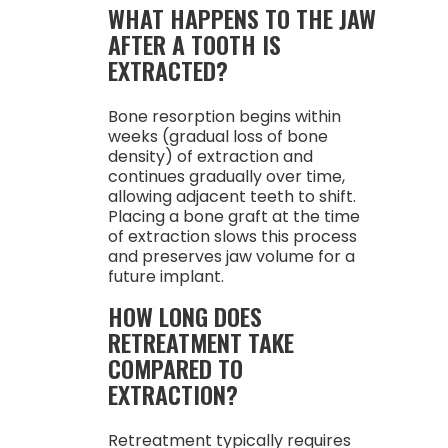
WHAT HAPPENS TO THE JAW
AFTER A TOOTH IS
EXTRACTED?
Bone resorption begins within
weeks (gradual loss of bone
density) of extraction and
continues gradually over time,
allowing adjacent teeth to shift.
Placing a bone graft at the time
of extraction slows this process
and preserves jaw volume for a
future implant.
HOW LONG DOES
RETREATMENT TAKE
COMPARED TO
EXTRACTION?
Retreatment typically requires