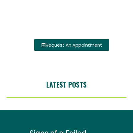
Request An Appointment
LATEST POSTS