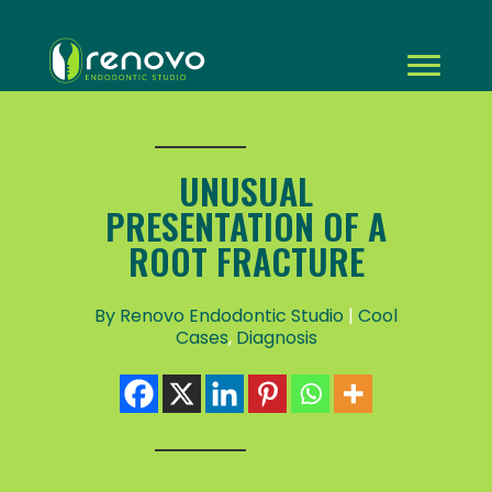
UNUSUAL
PRESENTATION OF A
ROOT FRACTURE
By Renovo Endodontic Studio
|
Cool
Cases
,
Diagnosis