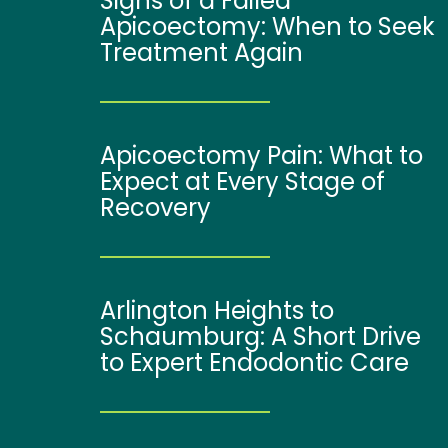
Signs of a Failed
Apicoectomy: When to Seek
Treatment Again
Apicoectomy Pain: What to
Expect at Every Stage of
Recovery
Arlington Heights to
Schaumburg: A Short Drive
to Expert Endodontic Care