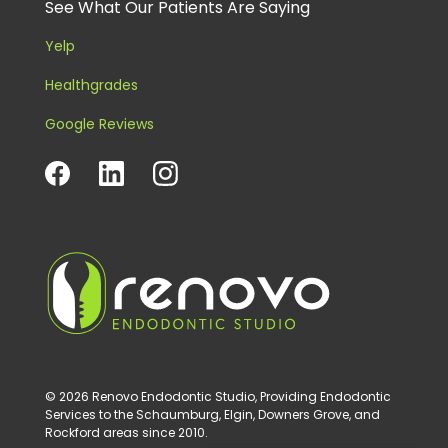
See What Our Patients Are Saying
Yelp
Healthgrades
Google Reviews
© 2026 Renovo Endodontic Studio, Providing Endodontic
Services to the Schaumburg, Elgin, Downers Grove, and
Rockford areas since 2010.