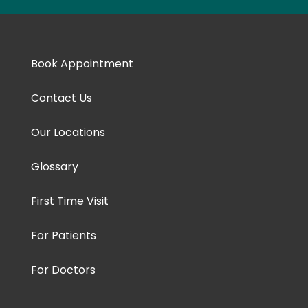
Book Appointment
Contact Us
Our Locations
Glossary
First Time Visit
For Patients
For Doctors