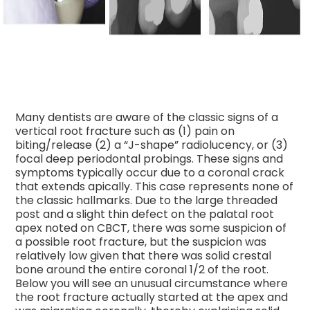
Many dentists are aware of the classic signs of a
vertical root fracture such as (1) pain on
biting/release (2) a “J-shape” radiolucency, or (3)
focal deep periodontal probings. These signs and
symptoms typically occur due to a coronal crack
that extends apically. This case represents none of
the classic hallmarks. Due to the large threaded
post and a slig
ht thin defect on the palatal root
apex noted on CBCT, there was some suspicion of
a possible root fracture, but the suspicion was
relatively low given that there was solid crestal
bone around the entire coronal 1/2 of the root.
Below you will see an unusual circumstance where
the root fracture actually started at the apex and