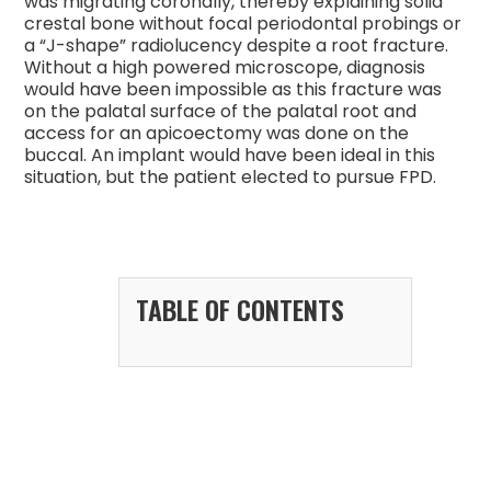
was migrating coronally, thereby explaining solid
crestal bone without focal periodontal probings or
a “J-shape” radiolucency despite a root fracture.
Without a high powered microscope, diagnosis
would have been impossible as this fracture was
on the palatal surface of the palatal root and
access for an apicoectomy was done on the
buccal. An implant would have been ideal in this
situation, but the patient elected to pursue FPD.
TABLE OF CONTENTS