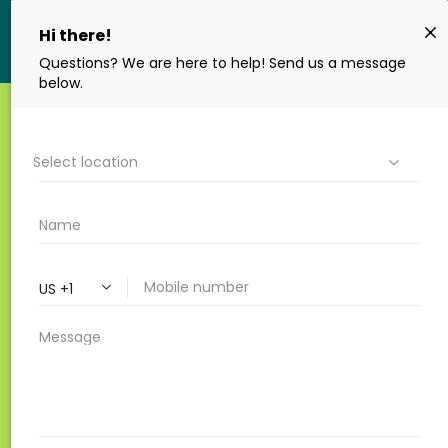
10 QUESTIONS TO ASK
YOUR ENDODONTIST
BEFORE A ROOT CANAL
By Renovo Endodontic Studio
|
Root
Canal