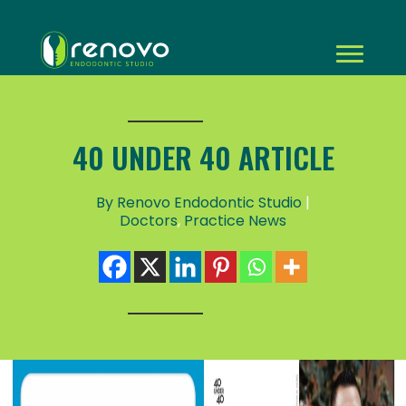
40 UNDER 40 ARTICLE
By Renovo Endodontic Studio
|
Doctors
,
Practice News