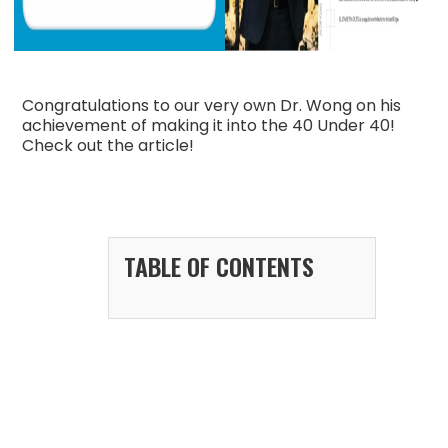
Congratulations to our very own Dr. Wong on his
achievement of making it into the 40 Under 40!
Check out the article!
TABLE OF CONTENTS