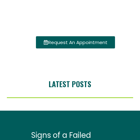
Request An Appointment
LATEST POSTS
Signs of a Failed