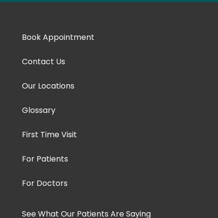
Book Appointment
Contact Us
Our Locations
Glossary
First Time Visit
For Patients
For Doctors
See What Our Patients Are Saying