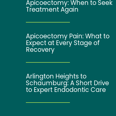
Apicoectomy: When to Seek
Treatment Again
Apicoectomy Pain: What to
Expect at Every Stage of
Recovery
Arlington Heights to
Schaumburg: A Short Drive
to Expert Endodontic Care