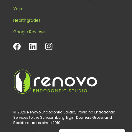
Yelp
Healthgrades
Google Reviews
© 2026 Renovo Endodontic Studio, Providing Endodontic
Services to the Schaumburg, Elgin, Downers Grove, and
Rockford areas since 2010.