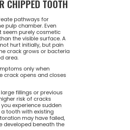
R CHIPPED TOOTH
reate pathways for
he pulp chamber. Even
at seem purely cosmetic
han the visible surface. A
t hurt initially, but pain
he crack grows or bacteria
d area.
symptoms only when
e crack opens and closes
arge fillings or previous
igher risk of cracks
If you experience sudden
n a tooth with existing
storation may have failed,
e developed beneath the