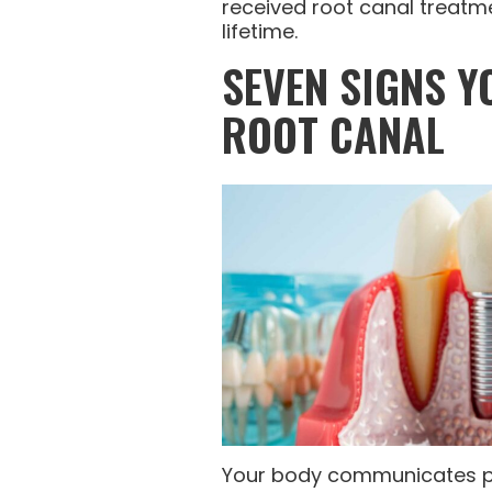
received root canal treatme
lifetime.
SEVEN SIGNS Y
ROOT CANAL
Your body communicates p