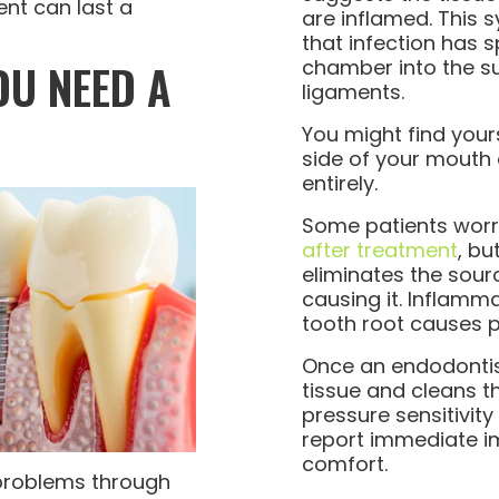
nt can last a
are inflamed. This 
that infection has 
OU NEED A
chamber into the s
ligaments.
You might find your
side of your mouth 
entirely.
Some patients wor
after treatment
, bu
eliminates the sourc
causing it. Inflamm
tooth root causes pr
Once an endodontis
tissue and cleans t
pressure sensitivity
report immediate 
comfort.
roblems through