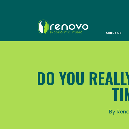
ABOUT US
DO YOU REALLY
TI
By Reno