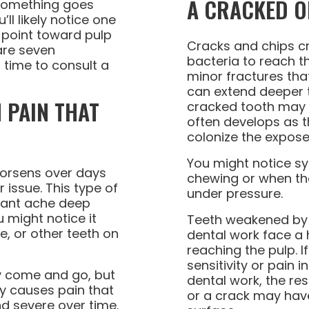
A CRACKED O
something goes
ll likely notice one
 point toward pulp
Cracks and chips c
are seven
bacteria to reach t
 time to consult a
minor fractures th
can extend deeper t
 PAIN THAT
cracked tooth may no
often develops as t
colonize the expose
You might notice 
worsens over days
chewing or when th
 issue. This type of
under pressure.
stant ache deep
u might notice it
Teeth weakened by l
e, or other teeth on
dental work face a h
reaching the pulp. 
sensitivity or pain i
ly come and go, but
dental work, the re
ly causes pain that
or a crack may hav
 severe over time.