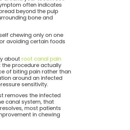
symptom often indicates
spread beyond the pulp
urrounding bone and
self chewing only on one
or avoiding certain foods
ry about
root canal pain
t the procedure actually
e of biting pain rather than
ation around an infected
essure sensitivity.
t removes the infected
he canal system, that
 resolves, most patients
improvement in chewing