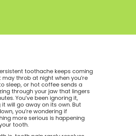
ersistent toothache keeps coming
It may throb at night when you’re
 to sleep, or hot coffee sends a
zing through your jaw that lingers
nutes. You’ve been ignoring it,
 it will go away on its own. But
own, you’re wondering if
ing more serious is happening
 your tooth.