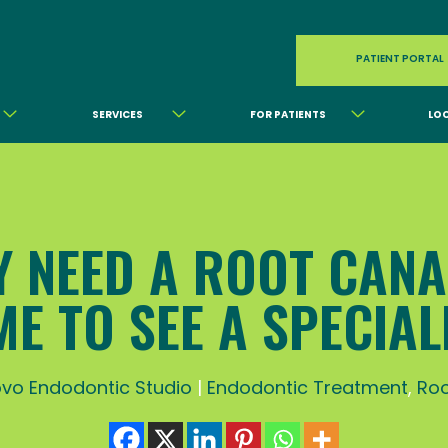
PATIENT PORTAL
SERVICES
FOR PATIENTS
LO
 NEED A ROOT CANAL
ME TO SEE A SPECIAL
vo Endodontic Studio
|
Endodontic Treatment
,
Roo