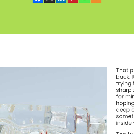
That p
back. 
trying
sharp 
for mi
hoping
deep d
someth
inside