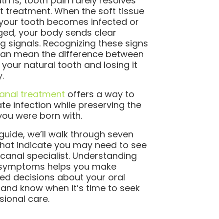
th is, tooth pain rarely resolves
t treatment. When the soft tissue
 your tooth becomes infected or
d, your body sends clear
g signals. Recognizing these signs
can mean the difference between
 your natural tooth and losing it
y.
anal treatment
offers a way to
ate infection while preserving the
you were born with.
s guide, we’ll walk through seven
that indicate you may need to see
 canal specialist. Understanding
 symptoms helps you make
ed decisions about your oral
 and know when it’s time to seek
sional care.