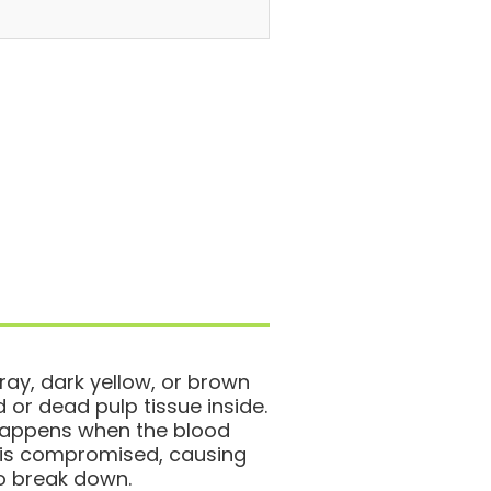
ray, dark yellow, or brown
r dead pulp tissue inside.
 happens when the blood
h is compromised, causing
to break down.