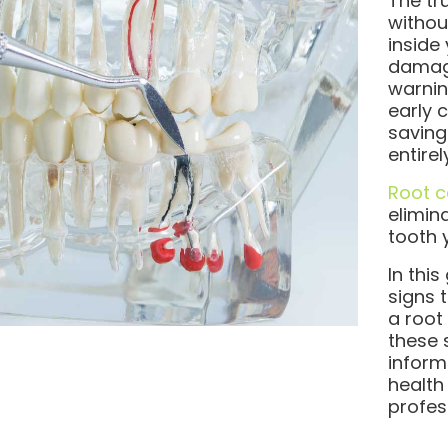
The tru
withou
inside
damage
warnin
early 
saving
entirel
Root c
elimin
tooth 
In thi
signs 
a root
these
inform
health
profes