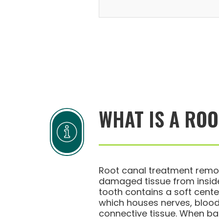
WHAT IS A RO
Root canal treatment remo
damaged tissue from inside
tooth contains a soft center
which houses nerves, blood
connective tissue. When bac