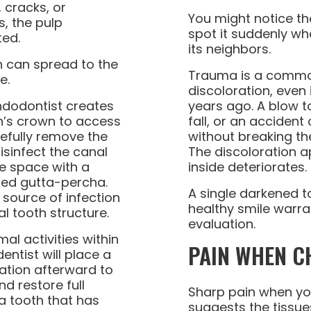
cracks, or
You might notice th
, the pulp
spot it suddenly w
ted.
its neighbors.
on can spread to the
Trauma is a commo
e.
discoloration, even 
ndodontist creates
years ago. A blow t
th’s crown to access
fall, or an acciden
efully remove the
without breaking the
isinfect the canal
The discoloration a
he space with a
inside deteriorates.
led gutta-percha.
A single darkened t
 source of infection
healthy smile warra
l tooth structure.
evaluation.
al activities within
PAIN WHEN C
entist will place a
ation afterward to
d restore full
Sharp pain when yo
 a tooth that has
suggests the tissue