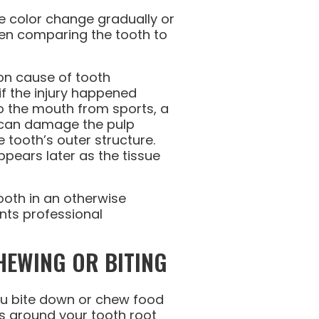
e color change gradually or
hen comparing the tooth to
n cause of tooth
if the injury happened
o the mouth from sports, a
t can damage the pulp
 tooth’s outer structure.
ppears later as the tissue
ooth in an otherwise
nts professional
HEWING OR BITING
u bite down or chew food
s around your tooth root