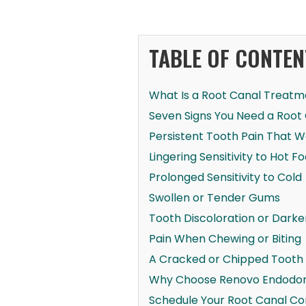
TABLE OF CONTEN
What Is a Root Canal Treatm
Seven Signs You Need a Root
Persistent Tooth Pain That 
Lingering Sensitivity to Hot F
Prolonged Sensitivity to Cold
Swollen or Tender Gums
Tooth Discoloration or Darke
Pain When Chewing or Biting
A Cracked or Chipped Tooth
Why Choose Renovo Endodont
Schedule Your Root Canal Co