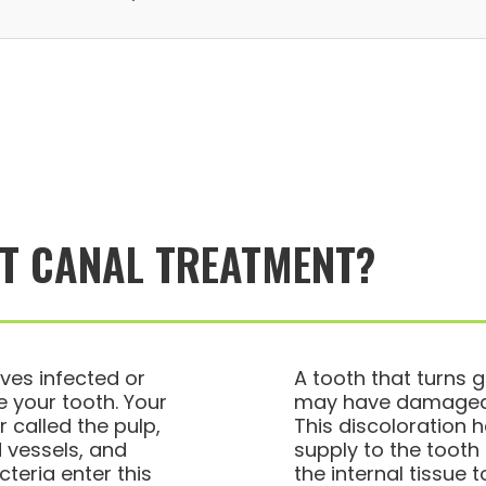
OT CANAL TREATMENT?
ves infected or
A tooth that turns g
 your tooth. Your
may have damaged o
 called the pulp,
This discoloration
 vessels, and
supply to the toot
teria enter this
the internal tissue 