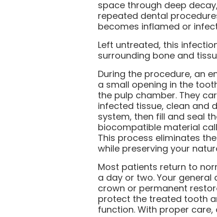
space through deep decay, 
repeated dental procedures
becomes inflamed or infec
Left untreated, this infecti
surrounding bone and tissu
During the procedure, an e
a small opening in the too
the pulp chamber. They car
infected tissue, clean and d
system, then fill and seal t
biocompatible material cal
This process eliminates the
while preserving your natura
Most patients return to norm
a day or two. Your general d
crown or permanent restor
protect the treated tooth an
function. With proper care,