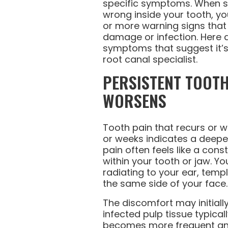
specific symptoms. When 
wrong inside your tooth, you’
or more warning signs that
damage or infection. Here 
symptoms that suggest it’s
root canal specialist.
PERSISTENT TOOTH
WORSENS
Tooth pain that recurs or 
or weeks indicates a deeper
pain often feels like a con
within your tooth or jaw. Yo
radiating to your ear, templ
the same side of your face.
The discomfort may initial
infected pulp tissue typical
becomes more frequent and