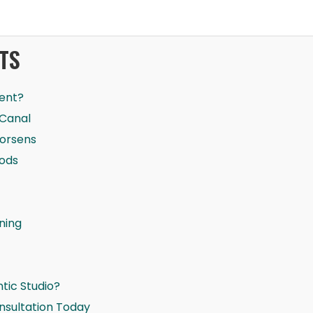
TS
ent?
 Canal
Worsens
oods
ning
ic Studio?
nsultation Today