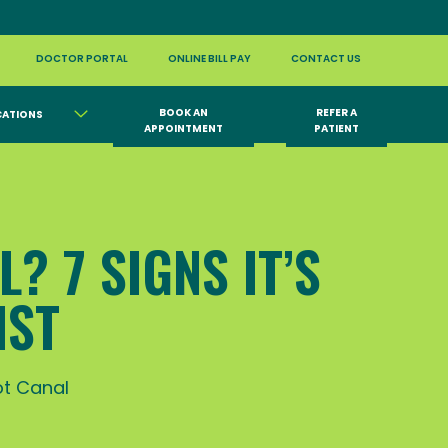
DOCTOR PORTAL
ONLINE BILL PAY
CONTACT US
BOOK AN
REFER A
CATIONS
APPOINTMENT
PATIENT
? 7 SIGNS IT’S
IST
t Canal