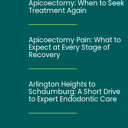
Apicoectomy: When to Seek
Treatment Again
Apicoectomy Pain: What to
Expect at Every Stage of
Recovery
Arlington Heights to
Schaumburg: A Short Drive
to Expert Endodontic Care