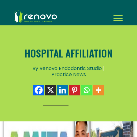
HOSPITAL AFFILIATION
By Renovo Endodontic Studio
|
Practice News