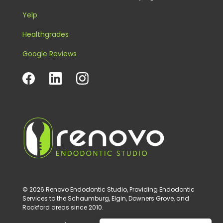
Yelp
Healthgrades
Google Reviews
© 2026 Renovo Endodontic Studio, Providing Endodontic
Services to the Schaumburg, Elgin, Downers Grove, and
Rockford areas since 2010.