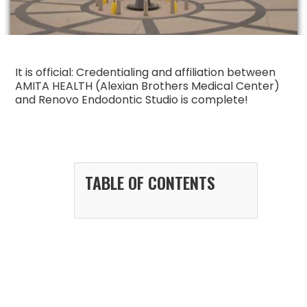
It is official: Credentialing and affiliation between
AMITA HEALTH (Alexian Brothers Medical Center)
and Renovo Endodontic Studio is complete!
TABLE OF CONTENTS