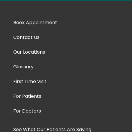
Book Appointment
Contact Us
Our Locations
Glossary
First Time Visit
For Patients
For Doctors
See What Our Patients Are Saying