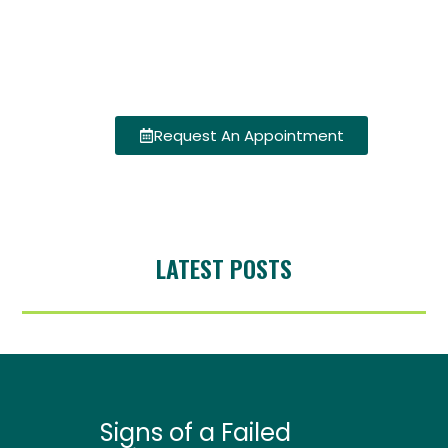
Request An Appointment
LATEST POSTS
Signs of a Failed