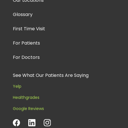
Our Locations
Glossary
First Time Visit
For Patients
For Doctors
See What Our Patients Are Saying
Yelp
Healthgrades
Google Reviews