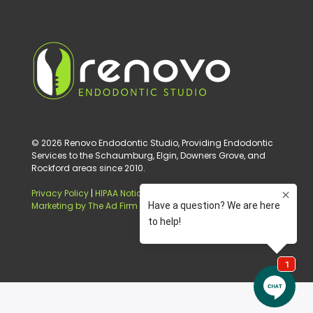
© 2026 Renovo Endodontic Studio, Providing Endodontic
Services to the Schaumburg, Elgin, Downers Grove, and
Rockford areas since 2010.
Privacy Policy
|
HIPAA Notice of Privacy Practice
|
Digital
Marketing by The Ad Firm