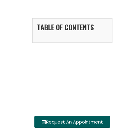
TABLE OF CONTENTS
Request An Appointment