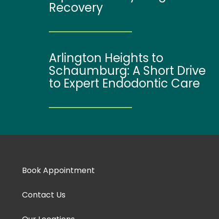
Recovery
Arlington Heights to
Schaumburg: A Short Drive
to Expert Endodontic Care
Book Appointment
Contact Us