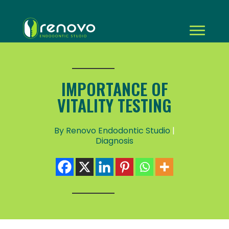
IMPORTANCE OF
VITALITY TESTING
By Renovo Endodontic Studio
|
Diagnosis