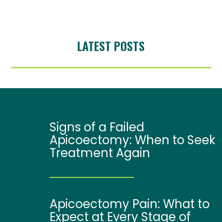
LATEST POSTS
Signs of a Failed
Apicoectomy: When to Seek
Treatment Again
Apicoectomy Pain: What to
Expect at Every Stage of