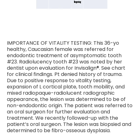
IMPORTANCE OF VITALITY TESTING: This 36-yo
healthy, Caucasian female was referred for
endodontic treatment of asymptomatic tooth
#23. Radiolucency tooth #23 was noted by her
dentist upon evaluation for Invisalign®. See chart
for clinical findings. Pt denied history of trauma.
Due to positive response to vitality testing,
expansion of L cortical plate, tooth mobility, and
mixed radiopaque-radiolucent radiographic
appearance, the lesion was determined to be of
non-endodontic origin. The patient was referred to
an oral surgeon for further evaluation and
treatment. We recently followed-up with the
patient’s oral surgeon. The lesion was biopsied and
determined to be fibro-osseous dysplasia.