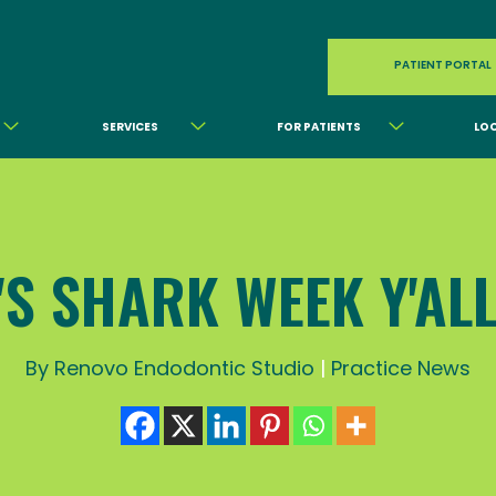
PATIENT PORTAL
SERVICES
FOR PATIENTS
LO
T'S SHARK WEEK Y'ALL!
By Renovo Endodontic Studio
|
Practice News