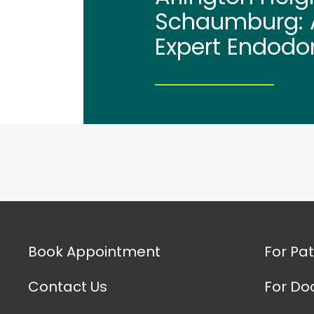
Schaumburg: A
Expert Endodo
Book Appointment
For Pat
Contact Us
For Do