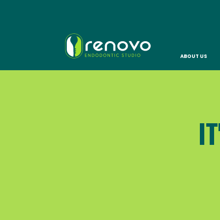
ABOUT US
I