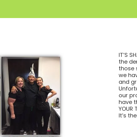
IT’S SH
the de
those 
we hav
and gr
Unfort
our pr
have t
YOUR T
It’s th