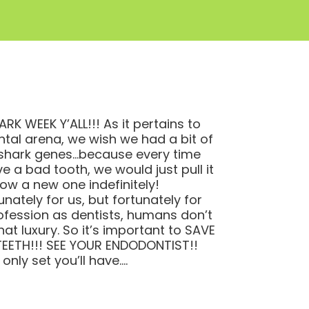
ARK WEEK Y’ALL!!! As it pertains to
ntal arena, we wish we had a bit of
shark genes…because every time
e a bad tooth, we would just pull it
ow a new one indefinitely!
unately for us, but fortunately for
ofession as dentists, humans don’t
hat luxury. So it’s important to SAVE
EETH!!! SEE YOUR ENDODONTIST!!
e only set you’ll have….