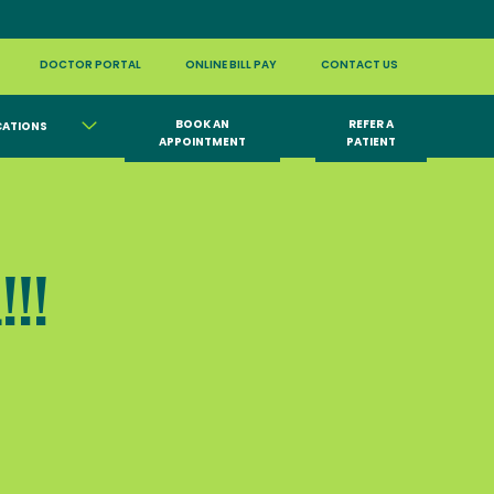
DOCTOR PORTAL
ONLINE BILL PAY
CONTACT US
BOOK AN
REFER A
CATIONS
APPOINTMENT
PATIENT
!!