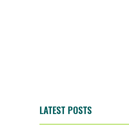
LATEST POSTS