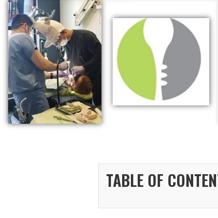
TABLE OF CONTEN