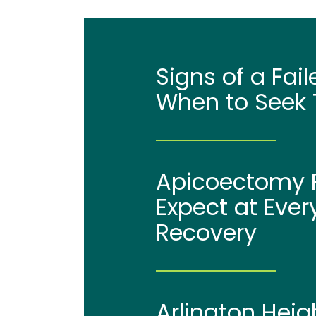
Signs of a Fai
When to Seek 
Apicoectomy P
Expect at Ever
Recovery
Arlington Heig