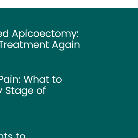
led Apicoectomy:
Treatment Again
ain: What to
y Stage of
hts to