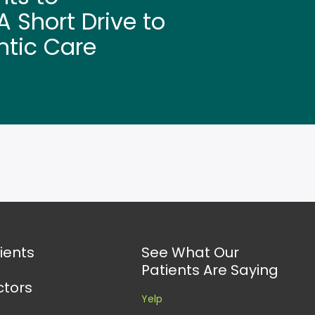
 Short Drive to
ntic Care
ients
See What Our
Patients Are Saying
ctors
Yelp