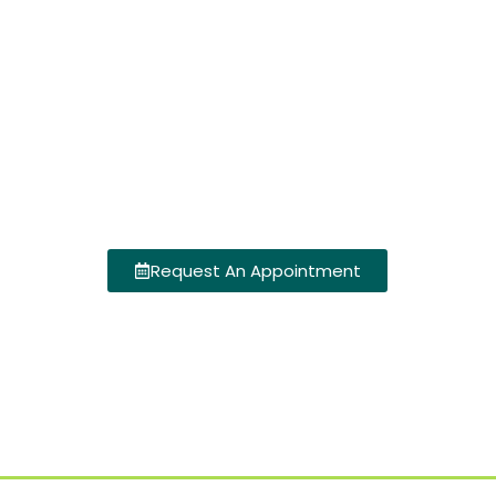
Request An Appointment