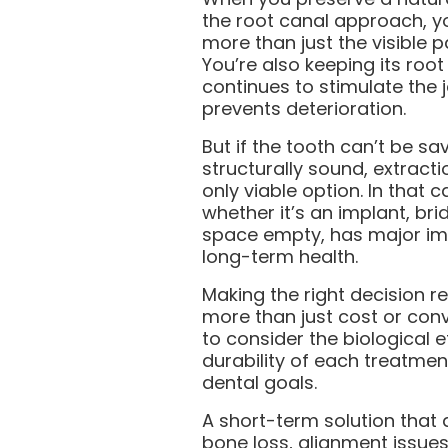
the root canal approach, y
more than just the visible p
You’re also keeping its root
continues to stimulate the
prevents deterioration.
But if the tooth can’t be sav
structurally sound, extract
only viable option. In that c
whether it’s an implant, bri
space empty, has major imp
long-term health.
Making the right decision r
more than just cost or con
to consider the biological e
durability of each treatmen
dental goals.
A short-term solution that 
bone loss, alignment issue