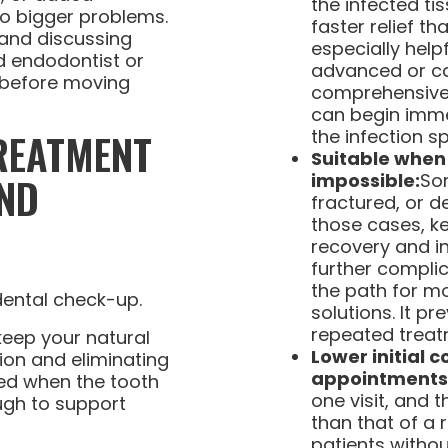
the infected tis
to bigger problems.
faster relief tha
and discussing
especially help
ed endodontist or
advanced or ca
l before moving
comprehensive 
can begin immed
REATMENT
the infection s
Suitable when 
ND
impossible:
So
fractured, or d
those cases, k
recovery and i
further complic
the path for m
solutions. It p
repeated treatm
keep your natural
Lower initial 
ion and eliminating
appointments
ed when the tooth
one visit, and 
ough to support
than that of a 
patients witho