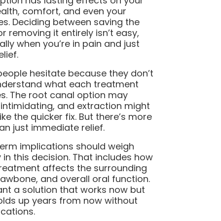
ption has lasting effects on your
ealth, comfort, and even your
es. Deciding between saving the
r removing it entirely isn’t easy,
ally when you’re in pain and just
lief.
eople hesitate because they don’t
understand what each treatment
es. The root canal option may
intimidating, and extraction might
ike the quicker fix. But there’s more
han just immediate relief.
erm implications should weigh
y in this decision. That includes how
reatment affects the surrounding
 jawbone, and overall oral function.
nt a solution that works now but
olds up years from now without
cations.