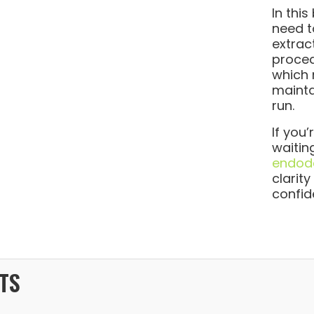
In this
need t
extrac
proced
which 
mainta
run.
If you
waitin
endodo
clarit
confid
TS