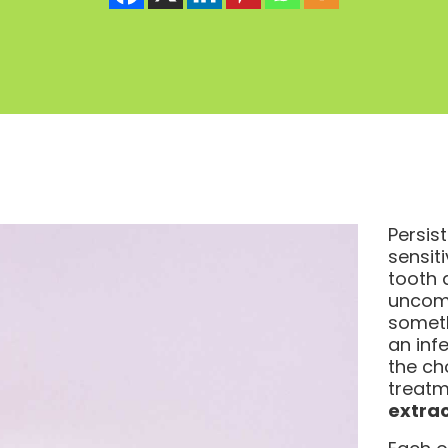
Persis
sensiti
tooth a
uncomf
somet
an inf
the ch
treatm
extrac