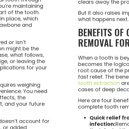
clears away the pro
ou’re maintaining
art of the tooth.
But it also raises 
 in place, which
what happens next.
 jawbone and
BENEFITS OF
REMOVAL FOR
ed or isn’t
ion might be the
ase, what follows,
When a tooth is bey
dge, or leaving the
becomes the logical 
lications for your
root cause of the 
fast relief. The bene
tooth extraction
are
equires weighing
cases of deep dec
venience. You need
ffects, the
Here are four benef
t, and your future
complete tooth rem
Quick relief f
doesn’t account for
infection:
Remov
s, or added