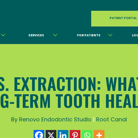
PATIENT PORTAL
SERVICES
FOR PATIENTS
LO
. EXTRACTION: WHA
G-TERM TOOTH HEA
By Renovo Endodontic Studio
|
Root Canal