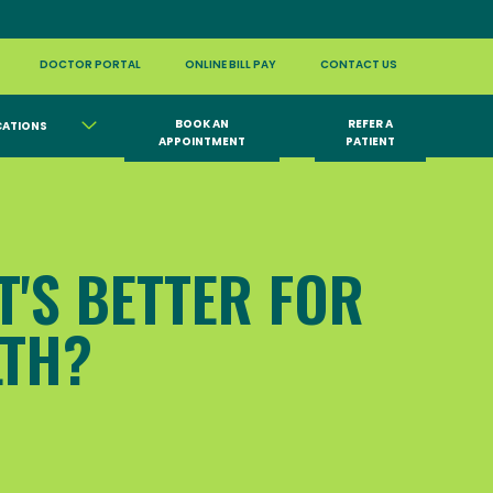
DOCTOR PORTAL
ONLINE BILL PAY
CONTACT US
BOOK AN
REFER A
CATIONS
APPOINTMENT
PATIENT
T'S BETTER FOR
LTH?