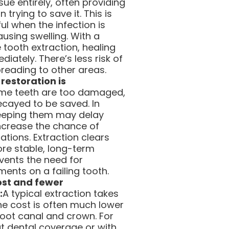
sue entirely, often providing
n trying to save it. This is
ful when the infection is
using swelling. With a
tooth extraction, healing
iately. There’s less risk of
preading to other areas.
restoration is
me teeth are too damaged,
ecayed to be saved. In
eeping them may delay
ncrease the chance of
ations. Extraction clears
ore stable, long-term
revents the need for
ents on a failing tooth.
cost and fewer
:
A typical extraction takes
the cost is often much lower
root canal and crown. For
ut dental coverage or with