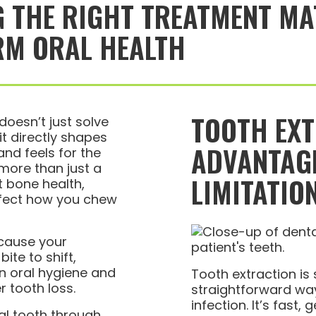
 THE RIGHT TREATMENT MA
RM ORAL HEALTH
TOOTH EX
oesn’t just solve
t directly shapes
ADVANTAG
nd feels for the
 more than just a
LIMITATIO
t bone health,
ffect how you chew
cause your
ite to shift,
n oral hygiene and
Tooth extraction i
r tooth loss.
straightforward way
infection. It’s fast,
al tooth through