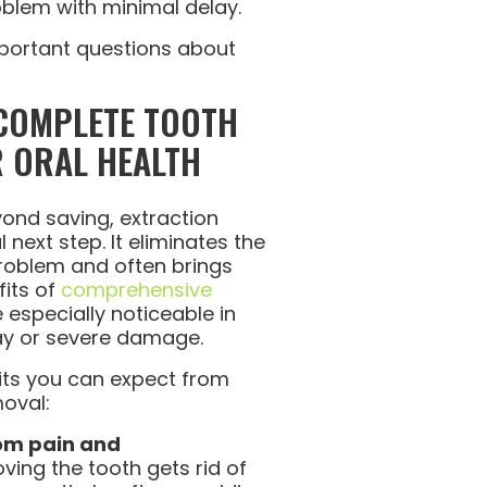
blem with minimal delay.
important questions about
 COMPLETE TOOTH
 ORAL HEALTH
ond saving, extraction
next step. It eliminates the
problem and often brings
fits of
comprehensive
 especially noticeable in
ay or severe damage.
its you can expect from
oval:
rom pain and
ing the tooth gets rid of