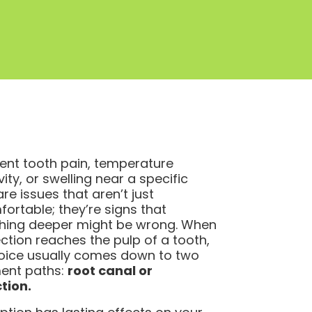
tent tooth pain, temperature
vity, or swelling near a specific
re issues that aren’t just
ortable; they’re signs that
hing deeper might be wrong. When
ection reaches the pulp of a tooth,
oice usually comes down to two
ent paths:
root canal or
tion.