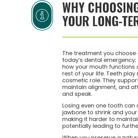
WHY CHOOSING
YOUR LONG-TE
The treatment you choose d
today’s dental emergency; i
how your mouth functions a
rest of your life. Teeth play
cosmetic role. They suppor
maintain alignment, and a
and speak.
Losing even one tooth can 
jawbone to shrink and your b
making it harder to maintai
potentially leading to furthe
When you preserve a natur