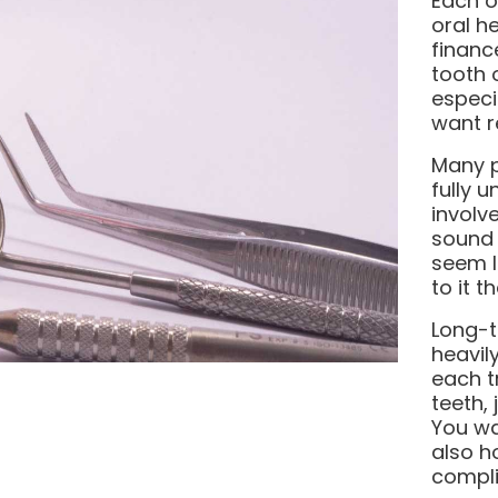
Each o
oral h
financ
tooth o
especi
want re
Many p
fully 
involv
sound 
seem l
to it t
Long-t
heavil
each t
teeth,
You wa
also h
compli