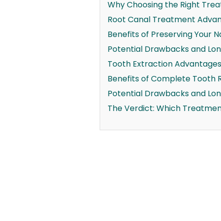
Why Choosing the Right Trea
Root Canal Treatment Advant
Benefits of Preserving Your N
Potential Drawbacks and Lon
Tooth Extraction Advantages 
Benefits of Complete Tooth 
Potential Drawbacks and Lo
The Verdict: Which Treatmen