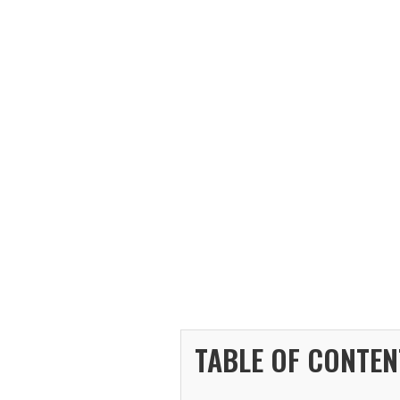
TABLE OF CONTEN