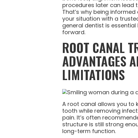
procedures later can lead 
That’s why being informed 
your situation with a trust
general dentist is essentia
forward.
ROOT CANAL T
ADVANTAGES A
LIMITATIONS
A root canal allows you to 
tooth while removing infect
pain. It’s often recommend
structure is still strong en
long-term function.