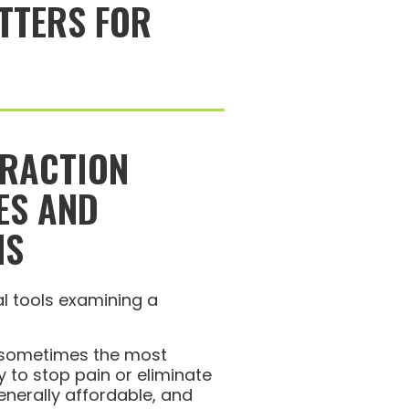
TTERS FOR
TRACTION
ES AND
NS
s sometimes the most
 to stop pain or eliminate
 generally affordable, and