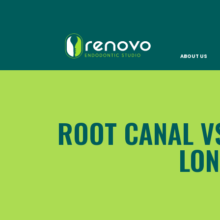
ABOUT US
ROOT CANAL VS
LON