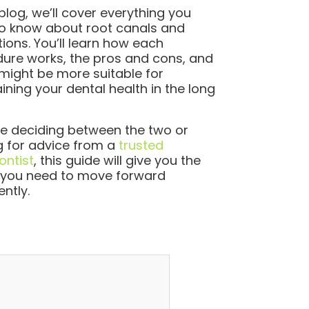
 blog, we’ll cover everything you
o know about root canals and
tions. You’ll learn how each
ure works, the pros and cons, and
might be more suitable for
ining your dental health in the long
’re deciding between the two or
g for advice from a
trusted
ntist
, this guide will give you the
y you need to move forward
ently.