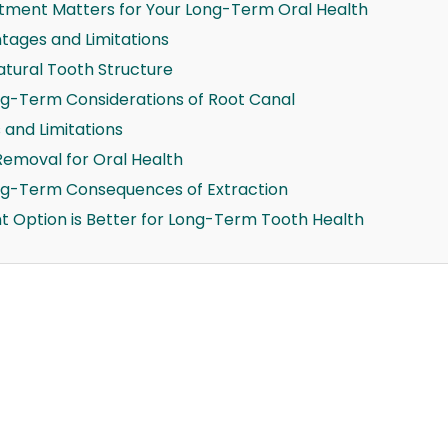
tment Matters for Your Long-Term Oral Health
ages and Limitations
atural Tooth Structure
g-Term Considerations of Root Canal
and Limitations
Removal for Oral Health
ng-Term Consequences of Extraction
t Option is Better for Long-Term Tooth Health