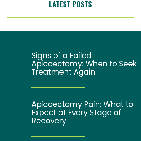
LATEST POSTS
Signs of a Failed
Apicoectomy: When to Seek
Treatment Again
Apicoectomy Pain: What to
Expect at Every Stage of
Recovery