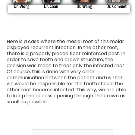
Here is a case where the mesial root of this molar
displayed recurrent infection. In the other root,
there is a properly placed fiber reinforced post. In
order to save tooth and crown structure, the
decision was made to treat only the infected root.
Of course, this is done with very clear
communication between the patient and us that
we would be responsible for the tooth should the
other root become infected. This way, we are able
to keep the access opening through the crown as
small as possible..