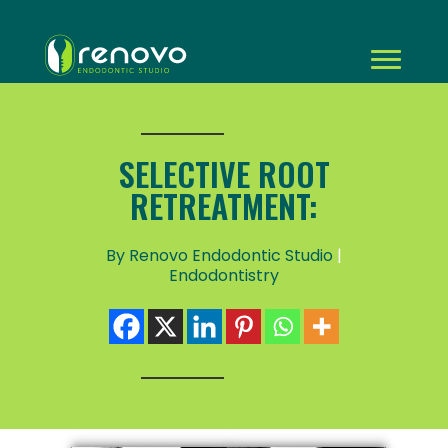
SELECTIVE ROOT
RETREATMENT:
By Renovo Endodontic Studio
|
Endodontistry