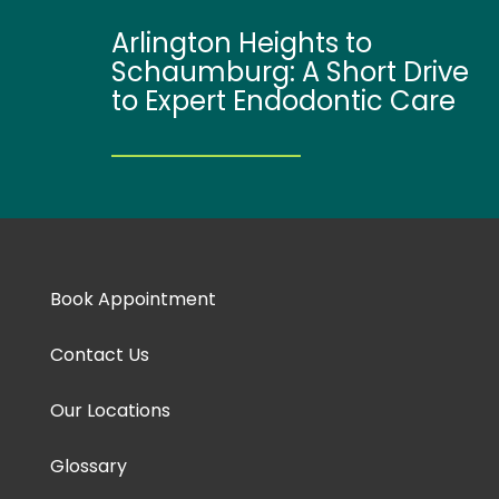
Arlington Heights to
Schaumburg: A Short Drive
to Expert Endodontic Care
Book Appointment
Contact Us
Our Locations
Glossary