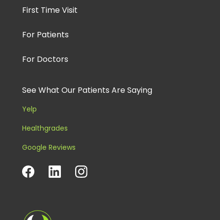
First Time Visit
For Patients
For Doctors
See What Our Patients Are Saying
Yelp
Healthgrades
Google Reviews