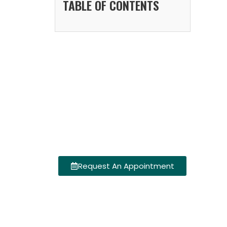
TABLE OF CONTENTS
Request An Appointment