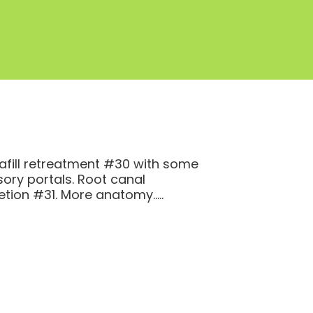
fill retreatment #30 with some
ory portals. Root canal
tion #31. More anatomy…..