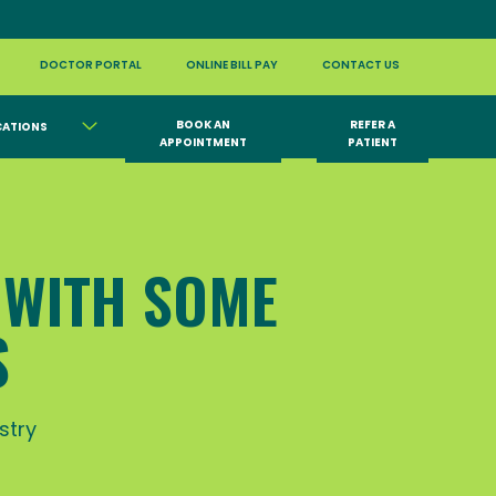
DOCTOR PORTAL
ONLINE BILL PAY
CONTACT US
BOOK AN
REFER A
CATIONS
APPOINTMENT
PATIENT
 WITH SOME
S
stry