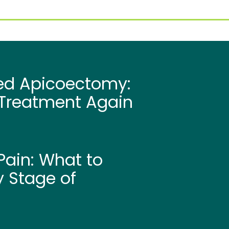
led Apicoectomy:
Treatment Again
ain: What to
y Stage of