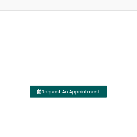
Request An Appointment