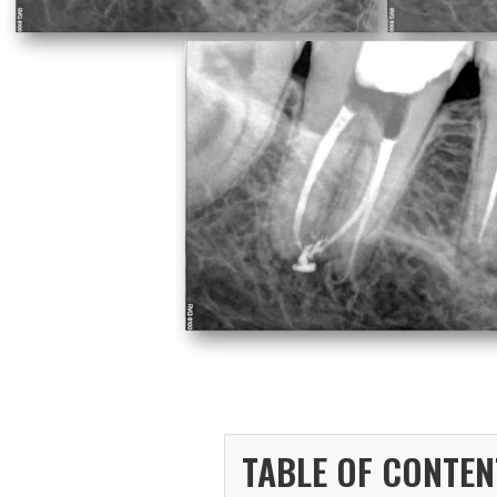
TABLE OF CONTEN