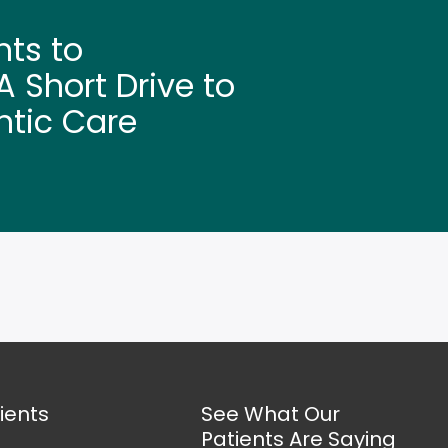
hts to
 Short Drive to
ntic Care
ients
See What Our
Patients Are Saying