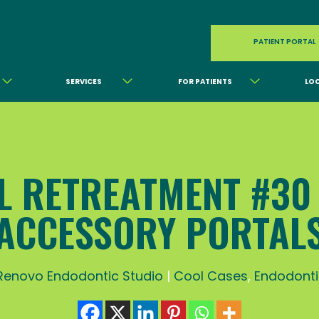
PATIENT PORTAL
SERVICES
FOR PATIENTS
LO
L RETREATMENT #30
ACCESSORY PORTAL
Renovo Endodontic Studio
|
Cool Cases
,
Endodonti