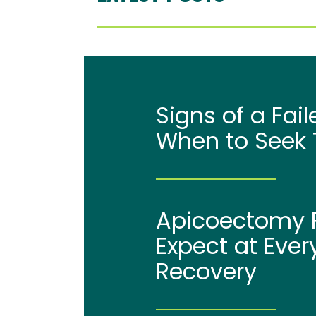
Signs of a Fai
When to Seek 
Apicoectomy P
Expect at Ever
Recovery