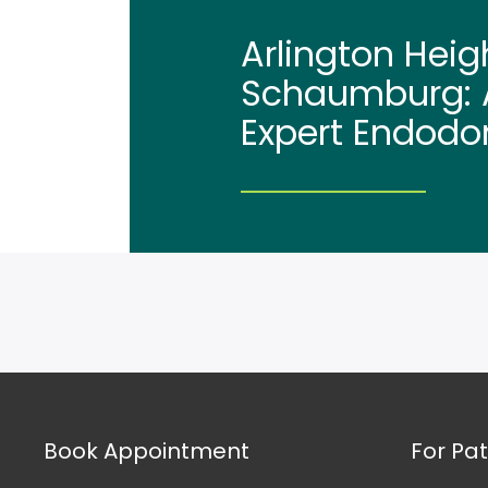
Arlington Heig
Schaumburg: A
Expert Endodo
Book Appointment
For Pat