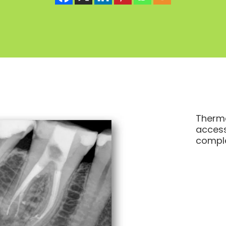
Therma
access
comple