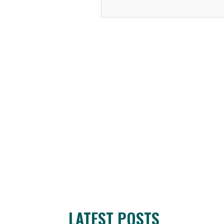
LATEST POSTS