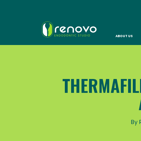
ABOUT US
THERMAFIL
By 