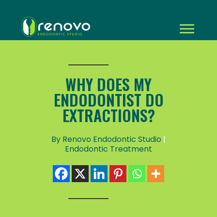
WHY DOES MY
ENDODONTIST DO
EXTRACTIONS?
By Renovo Endodontic Studio
|
Endodontic Treatment