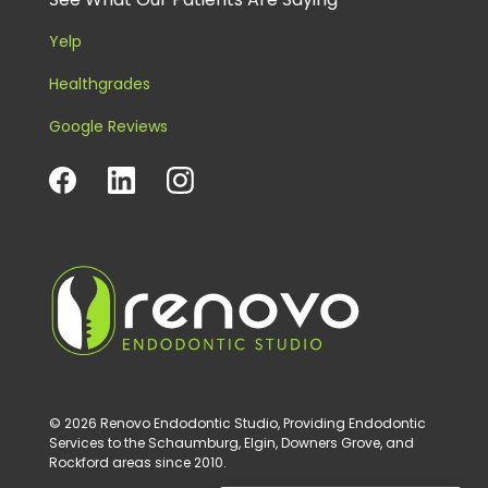
Yelp
Healthgrades
Google Reviews
© 2026 Renovo Endodontic Studio, Providing Endodontic
Services to the Schaumburg, Elgin, Downers Grove, and
Rockford areas since 2010.