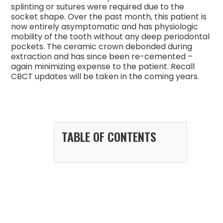
splinting or sutures were required due to the
socket shape. Over the past month, this patient is
now entirely asymptomatic and has physiologic
mobility of the tooth without any deep periodontal
pockets. The ceramic crown debonded during
extraction and has since been re-cemented –
again minimizing expense to the patient. Recall
CBCT updates will be taken in the coming years.
TABLE OF CONTENTS