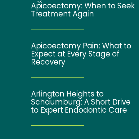
Apicoectomy: When to Seek
Treatment Again
Apicoectomy Pain: What to
Expect at Every Stage of
Recovery
Arlington Heights to
Schaumburg: A Short Drive
to Expert Endodontic Care