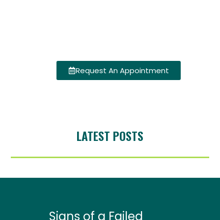
Request An Appointment
LATEST POSTS
Signs of a Failed