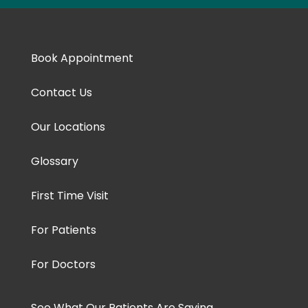
Book Appointment
Contact Us
Our Locations
Glossary
First Time Visit
For Patients
For Doctors
See What Our Patients Are Saying