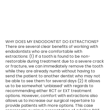
WHY DOES MY ENDODONTIST DO EXTRACTIONS?
There are several clear benefits of working with
endodontists who are comfortable with
extractions: (1) If a tooth is found to be non-
restorable during treatment due to a severe crack
or fracture, we can immediately remove the tooth
while they are already numb without having to
send the patient to another dentist who may not
be able to see them for several
days (2) It allows
us to be somewhat ‘unbiased’ with regards to
recommending either RCT or EXT treatment
options. However, comfort with extractions also
allows us to increase our surgical repertoire to
provide patients with more options. This case