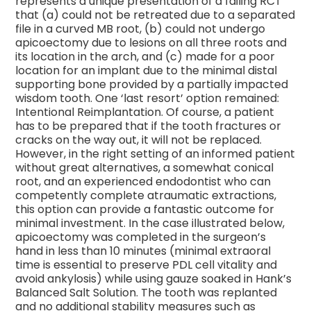
represents a unique presentation of a failing RCT
that (a) could not be retreated due to a separated
file in a curved MB root, (b) could not undergo
apicoectomy due to lesions on all three roots and
its location in the arch, and (c) made for a poor
location for an implant due to the minimal distal
supporting bone provided by a partially impacted
wisdom tooth. One ‘last resort’ option remained:
Intentional Reimplantation. Of course, a patient
has to be prepared that if the tooth fractures or
cracks on the way out, it will not be replaced.
However, in the right setting of an informed patient
without great alternatives, a somewhat conical
root, and an experienced endodontist who can
competently complete atraumatic extractions,
this option can provide a fantastic outcome for
minimal investment. In the case illustrated below,
apicoectomy was completed in the surgeon’s
hand in less than 10 minutes (minimal extraoral
time is essential to preserve PDL cell vitality and
avoid ankylosis) while using gauze soaked in Hank’s
Balanced Salt Solution. The tooth was replanted
and no additional stability measures such as