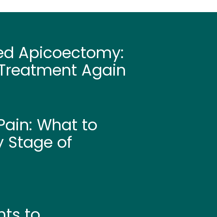
led Apicoectomy:
Treatment Again
ain: What to
y Stage of
hts to