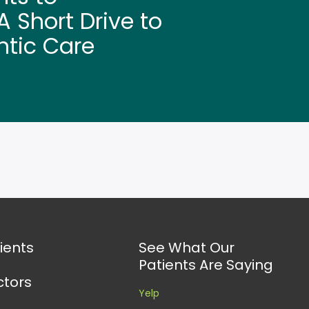
 Short Drive to
ntic Care
ients
See What Our
Patients Are Saying
ctors
Yelp