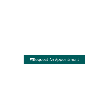
Request An Appointment