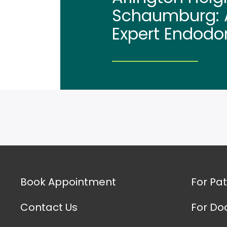
Schaumburg: A
Expert Endodo
Book Appointment
For Pat
Contact Us
For Do