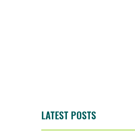
LATEST POSTS