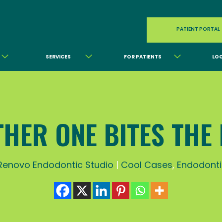
PATIENT PORTAL
SERVICES
FOR PATIENTS
LO
HER ONE BITES THE
Renovo Endodontic Studio
|
Cool Cases
,
Endodonti