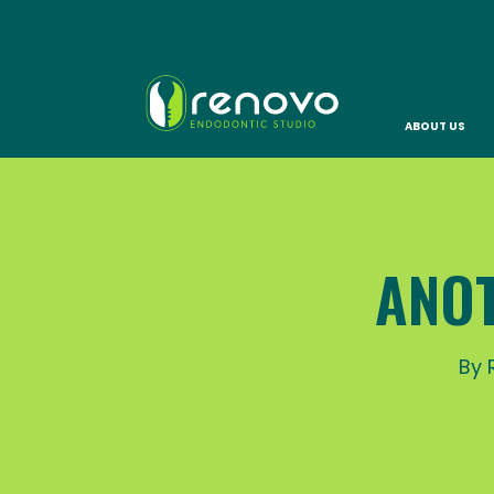
ABOUT US
ANOT
By 