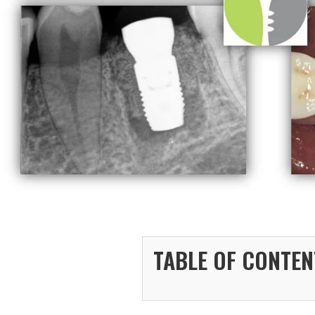
TABLE OF CONTEN