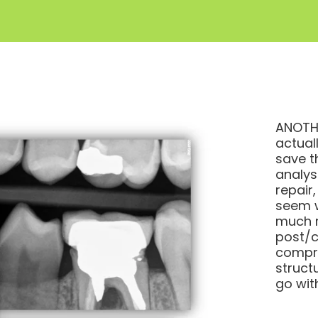
ANOTHE
actual
save t
analys
repair,
seem w
much r
post/co
compro
struct
go wit