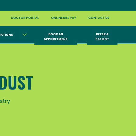
DOCTOR PORTAL
ONLINE BILL PAY
CONTACT US
BOOK AN
REFER A
CATIONS
APPOINTMENT
PATIENT
 DUST
stry