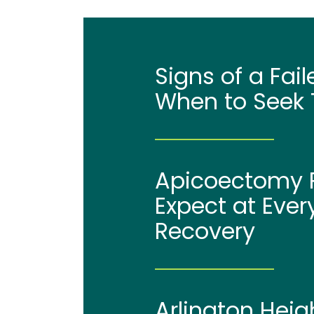
Signs of a Fai
When to Seek 
Apicoectomy P
Expect at Ever
Recovery
Arlington Heig