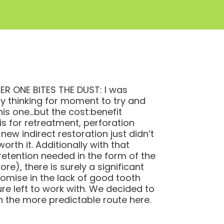
R ONE BITES THE DUST: I was
ly thinking for moment to try and
his one…but the cost:benefit
is for retreatment, perforation
 new indirect restoration just didn’t
orth it. Additionally with that
etention needed in the form of the
re), there is surely a significant
mise in the lack of good tooth
ure left to work with. We decided to
h the more predictable route here.