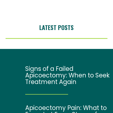
LATEST POSTS
Signs of a Failed
Apicoectomy: When to Seek
Treatment Again
Apicoectomy Pain: What to