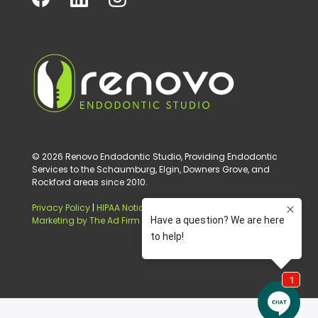
© 2026 Renovo Endodontic Studio, Providing Endodontic
Services to the Schaumburg, Elgin, Downers Grove, and
Rockford areas since 2010.
Privacy Policy
|
HIPAA Notice of Privacy Practice
|
Digital
Marketing by The Ad Firm