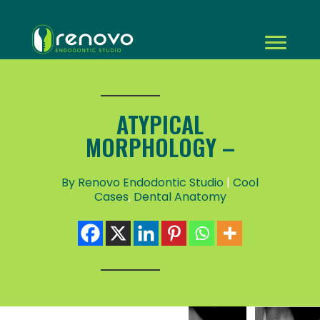
ATYPICAL
MORPHOLOGY –
By Renovo Endodontic Studio
|
Cool
Cases
,
Dental Anatomy