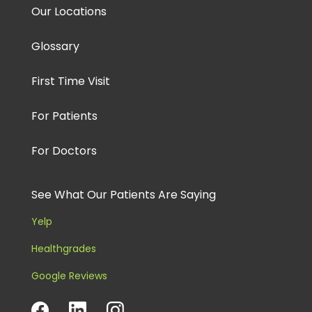
Our Locations
Glossary
First Time Visit
For Patients
For Doctors
See What Our Patients Are Saying
Yelp
Healthgrades
Google Reviews