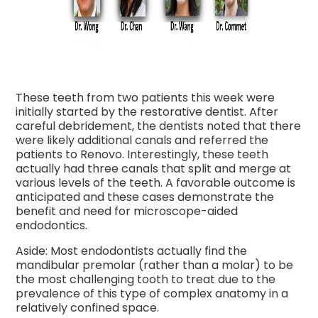
These teeth from two patients this week were
initially started by the restorative dentist. After
careful debridement, the dentists noted that there
were likely additional canals and referred the
patients to Renovo. Interestingly, these teeth
actually had three canals that split and merge at
various levels of the teeth. A favorable outcome is
anticipated and these cases demonstrate the
benefit and need for microscope-aided
endodontics.
Aside: Most endodontists actually find the
mandibular premolar (rather than a molar) to be
the most challenging tooth to treat due to the
prevalence of this type of complex anatomy in a
relatively confined space.