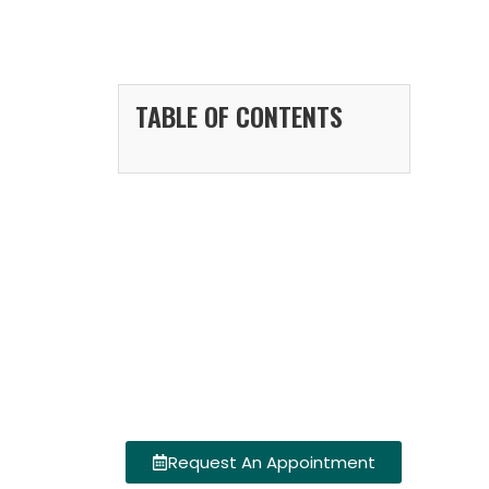
TABLE OF CONTENTS
Request An Appointment