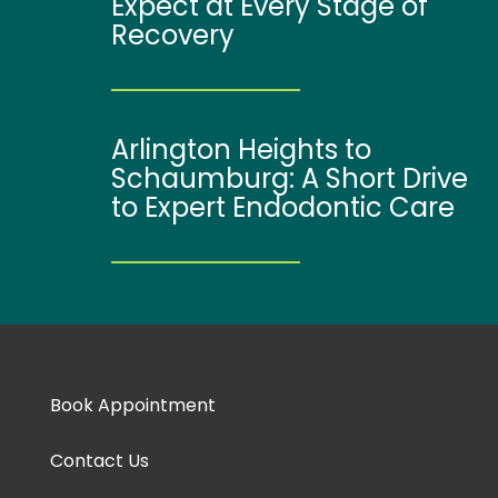
Expect at Every Stage of
Recovery
Arlington Heights to
Schaumburg: A Short Drive
to Expert Endodontic Care
Book Appointment
Contact Us