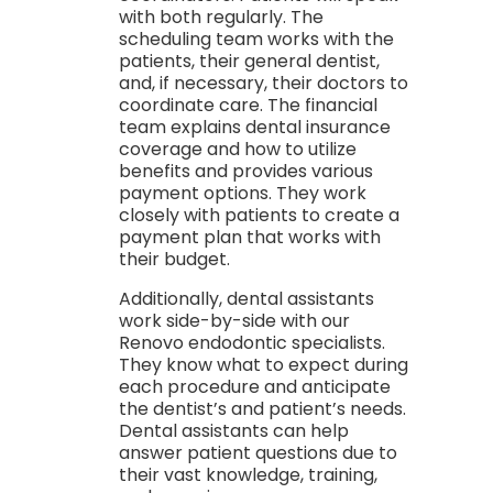
with both regularly. The
scheduling team works with the
patients, their general dentist,
and, if necessary, their doctors to
coordinate care. The financial
team explains dental insurance
coverage and how to utilize
benefits and provides various
payment options. They work
closely with patients to create a
payment plan that works with
their budget.
Additionally, dental assistants
work side-by-side with our
Renovo endodontic specialists.
They know what to expect during
each procedure and anticipate
the dentist’s and patient’s needs.
Dental assistants can help
answer patient questions due to
their vast knowledge, training,