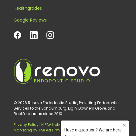
Healthgrades
Google Reviews
© 2026 Renovo Endodontic Studio, Providing Endodontic
Services to the Schaumburg, Elgin, Downers Grove, and
Rockford areas since 2010.
Privacy Policy
|
HIPAA Notice of Privacy Practice
|
Digital
Marketing by The Ad Firm