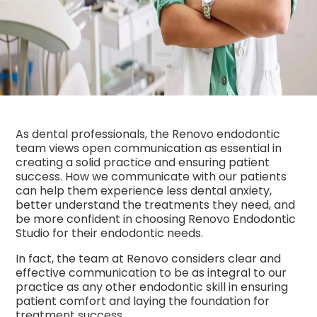
As dental professionals, the Renovo endodontic
team views open communication as essential in
creating a solid practice and ensuring patient
success. How we communicate with our patients
can help them experience less dental anxiety,
better understand the treatments they need, and
be more confident in choosing Renovo Endodontic
Studio for their endodontic needs.
In fact, the team at Renovo considers clear and
effective communication to be as integral to our
practice as any other endodontic skill in ensuring
patient comfort and laying the foundation for
treatment success.