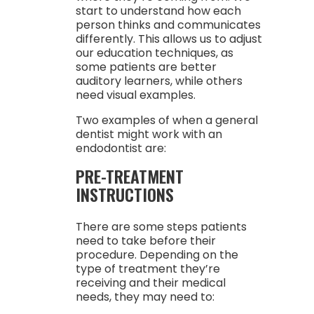
start to understand how each
person thinks and communicates
differently. This allows us to adjust
our education techniques, as
some patients are better
auditory learners, while others
need visual examples.
Two examples of when a general
dentist might work with an
endodontist are:
PRE-TREATMENT
INSTRUCTIONS
There are some steps patients
need to take before their
procedure. Depending on the
type of treatment they’re
receiving and their medical
needs, they may need to: