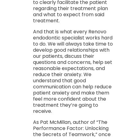
to clearly facilitate the patient
regarding their treatment plan
and what to expect from said
treatment.
And that is what every Renovo
endodontic specialist works hard
to do. We will always take time to
develop good relationships with
our patients, discuss their
questions and concerns, help set
reasonable expectations, and
reduce their anxiety. We
understand that good
communication can help reduce
patient anxiety and make them
feel more confident about the
treatment they’re going to
receive.
As Pat McMillan, author of “The
Performance Factor: Unlocking
the Secrets of Teamwork,” once