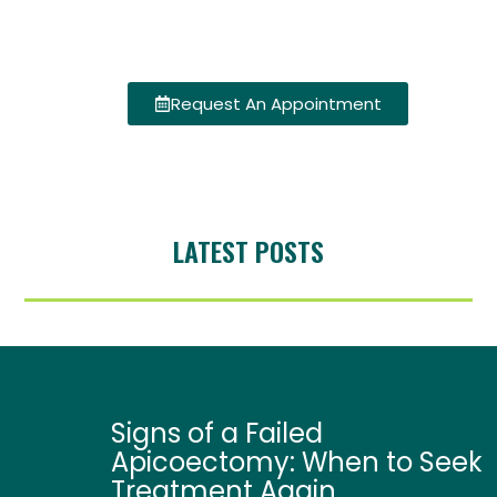
Request An Appointment
LATEST POSTS
Signs of a Failed
Apicoectomy: When to Seek
Treatment Again