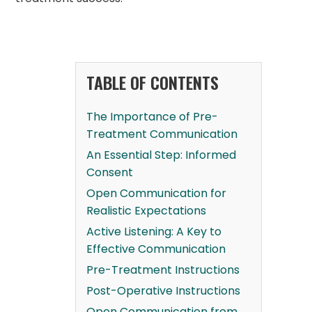
TABLE OF CONTENTS
The Importance of Pre-
Treatment Communication
An Essential Step: Informed
Consent
Open Communication for
Realistic Expectations
Active Listening: A Key to
Effective Communication
Pre-Treatment Instructions
Post-Operative Instructions
Open Communication from