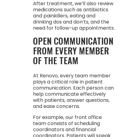
After treatment, we’ll also review
medications such as antibiotics
and painkillers, eating and
drinking dos and don’ts, and the
need for follow-up appointments.
OPEN COMMUNICATION
FROM EVERY MEMBER
OF THE TEAM
At Renovo, every team member
plays a critical role in patient
communication. Each person can
help communicate effectively
with patients, answer questions,
and ease concerns.
For example, our front office
team consists of scheduling
coordinators and financial
coordinators. Patients will speak