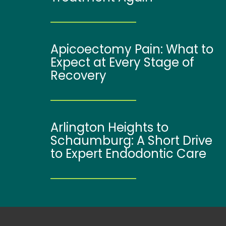
Apicoectomy Pain: What to
Expect at Every Stage of
Recovery
Arlington Heights to
Schaumburg: A Short Drive
to Expert Endodontic Care