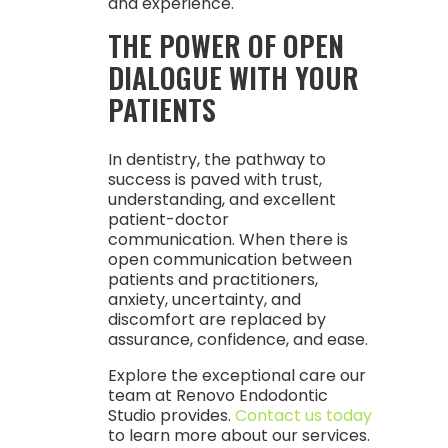
and experience.
THE POWER OF OPEN
DIALOGUE WITH YOUR
PATIENTS
In dentistry, the pathway to
success is paved with trust,
understanding, and excellent
patient-doctor
communication. When there is
open communication between
patients and practitioners,
anxiety, uncertainty, and
discomfort are replaced by
assurance, confidence, and ease.
Explore the exceptional care our
team at Renovo Endodontic
Studio provides.
Contact us today
to learn more about our services.