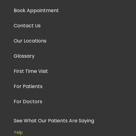
Book Appointment
Contact Us
Our Locations
Glossary
First Time Visit
For Patients
For Doctors
See What Our Patients Are Saying
Yelp