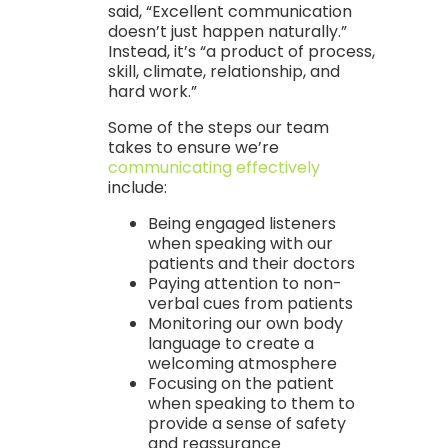
said, “Excellent communication
doesn’t just happen naturally.”
Instead, it’s “a product of process,
skill, climate, relationship, and
hard work.”
Some of the steps our team
takes to ensure we’re
communicating effectively
include:
Being engaged listeners
when speaking with our
patients and their doctors
Paying attention to non-
verbal cues from patients
Monitoring our own body
language to create a
welcoming atmosphere
Focusing on the patient
when speaking to them to
provide a sense of safety
and reassurance