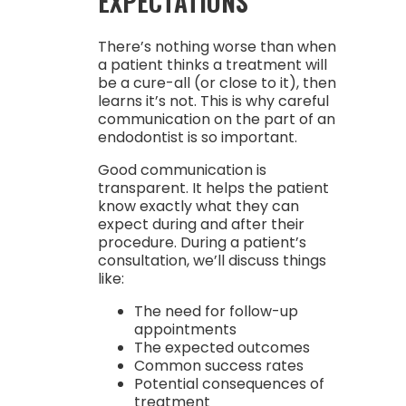
EXPECTATIONS
There’s nothing worse than when
a patient thinks a treatment will
be a cure-all (or close to it), then
learns it’s not. This is why careful
communication on the part of an
endodontist is so important.
Good communication is
transparent. It helps the patient
know exactly what they can
expect during and after their
procedure. During a patient’s
consultation, we’ll discuss things
like:
The need for follow-up
appointments
The expected outcomes
Common success rates
Potential consequences of
treatment