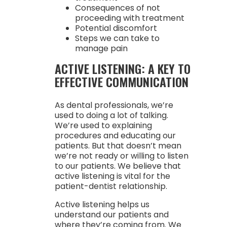
Consequences of not
proceeding with treatment
Potential discomfort
Steps we can take to
manage pain
ACTIVE LISTENING: A KEY TO
EFFECTIVE COMMUNICATION
As dental professionals, we’re
used to doing a lot of talking.
We’re used to explaining
procedures and educating our
patients. But that doesn’t mean
we’re not ready or willing to listen
to our patients. We believe that
active listening is vital for the
patient-dentist relationship.
Active listening helps us
understand our patients and
where they’re coming from. We