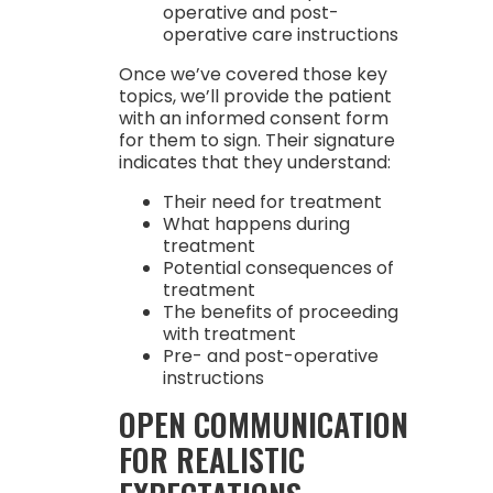
operative and post-
operative care instructions
Once we’ve covered those key
topics, we’ll provide the patient
with an informed consent form
for them to sign. Their signature
indicates that they understand:
Their need for treatment
What happens during
treatment
Potential consequences of
treatment
The benefits of proceeding
with treatment
Pre- and post-operative
instructions
OPEN COMMUNICATION
FOR REALISTIC