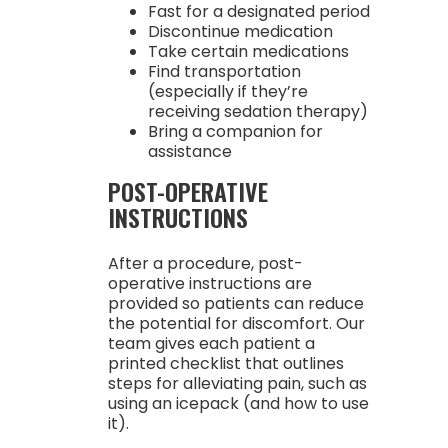
Fast for a designated period
Discontinue medication
Take certain medications
Find transportation
(especially if they’re
receiving sedation therapy)
Bring a companion for
assistance
POST-OPERATIVE
INSTRUCTIONS
After a procedure, post-
operative instructions are
provided so patients can reduce
the potential for discomfort. Our
team gives each patient a
printed checklist that outlines
steps for alleviating pain, such as
using an icepack (and how to use
it).