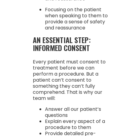
Focusing on the patient
when speaking to them to
provide a sense of safety
and reassurance
AN ESSENTIAL STEP:
INFORMED CONSENT
Every patient must consent to
treatment before we can
perform a procedure. But a
patient can’t consent to
something they can’t fully
comprehend. That is why our
team will:
Answer all our patient’s
questions
Explain every aspect of a
procedure to them
Provide detailed pre-