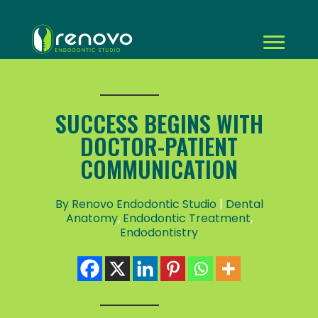
SUCCESS BEGINS WITH
DOCTOR-PATIENT
COMMUNICATION
By Renovo Endodontic Studio
|
Dental
Anatomy
,
Endodontic Treatment
,
Endodontistry