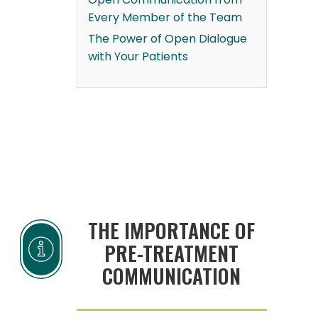
Every Member of the Team
The Power of Open Dialogue
with Your Patients
THE IMPORTANCE OF
PRE-TREATMENT
COMMUNICATION