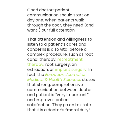
Good doctor-patient
communication should start on
day one. When patients walk
through the door, they need (and
want!) our full attention.
That attention and willingness to
listen to a patient’s cares and
concerns is also vital before a
complex procedure, such as root
canal therapy,
retreatment
therapy
, root surgery, an
extraction, or
implant surgery
. In
fact, the
European Journal of
Medical & Health Sciences
states
that strong, comprehensive
communication between doctor
and patient is “very important”
and improves patient
satisfaction. They go on to state
that it is a doctor’s “moral duty”