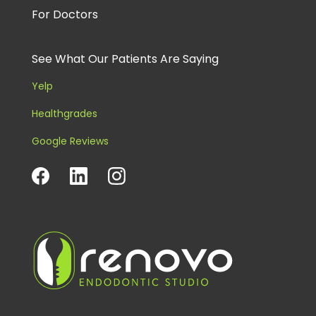
For Doctors
See What Our Patients Are Saying
Yelp
Healthgrades
Google Reviews