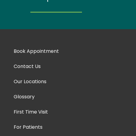
Book Appointment
Contact Us
Our Locations
Glossary
First Time Visit
For Patients