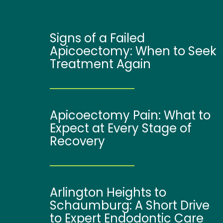
Signs of a Failed
Apicoectomy: When to Seek
Treatment Again
Apicoectomy Pain: What to
Expect at Every Stage of
Recovery
Arlington Heights to
Schaumburg: A Short Drive
to Expert Endodontic Care