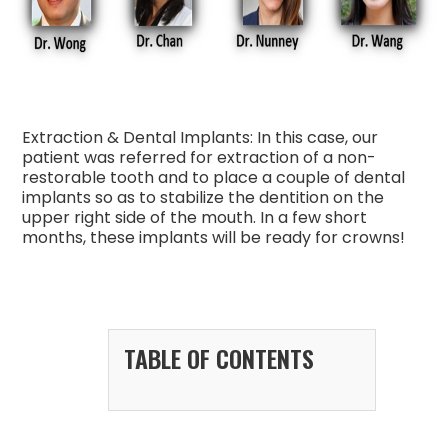
Extraction & Dental Implants: In this case, our
patient was referred for extraction of a non-
restorable tooth and to place a couple of dental
implants so as to stabilize the dentition on the
upper right side of the mouth. In a few short
months, these implants will be ready for crowns!
TABLE OF CONTENTS