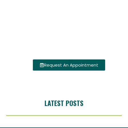
Request An Appointment
LATEST POSTS