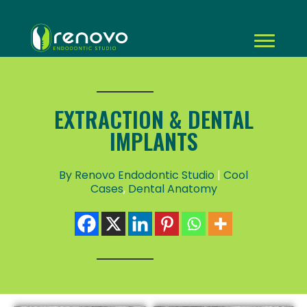
EXTRACTION & DENTAL
IMPLANTS
By Renovo Endodontic Studio
|
Cool
Cases
,
Dental Anatomy