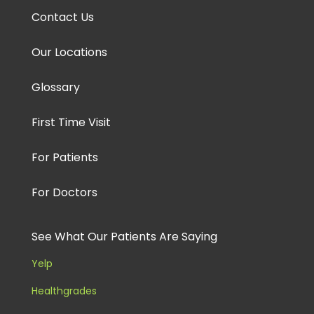
Contact Us
Our Locations
Glossary
First Time Visit
For Patients
For Doctors
See What Our Patients Are Saying
Yelp
Healthgrades