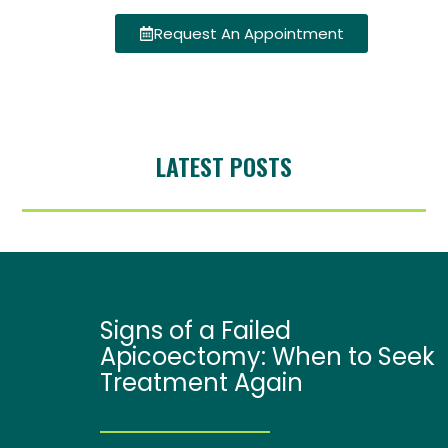
Request An Appointment
LATEST POSTS
Signs of a Failed
Apicoectomy: When to Seek
Treatment Again