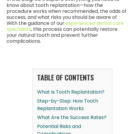
know about tooth replantation—how the
procedure works when recommended, the odds of
success, and what risks you should be aware of.
With the guidance of our
experienced dental care
specialists
, this process can potentially restore
your natural tooth and prevent further
complications.
TABLE OF CONTENTS
What Is Tooth Replantation?
Step-by-Step: How Tooth
Replantation Works
What Are the Success Rates?
Potential Risks and
Complications