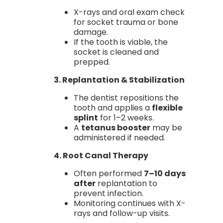
X-rays and oral exam check
for socket trauma or bone
damage.
If the tooth is viable, the
socket is cleaned and
prepped.
3. Replantation & Stabilization
The dentist repositions the
tooth and applies a
flexible
splint
for 1–2 weeks.
A
tetanus booster
may be
administered if needed.
4. Root Canal Therapy
Often performed
7–10 days
after
replantation to
prevent infection.
Monitoring continues with X-
rays and follow-up visits.