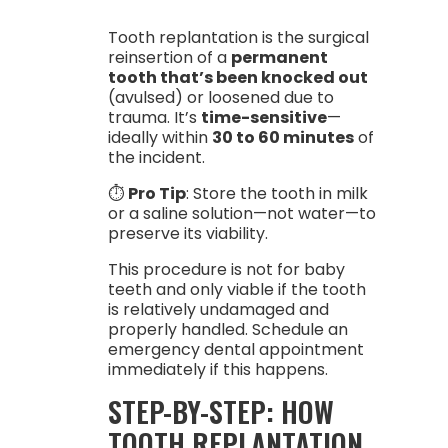
Tooth replantation is the surgical
reinsertion of a
permanent
tooth that’s been knocked out
(avulsed) or loosened due to
trauma. It’s
time-sensitive
—
ideally within
30 to 60 minutes
of
the incident.
⏱️
Pro Tip
: Store the tooth in milk
or a saline solution—not water—to
preserve its viability.
This procedure is not for baby
teeth and only viable if the tooth
is relatively undamaged and
properly handled. Schedule an
emergency dental appointment
immediately if this happens.
STEP-BY-STEP: HOW
TOOTH REPLANTATION