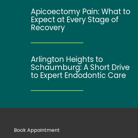
Apicoectomy Pain: What to
Expect at Every Stage of
Recovery
Arlington Heights to
Schaumburg: A Short Drive
to Expert Endodontic Care
Book Appointment