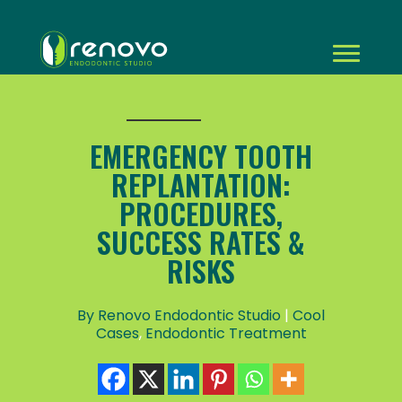
EMERGENCY TOOTH
REPLANTATION:
PROCEDURES,
SUCCESS RATES &
RISKS
By Renovo Endodontic Studio
|
Cool
Cases
,
Endodontic Treatment