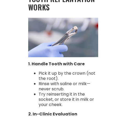
WORKS
1. Handle Tooth with Care
Pick it up by the crown (not
the root).
Rinse with saline or milk—
never scrub.
Try reinserting it in the
socket, or store it in milk or
your cheek.
2. In-Clinic Evaluation