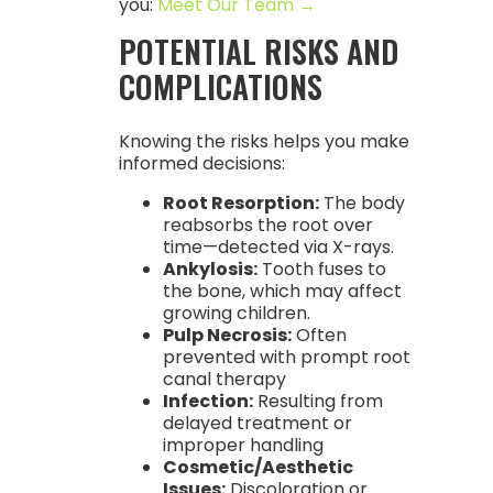
you:
Meet Our Team →
POTENTIAL RISKS AND
COMPLICATIONS
Knowing the risks helps you make
informed decisions:
Root Resorption:
The body
reabsorbs the root over
time—detected via X-rays.
Ankylosis:
Tooth fuses to
the bone, which may affect
growing children.
Pulp Necrosis:
Often
prevented with prompt root
canal therapy
Infection:
Resulting from
delayed treatment or
improper handling
Cosmetic/Aesthetic
Issues:
Discoloration or