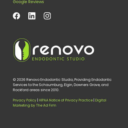
Google Reviews
© 2026 Renovo Endodontic Studio, Providing Endodontic
Services to the Schaumburg, Elgin, Downers Grove, and
Rockford areas since 2010.
Privacy Policy
|
HIPAA Notice of Privacy Practice
|
Digital
Marketing by The Ad Firm