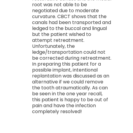
root was not able to be
negotiated due to moderate
curvature. CBCT shows that the
canals had been transported and
ledged to the buccal and lingual
but the patient wished to
attempt retreatment.
Unfortunately, the
ledge/transportation could not
be corrected during retreatment.
In preparing this patient for a
possible implant, intentional
replantation was discussed as an
alternative if we could remove
the tooth atraumatically. As can
be seen in the one year recall,
this patient is happy to be out of
pain and have the infection
completely resolved!