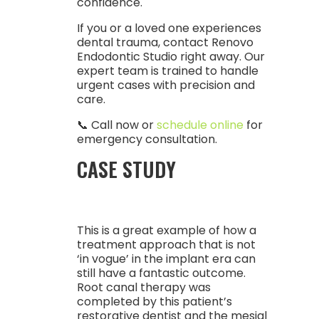
confidence.
If you or a loved one experiences
dental trauma, contact Renovo
Endodontic Studio right away. Our
expert team is trained to handle
urgent cases with precision and
care.
📞 Call now or
schedule online
for
emergency consultation.
CASE STUDY
This is a great example of how a
treatment approach that is not
‘in vogue’ in the implant era can
still have a fantastic outcome.
Root canal therapy was
completed by this patient’s
restorative dentist and the mesial