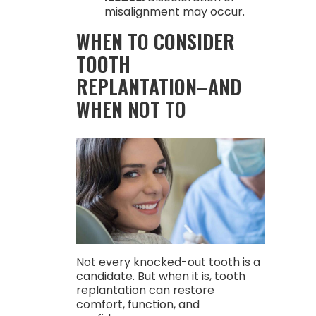
misalignment may occur.
WHEN TO CONSIDER
TOOTH
REPLANTATION–AND
WHEN NOT TO
Not every knocked-out tooth is a
candidate. But when it is, tooth
replantation can restore
comfort, function, and