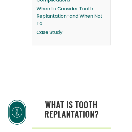
When to Consider Tooth
Replantation–and When Not
To
Case Study
WHAT IS TOOTH
REPLANTATION?