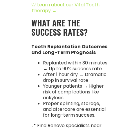
🦷 Learn about our Vital Tooth
Therapy →
WHAT ARE THE
SUCCESS RATES?
Tooth Replantation Outcomes
and Long-Term Prognosis
Replanted within 30 minutes
→ Up to 90% success rate
After 1 hour dry → Dramatic
drop in survival rate
Younger patients → Higher
risk of complications like
ankylosis
Proper splinting, storage,
and aftercare are essential
for long-term success.
📍 Find Renovo specialists near