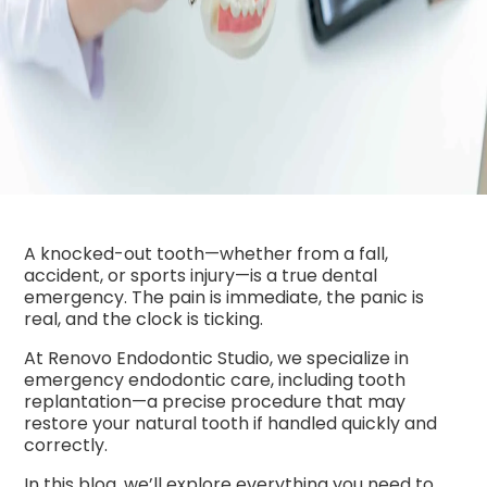
A knocked-out tooth—whether from a fall,
accident, or sports injury—is a true dental
emergency. The pain is immediate, the panic is
real, and the clock is ticking.
At Renovo Endodontic Studio, we specialize in
emergency endodontic care, including tooth
replantation—a precise procedure that may
restore your natural tooth if handled quickly and
correctly.
In this blog, we’ll explore everything you need to