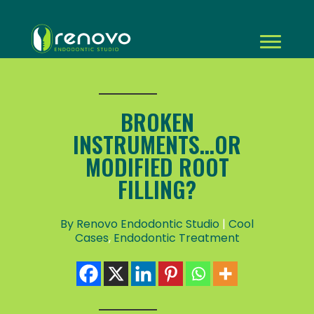
BROKEN
INSTRUMENTS...OR
MODIFIED ROOT
FILLING?
By Renovo Endodontic Studio
|
Cool
Cases
,
Endodontic Treatment