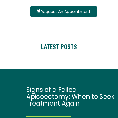
Request An Appointment
LATEST POSTS
Signs of a Failed
Apicoectomy: When to Seek
Treatment Again