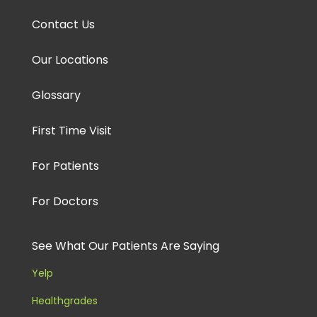
Contact Us
Our Locations
Glossary
First Time Visit
For Patients
For Doctors
See What Our Patients Are Saying
Yelp
Healthgrades