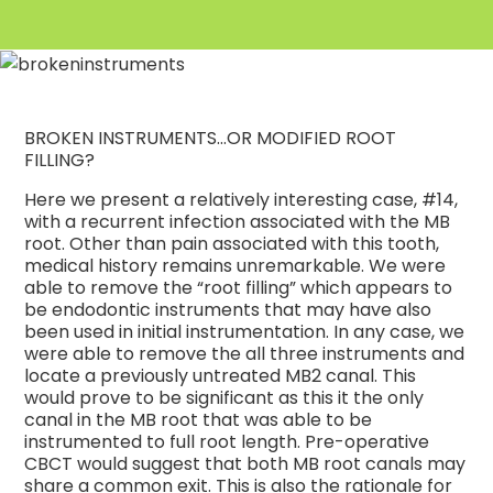
BROKEN INSTRUMENTS…OR MODIFIED ROOT
FILLING?
Here we present a relatively interesting case, #14,
with a recurrent infection associated with the MB
root. Other than pain associated with this tooth,
medical history remains unremarkable. We were
able to remove the “root filling” which appears to
be endodontic instruments that may have also
been used in initial instrumentation. In any case, we
were able to remove the all three instruments and
locate a previously untreated MB2 canal. This
would prove to be significant as this it the only
canal in the MB root that was able to be
instrumented to full root length. Pre-operative
CBCT would suggest that both MB root canals may
share a common exit. This is also the rationale for