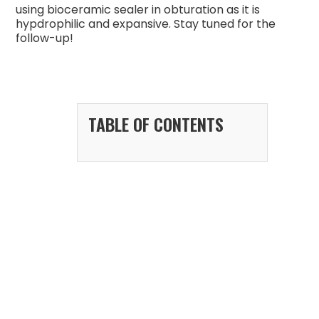
using bioceramic sealer in obturation as it is
hypdrophilic and expansive. Stay tuned for the
follow-up!
TABLE OF CONTENTS