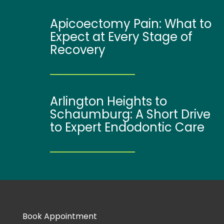
Apicoectomy Pain: What to
Expect at Every Stage of
Recovery
Arlington Heights to
Schaumburg: A Short Drive
to Expert Endodontic Care
Book Appointment