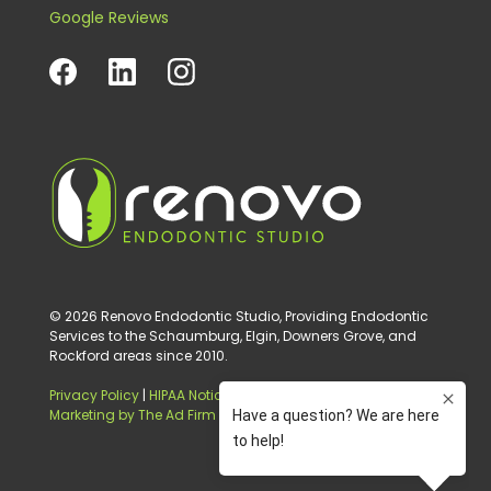
Google Reviews
© 2026 Renovo Endodontic Studio, Providing Endodontic
Services to the Schaumburg, Elgin, Downers Grove, and
Rockford areas since 2010.
Privacy Policy
|
HIPAA Notice of Privacy Practice
|
Digital
Marketing by The Ad Firm