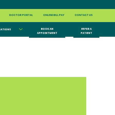
DOCTOR PORTAL
ONLINE BILL PAY
CONTACT US
BOOK AN
REFER A
CATIONS
APPOINTMENT
PATIENT