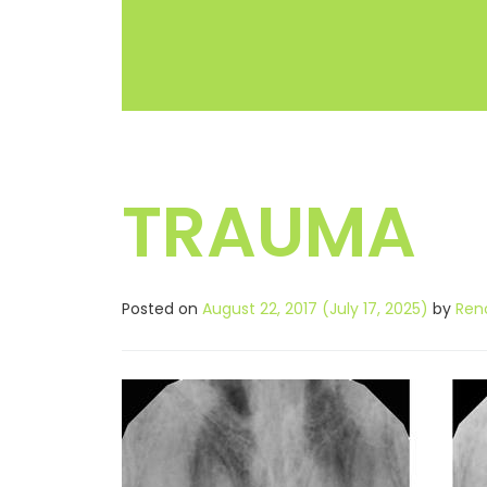
TRAUMA
Posted on
August 22, 2017
(July 17, 2025)
by
Ren