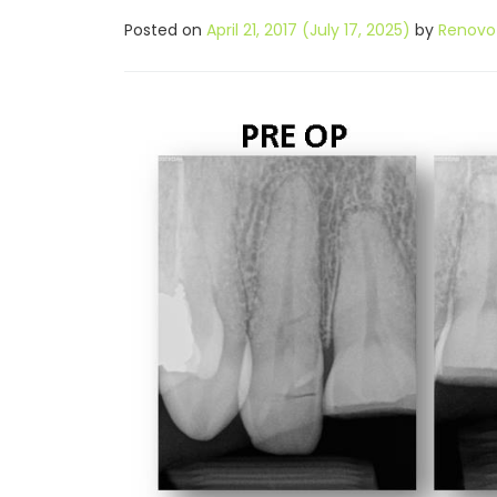
Posted on
April 21, 2017
(July 17, 2025)
by
Renovo