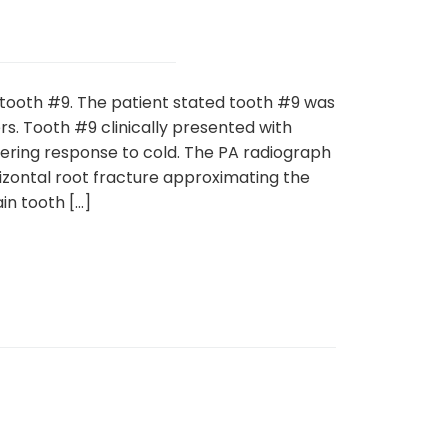
 tooth #9. The patient stated tooth #9 was
s. Tooth #9 clinically presented with
ering response to cold. The PA radiograph
zontal root fracture approximating the
in tooth […]