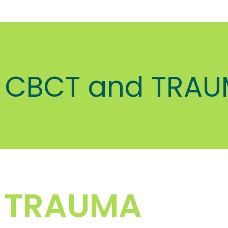
CBCT and TRA
 TRAUMA