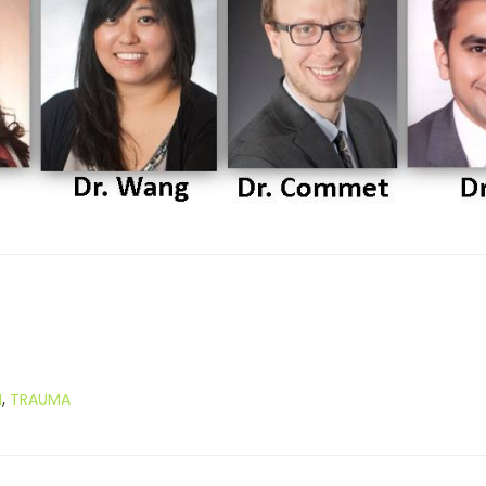
M
,
TRAUMA