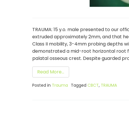
TRAUMA: 15 y.o. male presented to our off
extruded approximately 2mm, and that he im
Class II mobility, 3-4mm probing depths w
demonstrated a mid-root horizontal root 
palatal osseous crest. Despite guarded prog
Read More…
Posted in
Trauma
Tagged
CBCT
,
TRAUMA