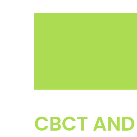
CBCT AND