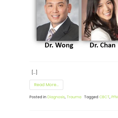
[…]
Read More…
Posted in
Diagnosis
,
Trauma
Tagged
CBCT
,
PF