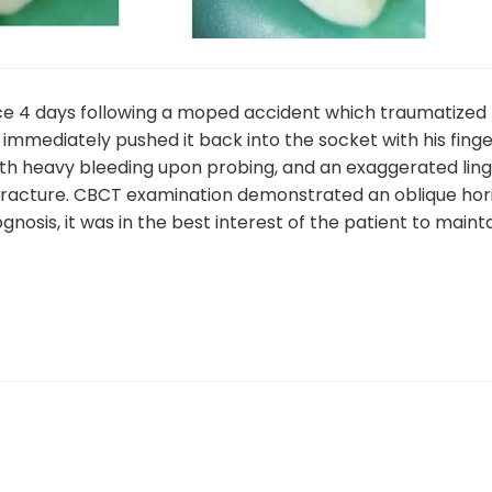
ice 4 days following a moped accident which traumatized
mediately pushed it back into the socket with his finger
ith heavy bleeding upon probing, and an exaggerated ling
fracture. CBCT examination demonstrated an oblique hori
nosis, it was in the best interest of the patient to mainta