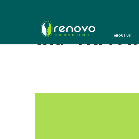
TAG:
TRAU
ABOUT US