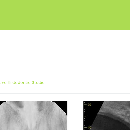
ovo Endodontic Studio