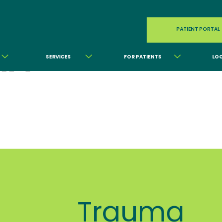
PATIENT PORTAL
MA
SERVICES
FOR PATIENTS
LO
Trauma