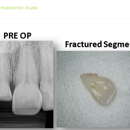
 Endodontic Studio